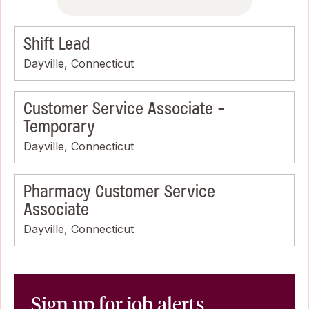
Shift Lead
Dayville, Connecticut
Customer Service Associate -
Temporary
Dayville, Connecticut
Pharmacy Customer Service
Associate
Dayville, Connecticut
Sign up for job alerts