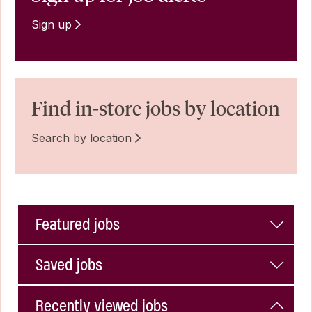
Sign up
Find in-store jobs by location
Search by location
Featured jobs
Saved jobs
Recently viewed jobs