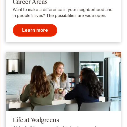
Career Areas
Want to make a difference in your neighborhood and
in people’s lives? The possibilities are wide open.
Learn more
Life at Walgreens