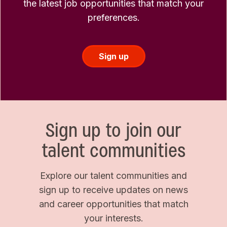
the latest job opportunities that match your
preferences.
Sign up
Sign up to join our
talent communities
Explore our talent communities and
sign up to receive updates on news
and career opportunities that match
your interests.