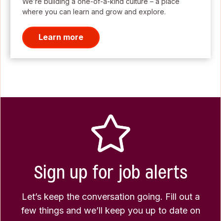
We’re building a one-of-a-kind culture – a place
where you can learn and grow and explore.
Learn more
Sign up for job alerts
Let’s keep the conversation going. Fill out a
few things and we’ll keep you up to date on