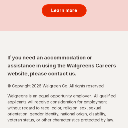
Learn more
If you need an accommodation or
assistance in using the Walgreens Careers
website, please
contact us
.
© Copyright 2026 Walgreen Co. All rights reserved.
Walgreens is an equal opportunity employer. All qualified
applicants will receive consideration for employment
without regard to race, color, religion, sex, sexual
orientation, gender identity, national origin, disability,
veteran status, or other characteristics protected by law.