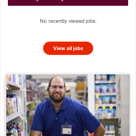
No recently viewed jobs.
View all jobs