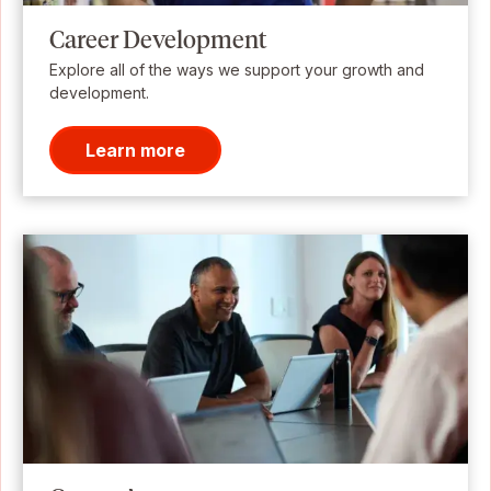
Career Development
Explore all of the ways we support your growth and
development.
Learn more