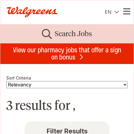
EN
Me
Search Jobs
View our pharmacy jobs that offer a sign
on bonus
Sort Criteria
3 results for ,
Filter Results