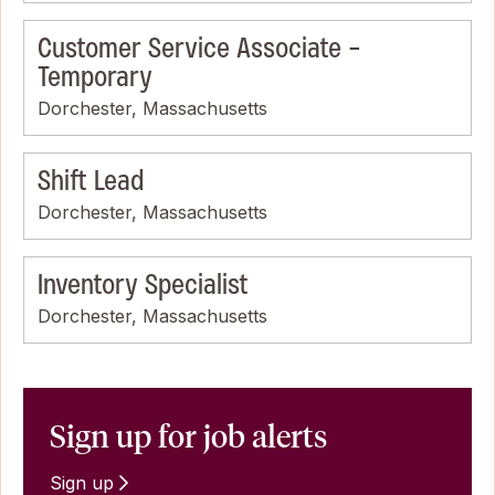
Customer Service Associate -
Temporary
Dorchester, Massachusetts
Shift Lead
Dorchester, Massachusetts
Inventory Specialist
Dorchester, Massachusetts
Sign up for job alerts
Sign up