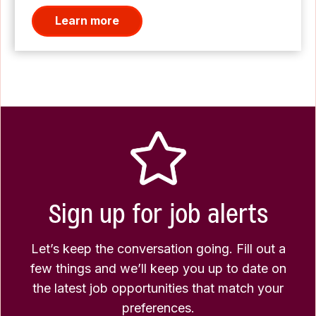
Learn more
Sign up for job alerts
Let’s keep the conversation going. Fill out a
few things and we’ll keep you up to date on
the latest job opportunities that match your
preferences.