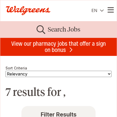
EN
Me
Search Jobs
View our pharmacy jobs that offer a sign
on bonus
Sort Criteria
7 results for ,
Filter Results