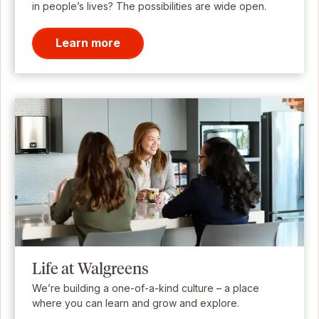
in people’s lives? The possibilities are wide open.
Learn more
Life at Walgreens
We’re building a one-of-a-kind culture – a place
where you can learn and grow and explore.