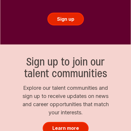
Sign up
Sign up to join our
talent communities
Explore our talent communities and
sign up to receive updates on news
and career opportunities that match
your interests.
Learn more