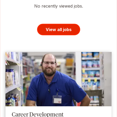
No recently viewed jobs.
View all jobs
Career Development