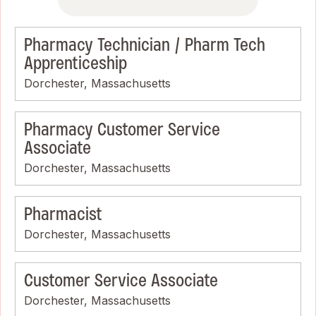
Pharmacy Technician / Pharm Tech
Apprenticeship
Dorchester, Massachusetts
Pharmacy Customer Service
Associate
Dorchester, Massachusetts
Pharmacist
Dorchester, Massachusetts
Customer Service Associate
Dorchester, Massachusetts