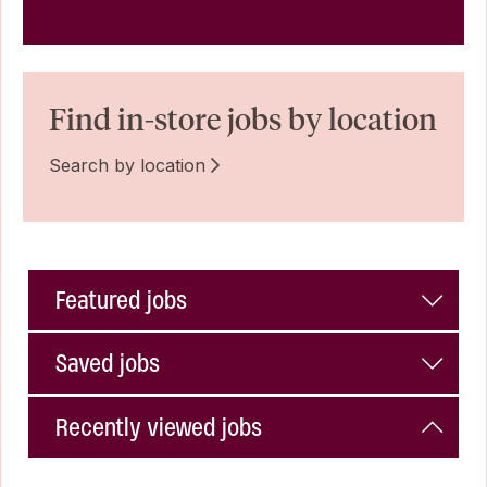
Find in-store jobs by location
Search by location
Featured jobs
Saved jobs
Recently viewed jobs