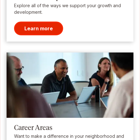
Explore all of the ways we support your growth and
development.
Learn more
Career Areas
Want to make a difference in your neighborhood and