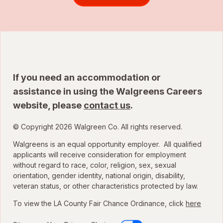
If you need an accommodation or
assistance in using the Walgreens Careers
website, please
contact us
.
© Copyright 2026 Walgreen Co. All rights reserved.
Walgreens is an equal opportunity employer. All qualified
applicants will receive consideration for employment
without regard to race, color, religion, sex, sexual
orientation, gender identity, national origin, disability,
veteran status, or other characteristics protected by law.
To view the LA County Fair Chance Ordinance, click
here