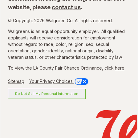
website, please
contact us
.
© Copyright 2026 Walgreen Co. All rights reserved.
Walgreens is an equal opportunity employer. All qualified
applicants will receive consideration for employment
without regard to race, color, religion, sex, sexual
orientation, gender identity, national origin, disability,
veteran status, or other characteristics protected by law.
To view the LA County Fair Chance Ordinance, click
here
Sitemap
Your Privacy Choices
Do Not Sell My Personal Information