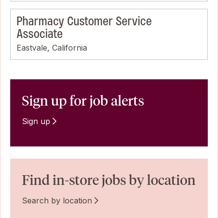
Pharmacy Customer Service
Associate
Eastvale, California
Sign up for job alerts
Sign up
Find in-store jobs by location
Search by location