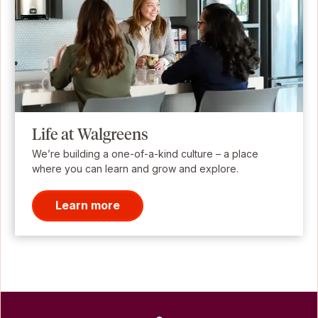
Life at Walgreens
We’re building a one-of-a-kind culture – a place
where you can learn and grow and explore.
Learn more