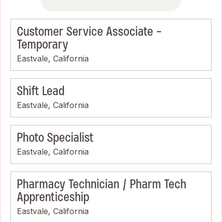
Customer Service Associate -
Temporary
Eastvale, California
Shift Lead
Eastvale, California
Photo Specialist
Eastvale, California
Pharmacy Technician / Pharm Tech
Apprenticeship
Eastvale, California