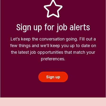
Sign up for job alerts
Let’s keep the conversation going. Fill out a
few things and we’ll keep you up to date on
the latest job opportunities that match your
preferences.
Sign up