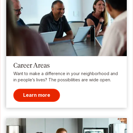
Career Areas
Want to make a difference in your neighborhood and
in people’s lives? The possibilities are wide open.
Learn more