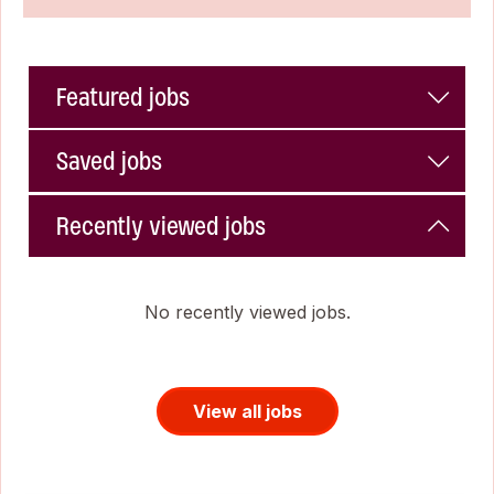
Featured jobs
Saved jobs
Recently viewed jobs
No recently viewed jobs.
View all jobs