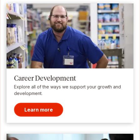
Career Development
Explore all of the ways we support your growth and
development.
Learn more