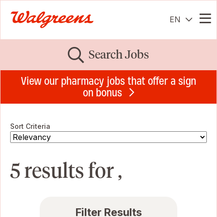
EN
Me
Search Jobs
View our pharmacy jobs that offer a sign
on bonus
Sort Criteria
5 results for ,
Filter Results