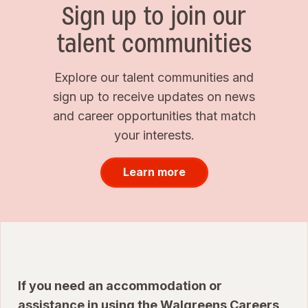
Sign up to join our
talent communities
Explore our talent communities and
sign up to receive updates on news
and career opportunities that match
your interests.
Learn more
If you need an accommodation or
assistance in using the Walgreens Careers