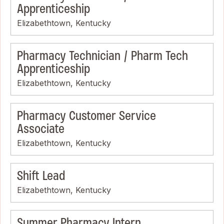
Apprenticeship
Elizabethtown, Kentucky
Pharmacy Technician / Pharm Tech
Apprenticeship
Elizabethtown, Kentucky
Pharmacy Customer Service
Associate
Elizabethtown, Kentucky
Shift Lead
Elizabethtown, Kentucky
Summer Pharmacy Intern