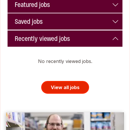
Featured jobs
Saved jobs
Recently viewed jobs
No recently viewed jobs.
View all jobs