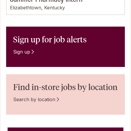
Elizabethtown, Kentucky
Sign up for job alerts
Sign up
Find in-store jobs by location
Search by location