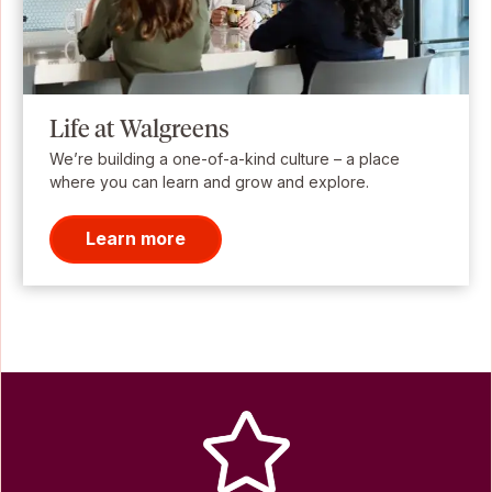
Life at Walgreens
We’re building a one-of-a-kind culture – a place
where you can learn and grow and explore.
Learn more