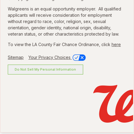
Walgreens is an equal opportunity employer. All qualified
applicants will receive consideration for employment
without regard to race, color, religion, sex, sexual
orientation, gender identity, national origin, disability,
veteran status, or other characteristics protected by law.
To view the LA County Fair Chance Ordinance, click
here
Sitemap
Your Privacy Choices
Do Not Sell My Personal Information