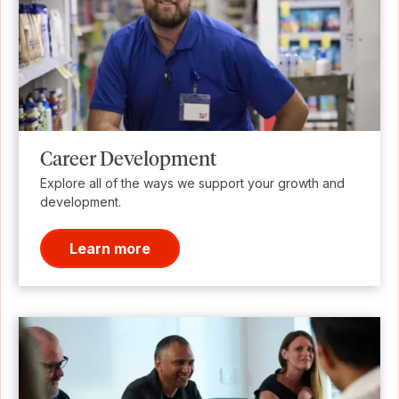
Career Development
Explore all of the ways we support your growth and
development.
Learn more