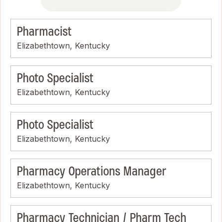
Pharmacist
Elizabethtown, Kentucky
Photo Specialist
Elizabethtown, Kentucky
Photo Specialist
Elizabethtown, Kentucky
Pharmacy Operations Manager
Elizabethtown, Kentucky
Pharmacy Technician / Pharm Tech