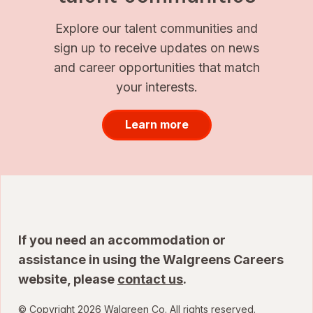
Explore our talent communities and
sign up to receive updates on news
and career opportunities that match
your interests.
Learn more
If you need an accommodation or
assistance in using the Walgreens Careers
website, please
contact us
.
© Copyright 2026 Walgreen Co. All rights reserved.