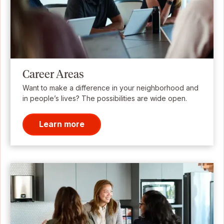
Career Areas
Want to make a difference in your neighborhood and
in people’s lives? The possibilities are wide open.
Learn more