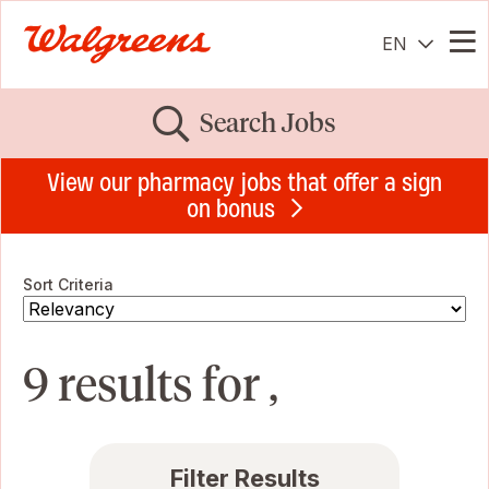
EN
Me
Search Jobs
View our pharmacy jobs that offer a sign
on bonus
Sort Criteria
9 results for ,
Filter Results