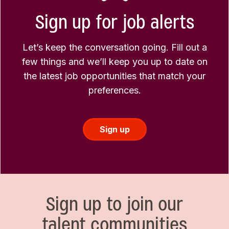
Sign up for job alerts
Let’s keep the conversation going. Fill out a
few things and we’ll keep you up to date on
the latest job opportunities that match your
preferences.
Sign up
Sign up to join our
talent communities