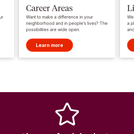
Career Areas
L
ur
Want to make a difference in your
We’
neighborhood and in people’s lives? The
a p
possibilities are wide open.
and
Learn more