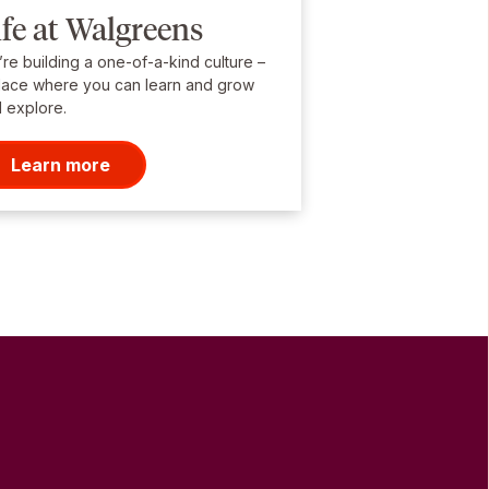
ife at Walgreens
re building a one-of-a-kind culture –
lace where you can learn and grow
 explore.
Learn more