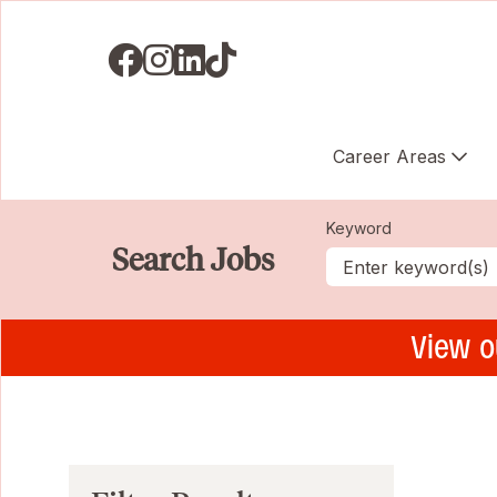
Visit us on Facebook
Visit us on Instagram
Visit us on LinkedIN
Visit us on TikTok
Career Areas
Keyword
Search Jobs
View o