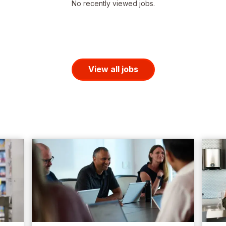
No recently viewed jobs.
View all jobs