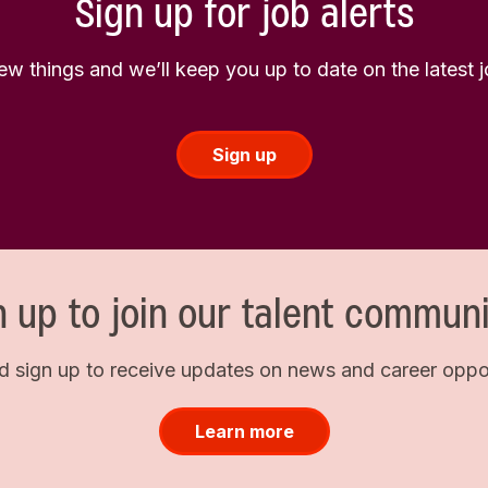
Sign up for job alerts
few things and we’ll keep you up to date on the latest
Sign up
n up to join our talent communi
d sign up to receive updates on news and career opport
Learn more