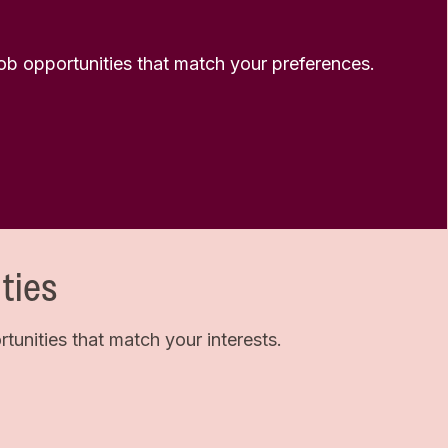
 job opportunities that match your preferences.
ties
unities that match your interests.