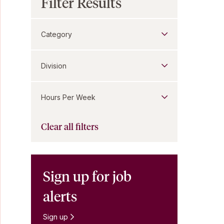
Filter Results
Category
Division
Hours Per Week
Clear all filters
Sign up for job
alerts
Sign up