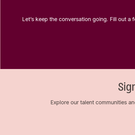
Let’s keep the conversation going. Fill out a 
Sig
Explore our talent communities an