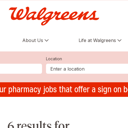
About Us
Life at Walgreens
Location
ur pharmacy jobs that offer a sign on 
6 results for ,