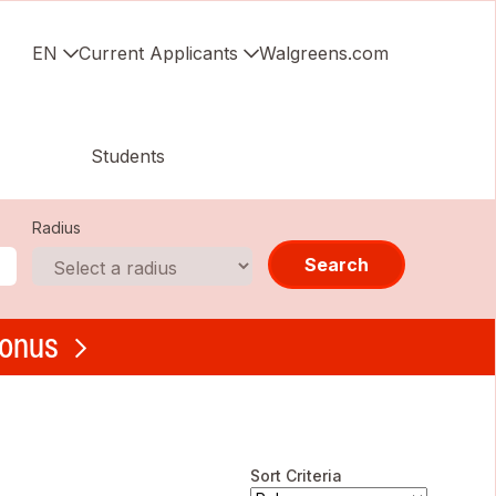
EN
Current Applicants
Walgreens.com
Students
Radius
Search
bonus
Sort Criteria