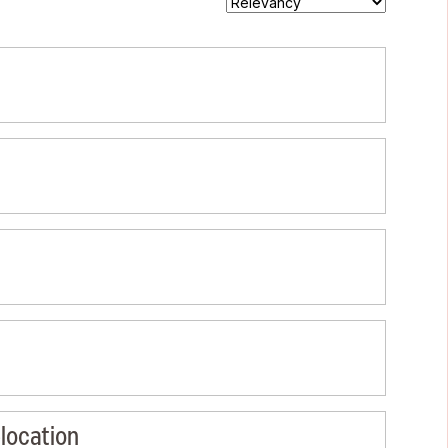
location