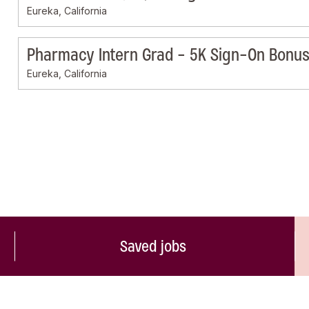
Eureka, California
Pharmacy Intern Grad - 5K Sign-On Bonus 
Eureka, California
Saved jobs