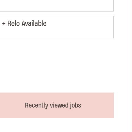
+ Relo Available
Recently viewed jobs