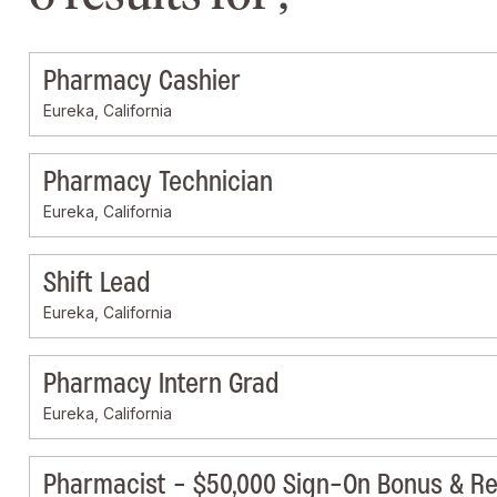
Pharmacy Cashier
Eureka, California
Pharmacy Technician
Eureka, California
Shift Lead
Eureka, California
Pharmacy Intern Grad
Eureka, California
Pharmacist - $50,000 Sign-On Bonus & Re