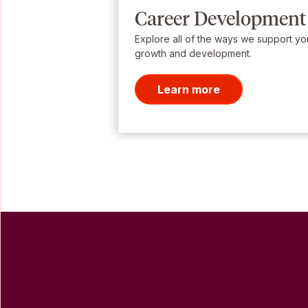
Career Development
Explore all of the ways we support yo
growth and development.
Learn more