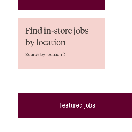
Find in-store jobs
by location
Search by location
Featured jobs