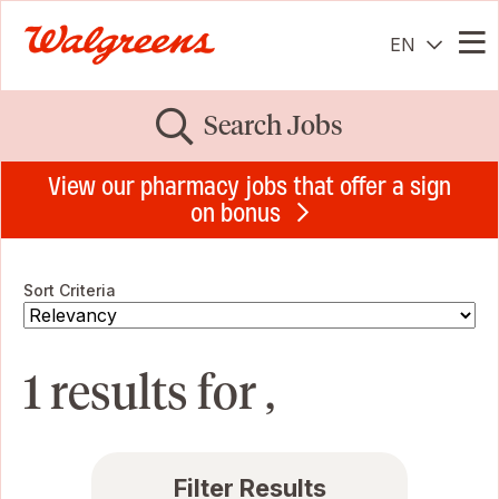
EN
Me
Search Jobs
View our pharmacy jobs that offer a sign
on bonus
Sort Criteria
1 results for ,
Filter Results