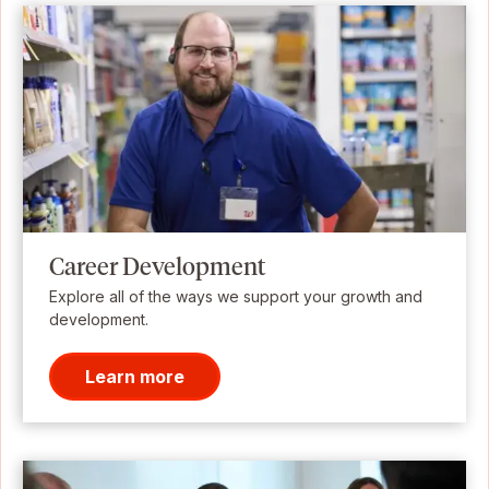
Career Development
Explore all of the ways we support your growth and
development.
Learn more