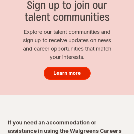
Sign up to join our
talent communities
Explore our talent communities and
sign up to receive updates on news
and career opportunities that match
your interests.
Learn more
If you need an accommodation or
assistance in using the Walgreens Careers