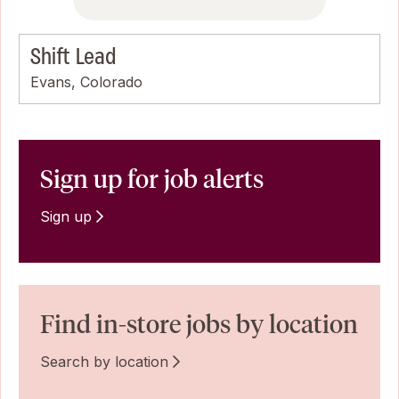
Shift Lead
Evans, Colorado
Sign up for job alerts
Sign up
Find in-store jobs by location
Search by location