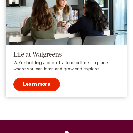
Life at Walgreens
We’re building a one-of-a-kind culture – a place
where you can learn and grow and explore.
Learn more