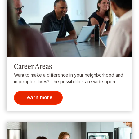
Career Areas
Want to make a difference in your neighborhood and
in people’s lives? The possibilities are wide open.
Learn more