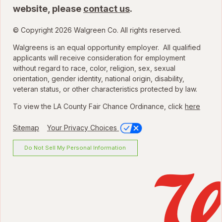
website, please
contact us
.
© Copyright 2026 Walgreen Co. All rights reserved.
Walgreens is an equal opportunity employer. All qualified
applicants will receive consideration for employment
without regard to race, color, religion, sex, sexual
orientation, gender identity, national origin, disability,
veteran status, or other characteristics protected by law.
To view the LA County Fair Chance Ordinance, click
here
Sitemap
Your Privacy Choices
Do Not Sell My Personal Information