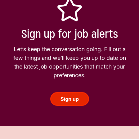
Sign up for job alerts
Let’s keep the conversation going. Fill out a
few things and we’ll keep you up to date on
the latest job opportunities that match your
preferences.
Sign up