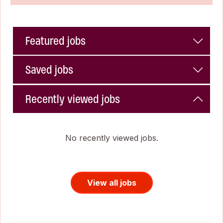
Featured jobs
Saved jobs
Recently viewed jobs
No recently viewed jobs.
View all jobs