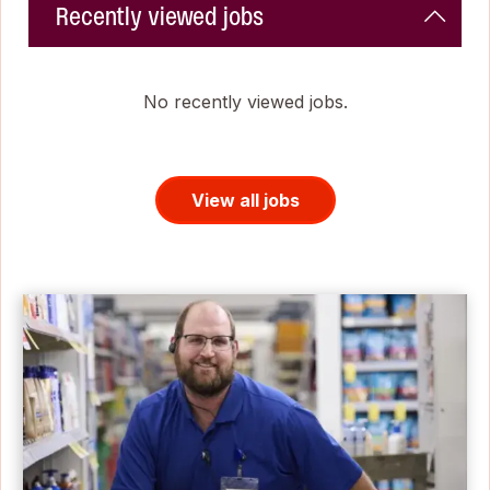
Recently viewed jobs
No recently viewed jobs.
View all jobs