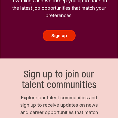
few things and we’ll keep you up to date on
the latest job opportunities that match your
preferences.
Sign up
Sign up to join our
talent communities
Explore our talent communities and
sign up to receive updates on news
and career opportunities that match