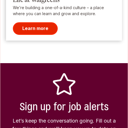
We’re building a one-of-a-kind culture – a place
where you can learn and grow and explore.
Learn more
Sign up for job alerts
Let’s keep the conversation going. Fill out a