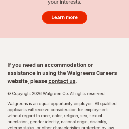
your interests.
Learn more
If you need an accommodation or
assistance in using the Walgreens Careers
website, please
contact us
.
© Copyright 2026 Walgreen Co. All rights reserved.
Walgreens is an equal opportunity employer. All qualified
applicants will receive consideration for employment
without regard to race, color, religion, sex, sexual
orientation, gender identity, national origin, disability,
veteran status, or other characteristics protected by law.