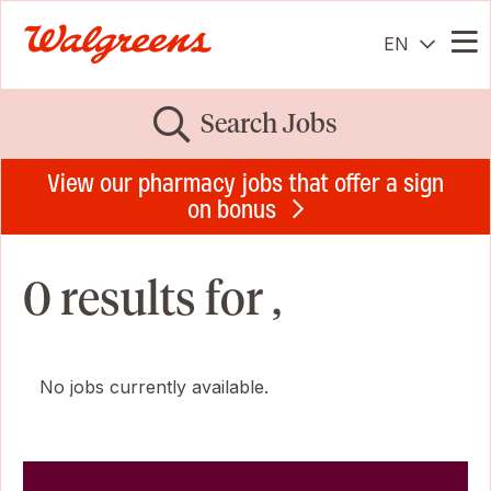
EN
Me
Search Jobs
View our pharmacy jobs that offer a sign
on bonus
0 results for ,
No jobs currently available.