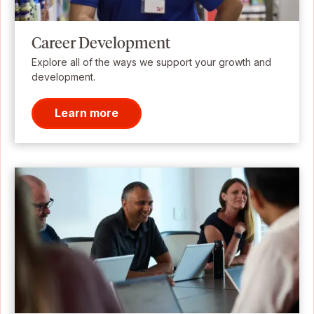
Career Development
Explore all of the ways we support your growth and
development.
Learn more