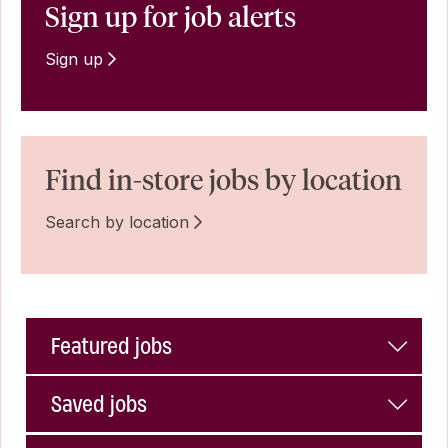
Sign up for job alerts
Sign up
Find in-store jobs by location
Search by location
Featured jobs
Saved jobs