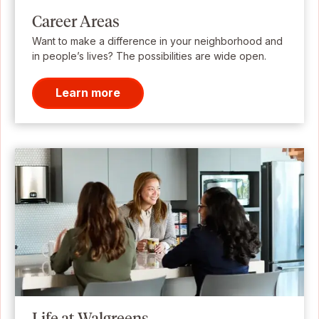
Career Areas
Want to make a difference in your neighborhood and
in people’s lives? The possibilities are wide open.
Learn more
Life at Walgreens