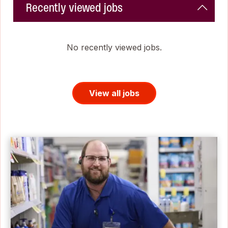
Recently viewed jobs
No recently viewed jobs.
View all jobs