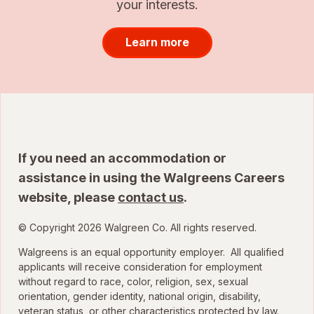
your interests.
Learn more
If you need an accommodation or
assistance in using the Walgreens Careers
website, please
contact us
.
© Copyright 2026 Walgreen Co. All rights reserved.
Walgreens is an equal opportunity employer. All qualified
applicants will receive consideration for employment
without regard to race, color, religion, sex, sexual
orientation, gender identity, national origin, disability,
veteran status, or other characteristics protected by law.