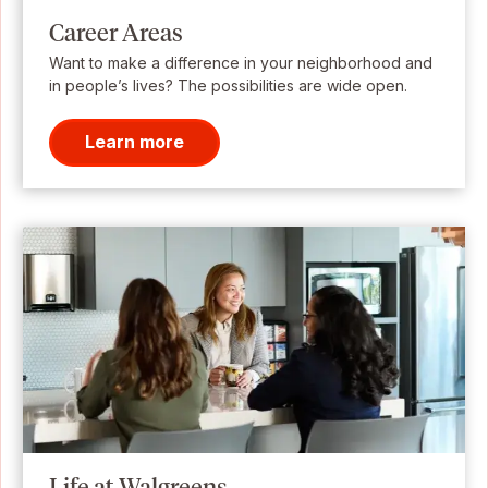
Career Areas
Want to make a difference in your neighborhood and
in people’s lives? The possibilities are wide open.
Learn more
Life at Walgreens