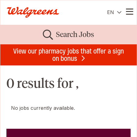
EN
Me
Search Jobs
View our pharmacy jobs that offer a sign
on bonus
0 results for ,
No jobs currently available.