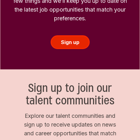
few things and we’ll keep you up to date on
the latest job opportunities that match your
preferences.
Sign up
Sign up to join our
talent communities
Explore our talent communities and
sign up to receive updates on news
and career opportunities that match