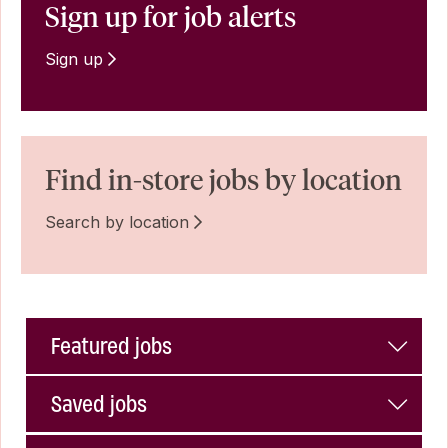
Sign up for job alerts
Sign up
Find in-store jobs by location
Search by location
Featured jobs
Saved jobs