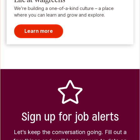
We’re building a one-of-a-kind culture – a place
where you can learn and grow and explore.
Learn more
Sign up for job alerts
Let’s keep the conversation going. Fill out a