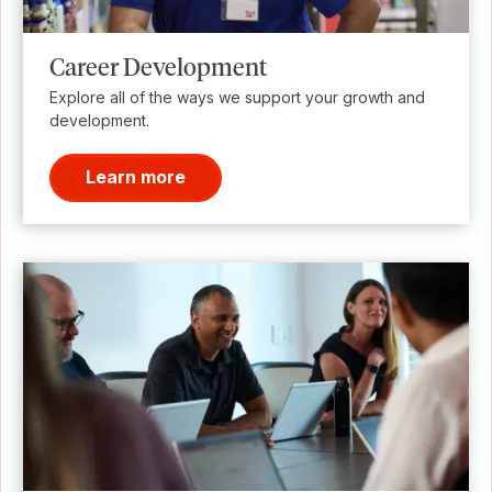
Career Development
Explore all of the ways we support your growth and
development.
Learn more