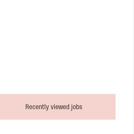
Recently viewed jobs