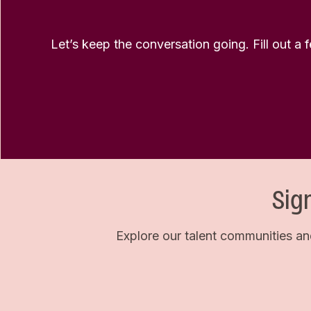
Let’s keep the conversation going. Fill out a 
Sig
Explore our talent communities an