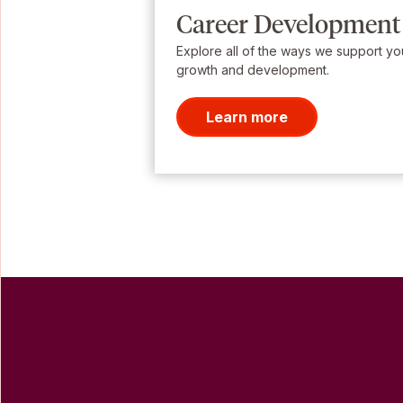
Career Development
Explore all of the ways we support yo
growth and development.
Learn more