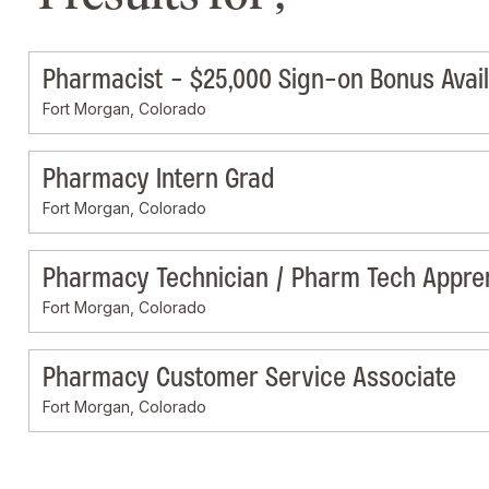
Pharmacist - $25,000 Sign-on Bonus Avai
Fort Morgan, Colorado
Pharmacy Intern Grad
Fort Morgan, Colorado
Pharmacy Technician / Pharm Tech Appre
Fort Morgan, Colorado
Pharmacy Customer Service Associate
Fort Morgan, Colorado