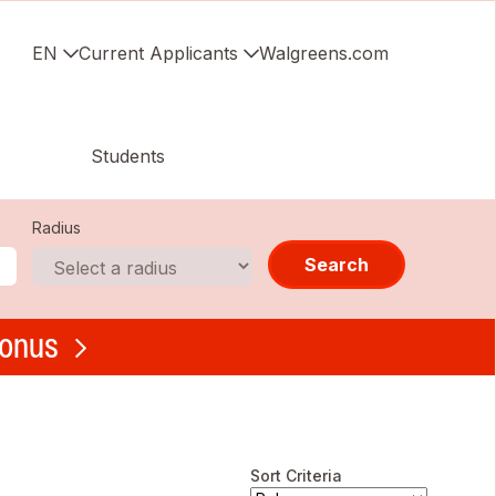
EN
Current Applicants
Walgreens.com
Students
Radius
Search
bonus
Sort Criteria