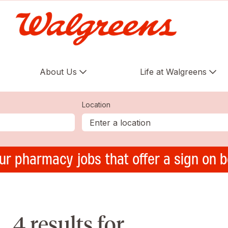
About Us
Life at Walgreens
Location
ur pharmacy jobs that offer a sign on 
4 results for ,