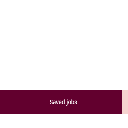
Saved jobs