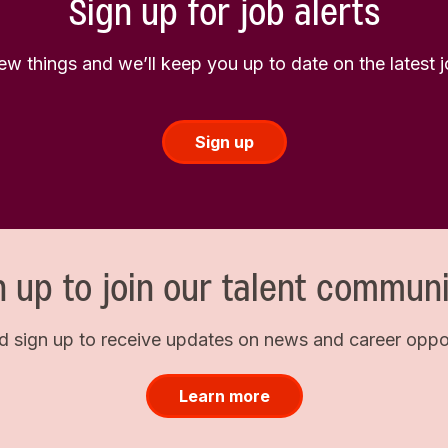
Sign up for job alerts
few things and we’ll keep you up to date on the latest
Sign up
n up to join our talent communi
d sign up to receive updates on news and career opport
Learn more