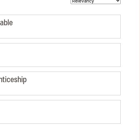
lable
nticeship