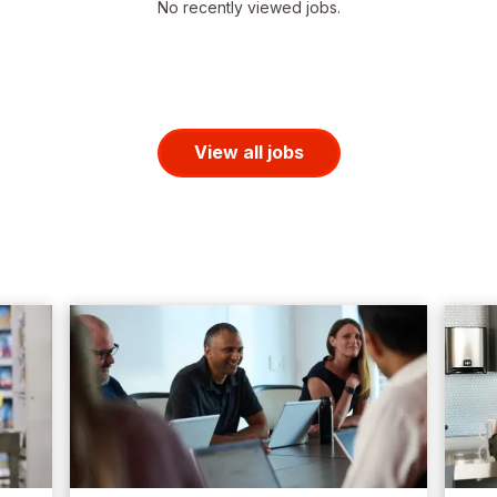
No recently viewed jobs.
View all jobs