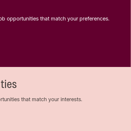
 job opportunities that match your preferences.
ties
unities that match your interests.