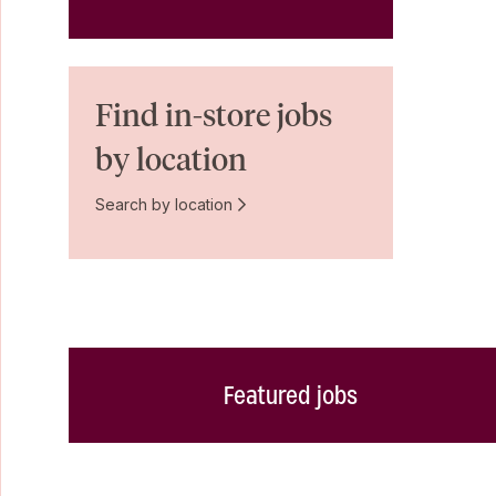
Find in-store jobs
by location
Search by location
Featured jobs