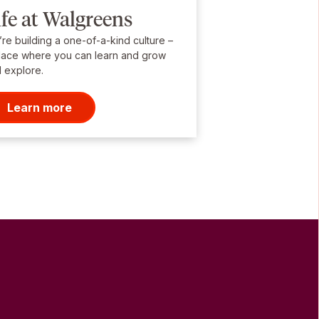
ife at Walgreens
re building a one-of-a-kind culture –
lace where you can learn and grow
 explore.
Learn more