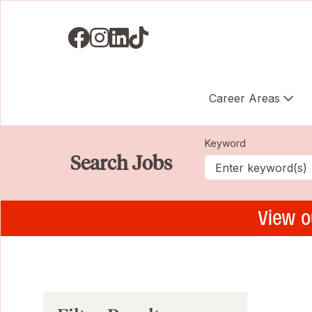
Visit us on Facebook
Visit us on Instagram
Visit us on LinkedIN
Visit us on TikTok
Career Areas
Keyword
Search Jobs
View o