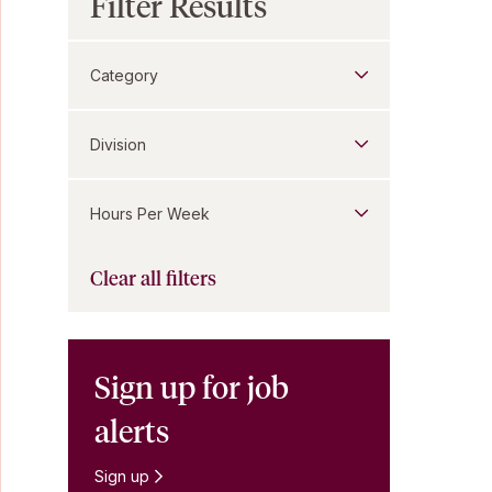
Filter Results
Category
Division
Hours Per Week
Clear all filters
Sign up for job
alerts
Sign up