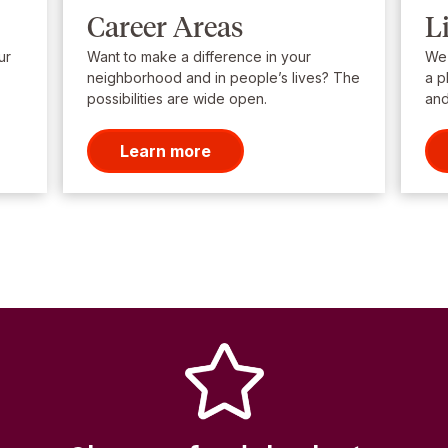
Career Areas
L
ur
Want to make a difference in your
We’
neighborhood and in people’s lives? The
a p
possibilities are wide open.
and
Learn more