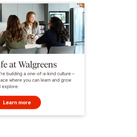
ife at Walgreens
re building a one-of-a-kind culture –
lace where you can learn and grow
 explore.
Learn more