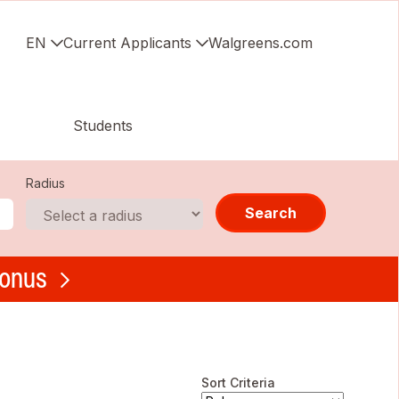
EN
Current Applicants
Walgreens.com
Students
Radius
Search
bonus
Sort Criteria