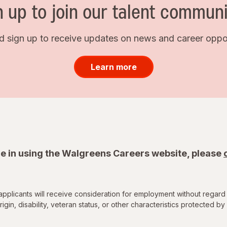
n up to join our talent communi
d sign up to receive updates on news and career opport
Learn more
e in using the Walgreens Careers website, please
applicants will receive consideration for employment without regard 
rigin, disability, veteran status, or other characteristics protected by 