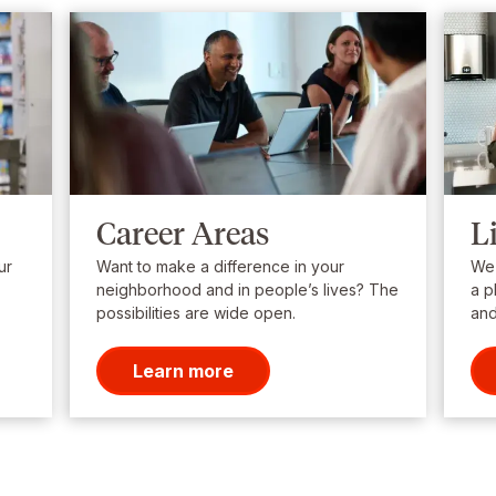
Career Areas
L
ur
Want to make a difference in your
We’
neighborhood and in people’s lives? The
a p
possibilities are wide open.
and
Learn more