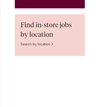
Find in-store jobs
by location
Search by location