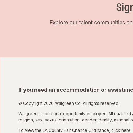
Sig
Explore our talent communities an
If you need an accommodation or assistanc
© Copyright 2026 Walgreen Co. All rights reserved.
Walgreens is an equal opportunity employer. All qualified 
religion, sex, sexual orientation, gender identity, national o
To view the LA County Fair Chance Ordinance, click
here