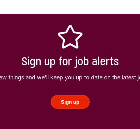
Sign up for job alerts
few things and we’ll keep you up to date on the latest
Sign up