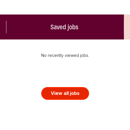
Saved jobs
No recently viewed jobs.
View all jobs