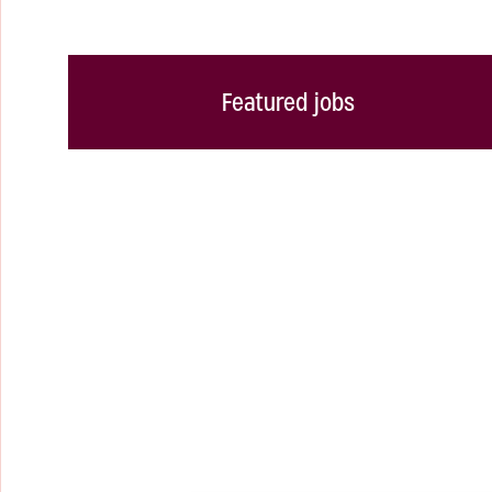
Featured jobs