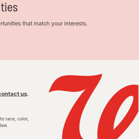
ties
unities that match your interests.
contact us
.
to race, color,
law.