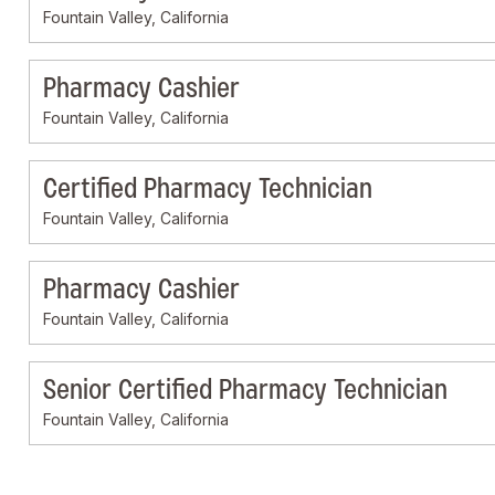
Fountain Valley, California
Pharmacy Cashier
Fountain Valley, California
Certified Pharmacy Technician
Fountain Valley, California
Pharmacy Cashier
Fountain Valley, California
Senior Certified Pharmacy Technician
Fountain Valley, California