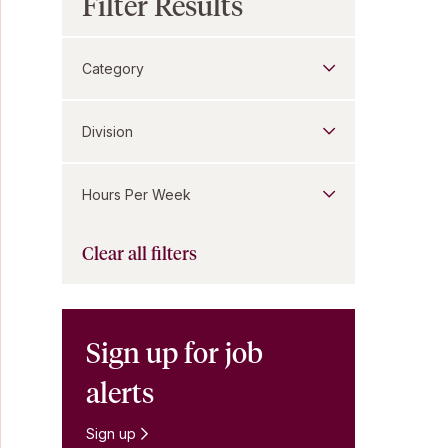
Filter Results
Category
Division
Hours Per Week
Clear all filters
Sign up for job
alerts
Sign up