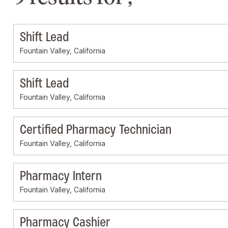
Shift Lead
Fountain Valley, California
Shift Lead
Fountain Valley, California
Certified Pharmacy Technician
Fountain Valley, California
Pharmacy Intern
Fountain Valley, California
Pharmacy Cashier