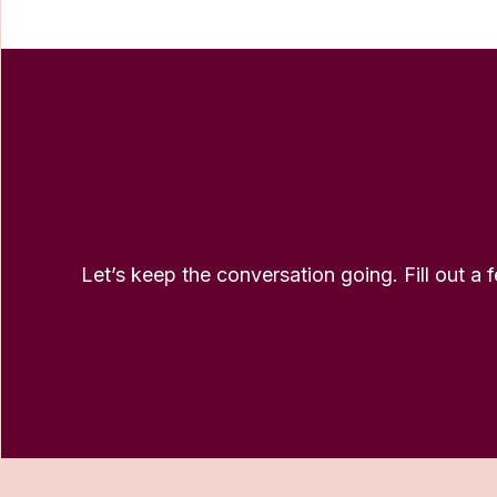
Let’s keep the conversation going. Fill out a 