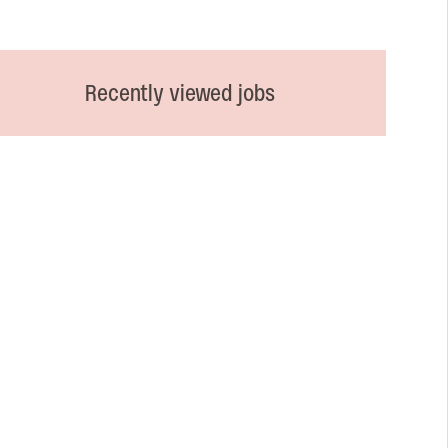
Recently viewed jobs