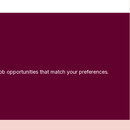
 job opportunities that match your preferences.