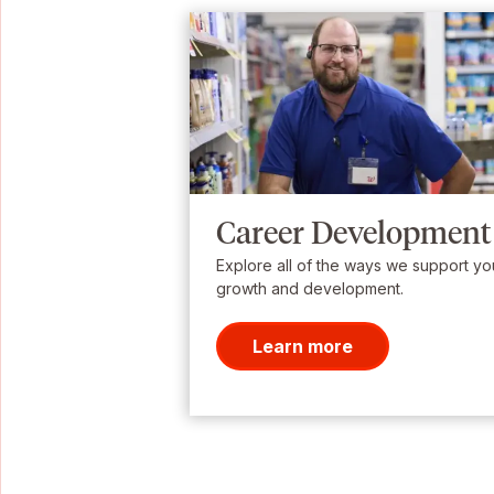
Career Development
Explore all of the ways we support yo
growth and development.
Learn more