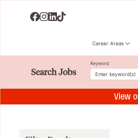
Visit us on Facebook
Visit us on Instagram
Visit us on LinkedIN
Visit us on TikTok
Career Areas
Keyword
Search Jobs
View o