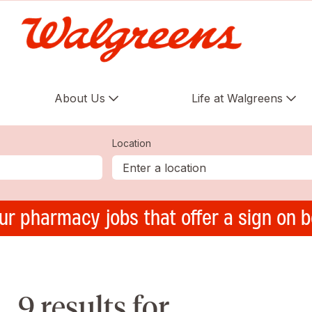
About Us
Life at Walgreens
Location
ur pharmacy jobs that offer a sign on 
9 results for ,