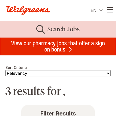
EN
Me
Search Jobs
View our pharmacy jobs that offer a sign
on bonus
Sort Criteria
3 results for ,
Filter Results