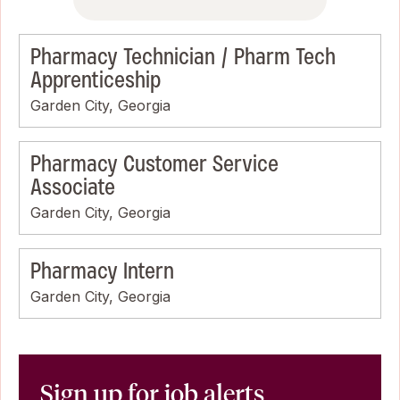
Pharmacy Technician / Pharm Tech
Apprenticeship
Garden City, Georgia
Pharmacy Customer Service
Associate
Garden City, Georgia
Pharmacy Intern
Garden City, Georgia
Sign up for job alerts