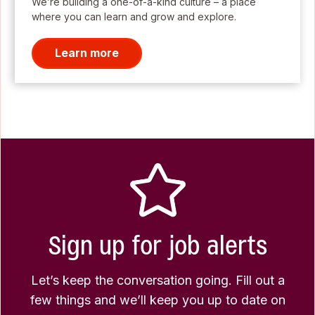
We’re building a one-of-a-kind culture – a place
where you can learn and grow and explore.
Learn more
Sign up for job alerts
Let’s keep the conversation going. Fill out a
few things and we’ll keep you up to date on