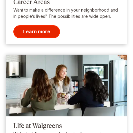
Career Areas
Want to make a difference in your neighborhood and
in people’s lives? The possibilities are wide open.
Learn more
Life at Walgreens