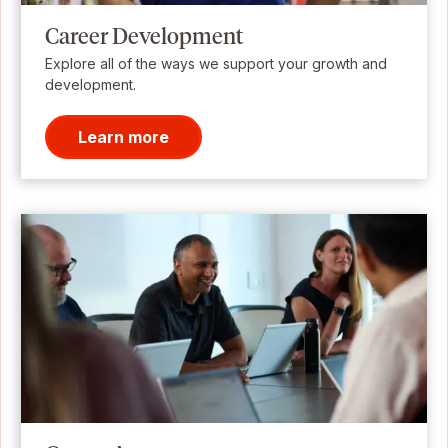
Career Development
Explore all of the ways we support your growth and
development.
Learn more