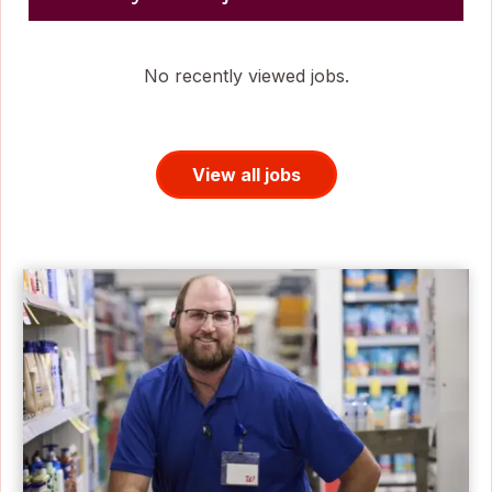
No recently viewed jobs.
View all jobs