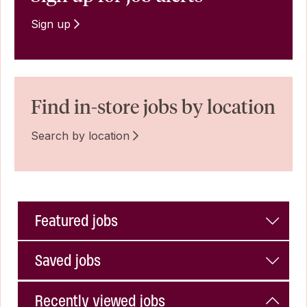
Sign up
Find in-store jobs by location
Search by location
Featured jobs
Saved jobs
Recently viewed jobs