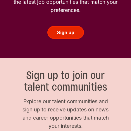
the latest job opportunities that match your
preferences.
Sign up
Sign up to join our
talent communities
Explore our talent communities and
sign up to receive updates on news
and career opportunities that match
your interests.