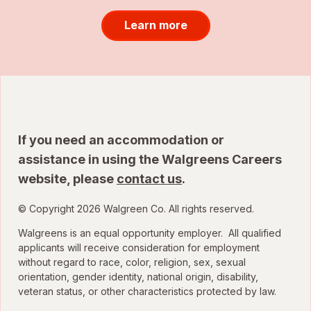
Learn more
If you need an accommodation or
assistance in using the Walgreens Careers
website, please
contact us
.
© Copyright 2026 Walgreen Co. All rights reserved.
Walgreens is an equal opportunity employer. All qualified
applicants will receive consideration for employment
without regard to race, color, religion, sex, sexual
orientation, gender identity, national origin, disability,
veteran status, or other characteristics protected by law.