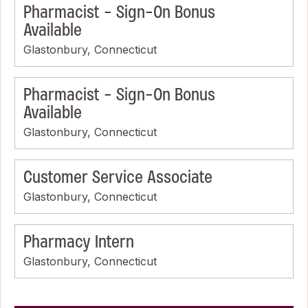
Pharmacist - Sign-On Bonus
Available
Glastonbury, Connecticut
Pharmacist - Sign-On Bonus
Available
Glastonbury, Connecticut
Customer Service Associate
Glastonbury, Connecticut
Pharmacy Intern
Glastonbury, Connecticut