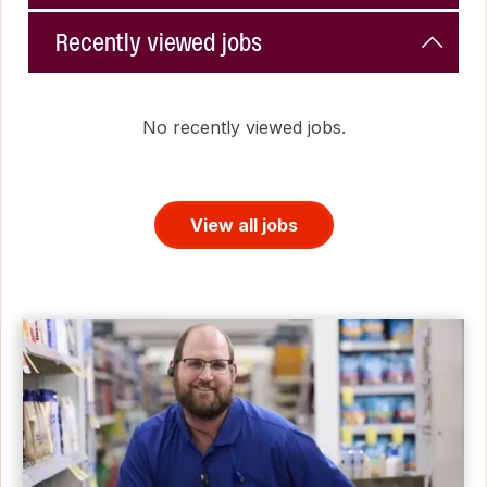
Recently viewed jobs
No recently viewed jobs.
View all jobs