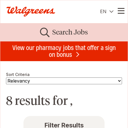
EN
Me
Search Jobs
View our pharmacy jobs that offer a sign
on bonus
Sort Criteria
8 results for ,
Filter Results