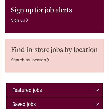
Sign up for job alerts
Sign up
Find in-store jobs by location
Search by location
Featured jobs
Saved jobs