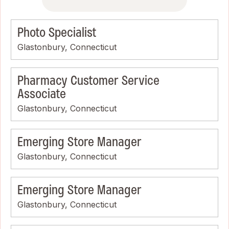
Photo Specialist
Glastonbury, Connecticut
Pharmacy Customer Service
Associate
Glastonbury, Connecticut
Emerging Store Manager
Glastonbury, Connecticut
Emerging Store Manager
Glastonbury, Connecticut