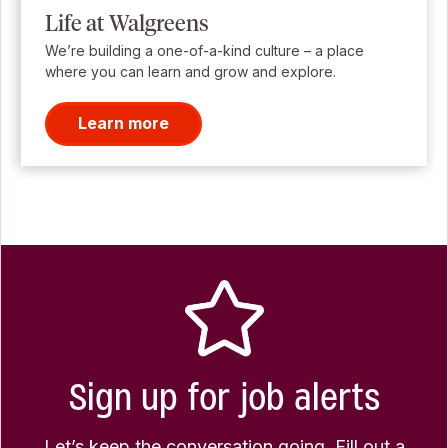
Life at Walgreens
We’re building a one-of-a-kind culture – a place
where you can learn and grow and explore.
Learn more
Sign up for job alerts
Let’s keep the conversation going. Fill out a