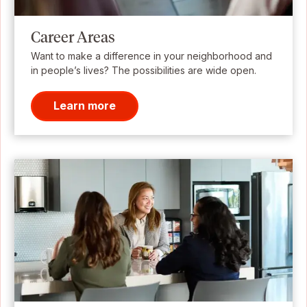
Career Areas
Want to make a difference in your neighborhood and
in people’s lives? The possibilities are wide open.
Learn more