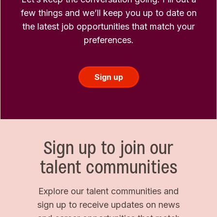
few things and we’ll keep you up to date on
the latest job opportunities that match your
preferences.
Sign up
Sign up to join our
talent communities
Explore our talent communities and
sign up to receive updates on news