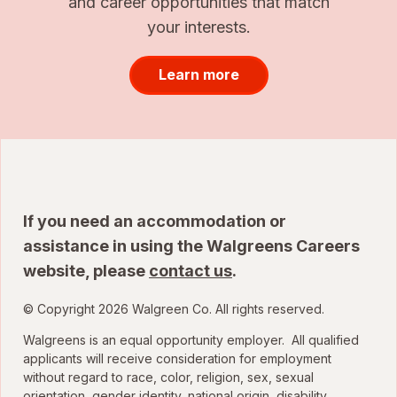
and career opportunities that match
your interests.
Learn more
If you need an accommodation or
assistance in using the Walgreens Careers
website, please
contact us
.
© Copyright 2026 Walgreen Co. All rights reserved.
Walgreens is an equal opportunity employer. All qualified
applicants will receive consideration for employment
without regard to race, color, religion, sex, sexual
orientation, gender identity, national origin, disability,