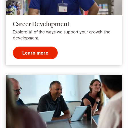
Career Development
Explore all of the ways we support your growth and
development.
Learn more