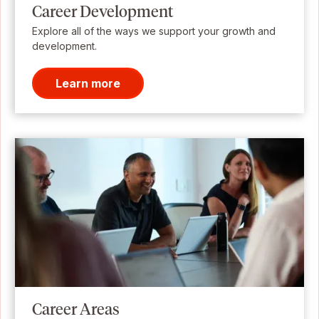
Career Development
Explore all of the ways we support your growth and
development.
Learn more
Career Areas