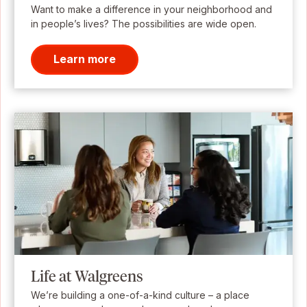
Want to make a difference in your neighborhood and
in people’s lives? The possibilities are wide open.
Learn more
Life at Walgreens
We’re building a one-of-a-kind culture – a place