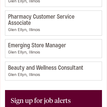
Glen Ellyn, Illinois
Pharmacy Customer Service
Associate
Glen Ellyn, Illinois
Emerging Store Manager
Glen Ellyn, Illinois
Beauty and Wellness Consultant
Glen Ellyn, Illinois
Sign up for job alerts