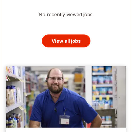
No recently viewed jobs.
View all jobs