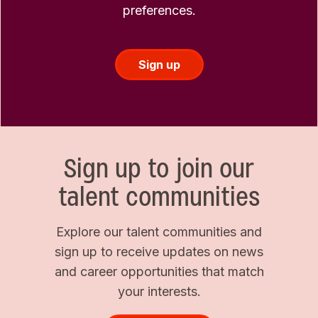
preferences.
Sign up
Sign up to join our
talent communities
Explore our talent communities and
sign up to receive updates on news
and career opportunities that match
your interests.