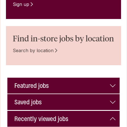
Sign up
Find in-store jobs by location
Search by location
Featured jobs
Saved jobs
Recently viewed jobs