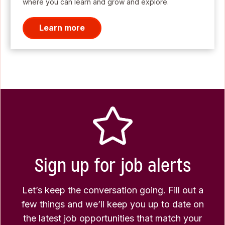
where you can learn and grow and explore.
Learn more
Sign up for job alerts
Let’s keep the conversation going. Fill out a
few things and we’ll keep you up to date on
the latest job opportunities that match your