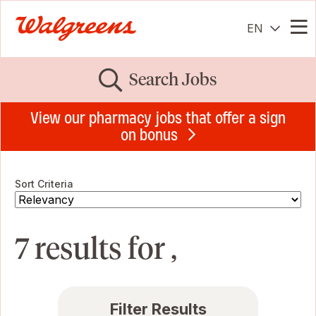
EN
Me
Search Jobs
View our pharmacy jobs that offer a sign
on bonus
Sort Criteria
7 results for ,
Filter Results