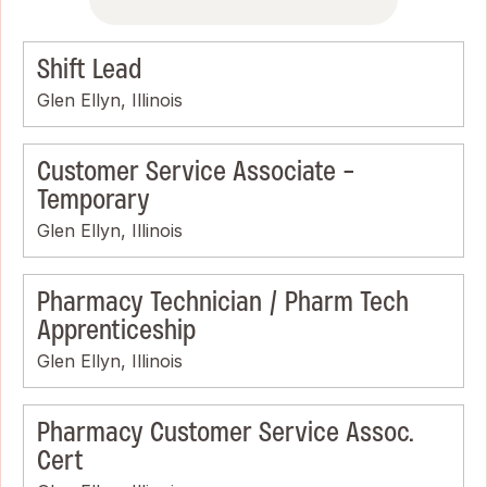
Shift Lead
Glen Ellyn, Illinois
Customer Service Associate -
Temporary
Glen Ellyn, Illinois
Pharmacy Technician / Pharm Tech
Apprenticeship
Glen Ellyn, Illinois
Pharmacy Customer Service Assoc.
Cert