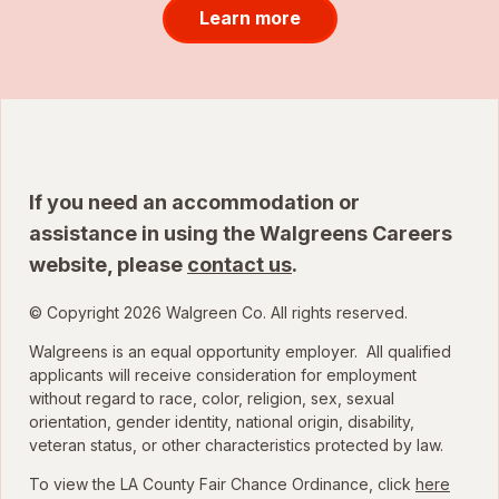
Learn more
If you need an accommodation or
assistance in using the Walgreens Careers
website, please
contact us
.
© Copyright 2026 Walgreen Co. All rights reserved.
Walgreens is an equal opportunity employer. All qualified
applicants will receive consideration for employment
without regard to race, color, religion, sex, sexual
orientation, gender identity, national origin, disability,
veteran status, or other characteristics protected by law.
To view the LA County Fair Chance Ordinance, click
here