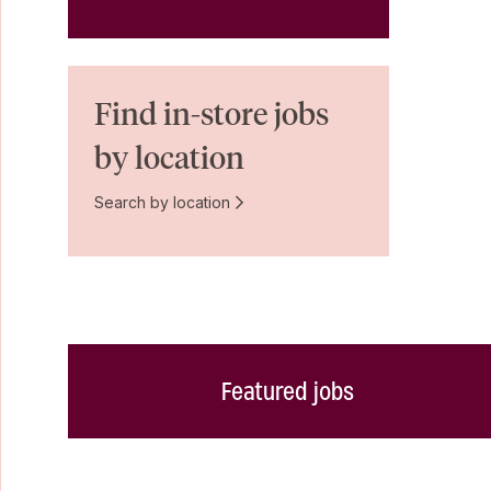
Find in-store jobs
by location
Search by location
Featured jobs