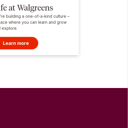
ife at Walgreens
re building a one-of-a-kind culture –
lace where you can learn and grow
 explore.
Learn more