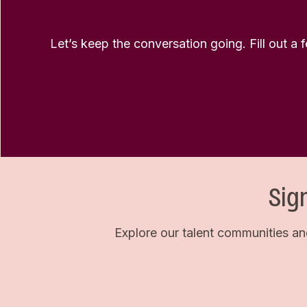
Let’s keep the conversation going. Fill out a 
Sig
Explore our talent communities an