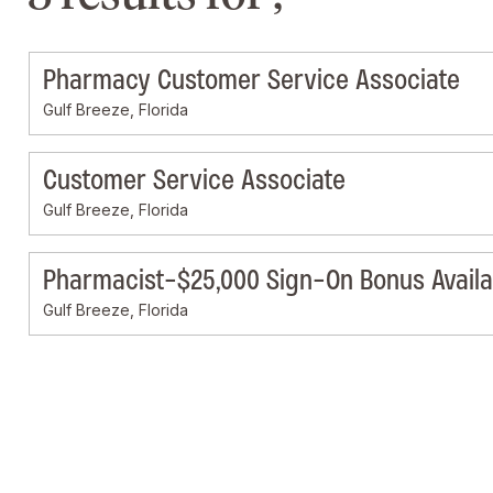
Pharmacy Customer Service Associate
Gulf Breeze, Florida
Customer Service Associate
Gulf Breeze, Florida
Pharmacist-$25,000 Sign-On Bonus Availa
Gulf Breeze, Florida