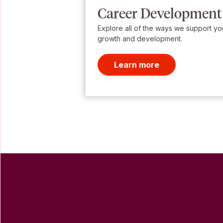
Career Development
Explore all of the ways we support yo
growth and development.
Learn more