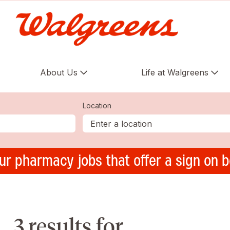
About Us
Life at Walgreens
Location
ur pharmacy jobs that offer a sign on 
3 results for ,