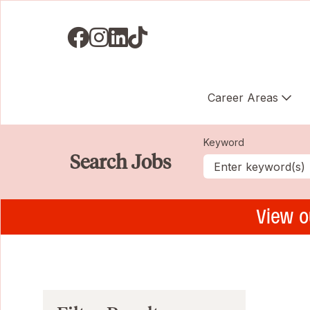
Visit us on Facebook
Visit us on Instagram
Visit us on LinkedIN
Visit us on TikTok
Career Areas
Keyword
Search Jobs
View o