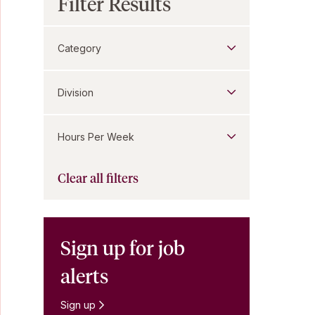
Filter Results
Category
Division
Hours Per Week
Clear all filters
Sign up for job
alerts
Sign up