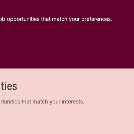
 job opportunities that match your preferences.
ties
unities that match your interests.