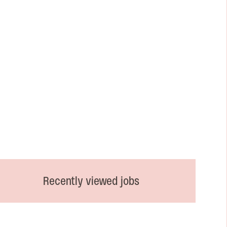
Recently viewed jobs