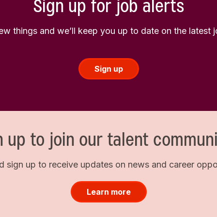
Sign up for job alerts
few things and we’ll keep you up to date on the latest
Sign up
n up to join our talent communi
d sign up to receive updates on news and career opport
Learn more