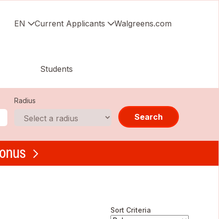
EN
Current Applicants
Walgreens.com
Students
Radius
Search
bonus
Sort Criteria