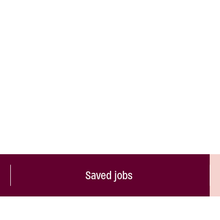
Saved jobs