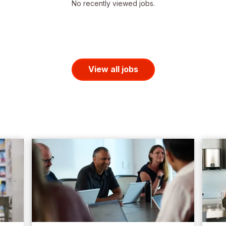
No recently viewed jobs.
View all jobs