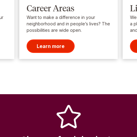
Career Areas
L
ur
Want to make a difference in your
We’
neighborhood and in people’s lives? The
a p
possibilities are wide open.
and
Learn more