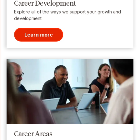
Career Development
Explore all of the ways we support your growth and
development.
Learn more
Career Areas