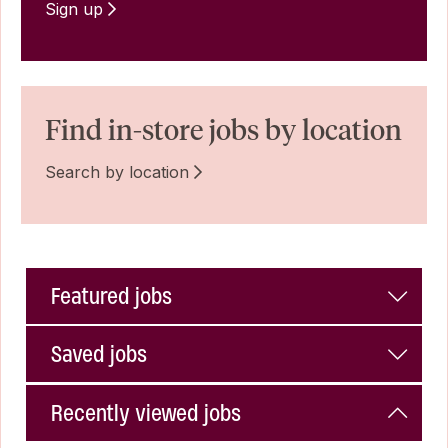
Sign up
Find in-store jobs by location
Search by location
Featured jobs
Saved jobs
Recently viewed jobs