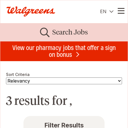
EN
Me
Search Jobs
View our pharmacy jobs that offer a sign
on bonus
Sort Criteria
3 results for ,
Filter Results