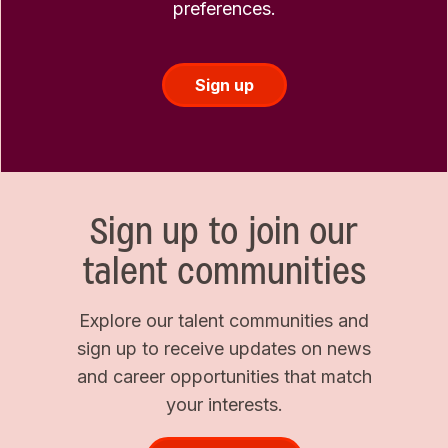
preferences.
Sign up
Sign up to join our
talent communities
Explore our talent communities and
sign up to receive updates on news
and career opportunities that match
your interests.