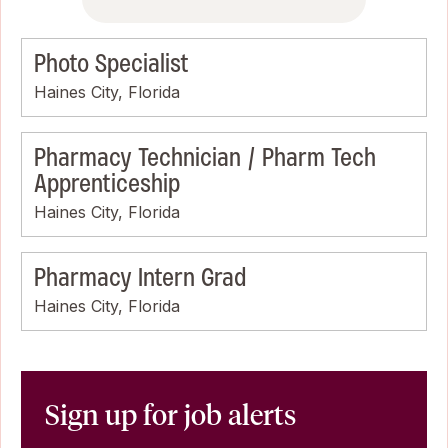
Photo Specialist
Haines City, Florida
Pharmacy Technician / Pharm Tech
Apprenticeship
Haines City, Florida
Pharmacy Intern Grad
Haines City, Florida
Sign up for job alerts