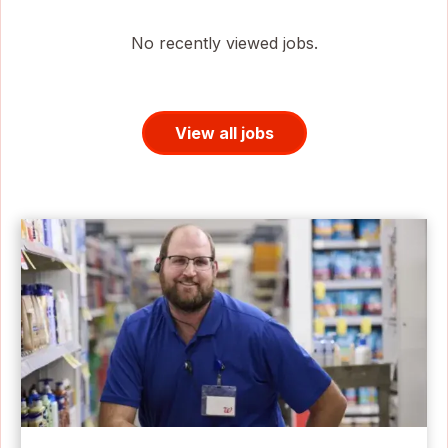
No recently viewed jobs.
View all jobs