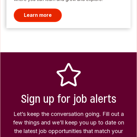
Learn more
Sign up for job alerts
Let’s keep the conversation going. Fill out a
few things and we’ll keep you up to date on
the latest job opportunities that match your