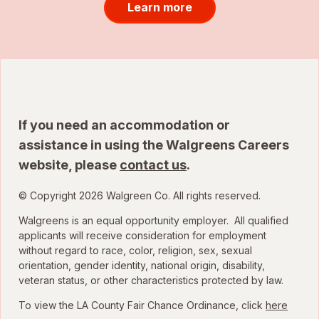
Learn more
If you need an accommodation or
assistance in using the Walgreens Careers
website, please
contact us
.
© Copyright 2026 Walgreen Co. All rights reserved.
Walgreens is an equal opportunity employer. All qualified
applicants will receive consideration for employment
without regard to race, color, religion, sex, sexual
orientation, gender identity, national origin, disability,
veteran status, or other characteristics protected by law.
To view the LA County Fair Chance Ordinance, click
here