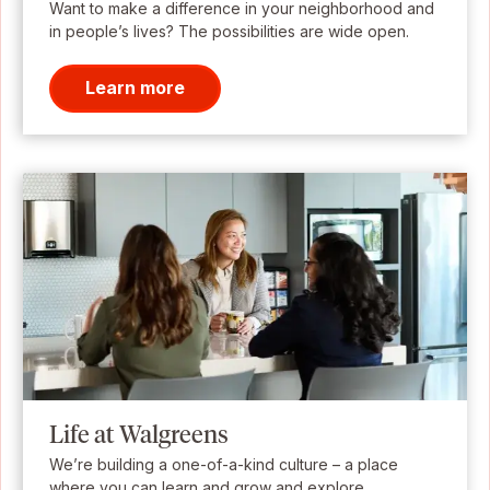
Want to make a difference in your neighborhood and
in people’s lives? The possibilities are wide open.
Learn more
Life at Walgreens
We’re building a one-of-a-kind culture – a place
where you can learn and grow and explore.