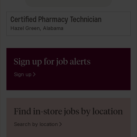
Certified Pharmacy Technician
Hazel Green, Alabama
Sign up for job alerts
Sign up
Find in-store jobs by location
Search by location