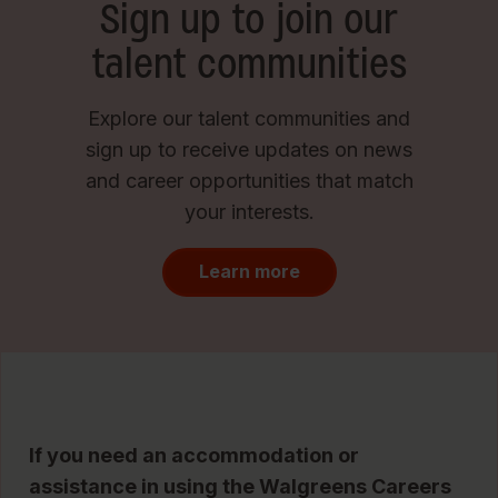
Sign up to join our
talent communities
Explore our talent communities and
sign up to receive updates on news
and career opportunities that match
your interests.
Learn more
If you need an accommodation or
assistance in using the Walgreens Careers