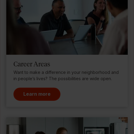
Career Areas
Want to make a difference in your neighborhood and
in people’s lives? The possibilities are wide open.
Learn more