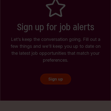
Sign up for job alerts
Let’s keep the conversation going. Fill out a
few things and we’ll keep you up to date on
the latest job opportunities that match your
preferences.
Sign up