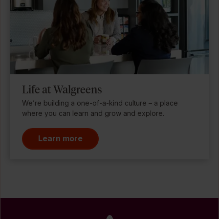
Life at Walgreens
We’re building a one-of-a-kind culture – a place
where you can learn and grow and explore.
Learn more