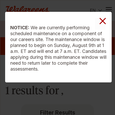
EN
Me
NOTICE:
We are currently performing
Search Jobs
scheduled maintenance on a component of
our careers site. The maintenance window is
View our pharmacy jobs that offer a sign
planned to begin on Sunday, August 9th at 1
on bonus
a.m. ET and will end at 7 a.m. ET. Candidates
applying during this maintenance window will
need to return later to complete their
Sort Criteria
assessments.
1 results for ,
Filter Results