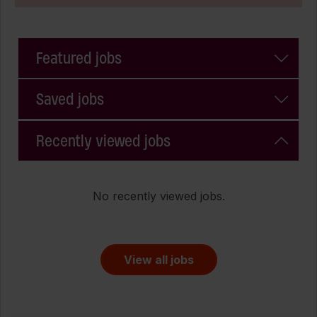
Featured jobs
Saved jobs
Recently viewed jobs
No recently viewed jobs.
View all jobs