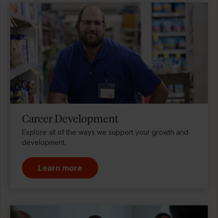
Career Development
Explore all of the ways we support your growth and
development.
Learn more