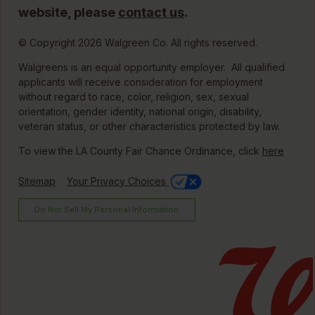
website, please
contact us
.
© Copyright 2026 Walgreen Co. All rights reserved.
Walgreens is an equal opportunity employer. All qualified
applicants will receive consideration for employment
without regard to race, color, religion, sex, sexual
orientation, gender identity, national origin, disability,
veteran status, or other characteristics protected by law.
To view the LA County Fair Chance Ordinance, click
here
Sitemap
Your Privacy Choices
Do Not Sell My Personal Information