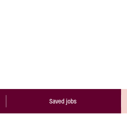
Saved jobs