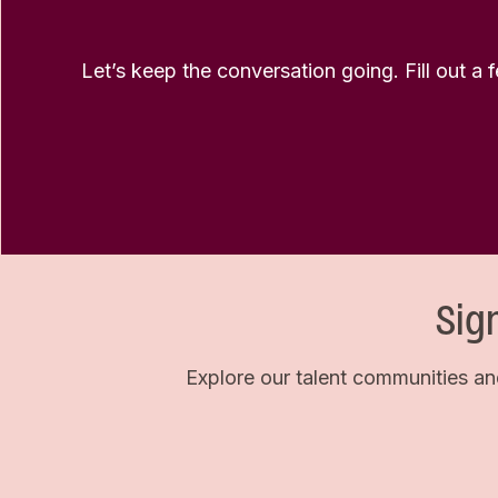
Let’s keep the conversation going. Fill out a 
Sig
Explore our talent communities an