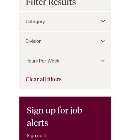
Filter Results
Category
Division
Hours Per Week
Clear all filters
Sign up for job
alerts
Sign up