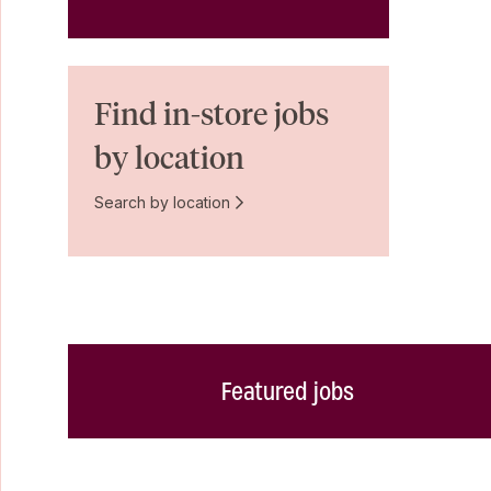
Find in-store jobs
by location
Search by location
Featured jobs