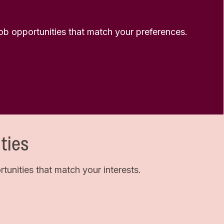
 job opportunities that match your preferences.
ties
unities that match your interests.