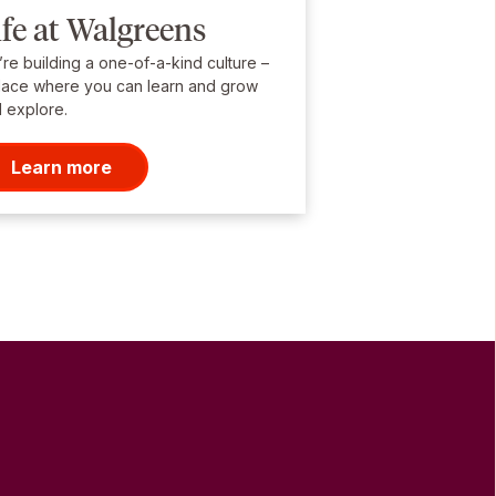
ife at Walgreens
re building a one-of-a-kind culture –
lace where you can learn and grow
 explore.
Learn more