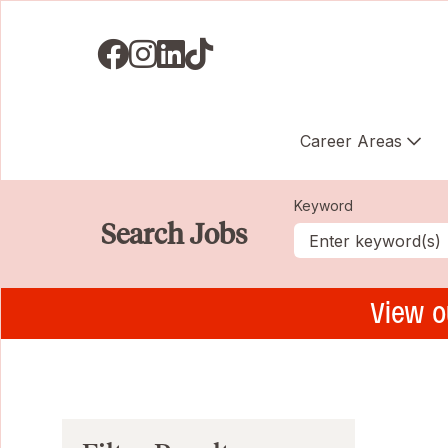
Visit us on Facebook
Visit us on Instagram
Visit us on LinkedIN
Visit us on TikTok
Career Areas
Keyword
Search Jobs
View o