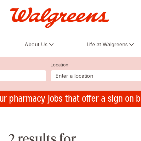
About Us
Life at Walgreens
Location
ur pharmacy jobs that offer a sign on 
2 results for ,