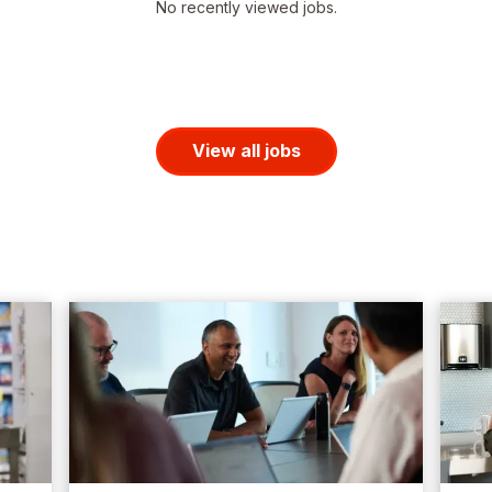
No recently viewed jobs.
View all jobs