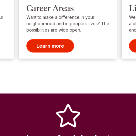
Career Areas
L
ur
Want to make a difference in your
We’
neighborhood and in people’s lives? The
a p
possibilities are wide open.
and
Learn more