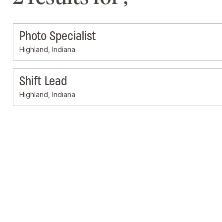
Photo Specialist
Highland, Indiana
Shift Lead
Highland, Indiana