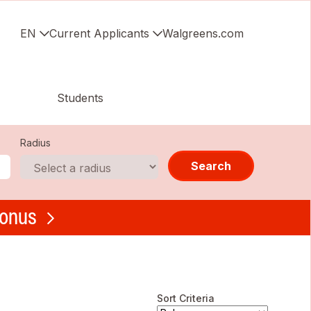
EN
Current Applicants
Walgreens.com
Students
Radius
Search
bonus
Sort Criteria