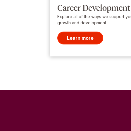
Career Development
Explore all of the ways we support yo
growth and development.
Learn more