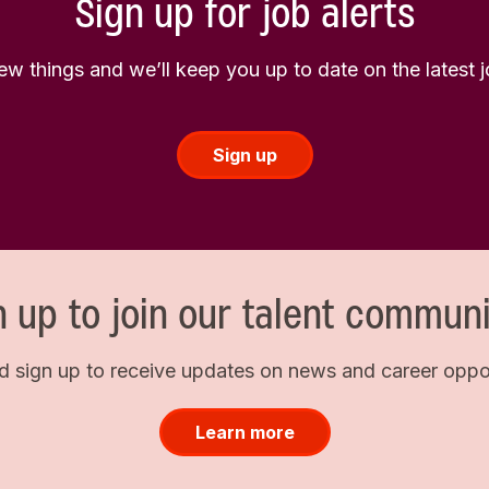
Sign up for job alerts
few things and we’ll keep you up to date on the latest
Sign up
n up to join our talent communi
d sign up to receive updates on news and career opport
Learn more