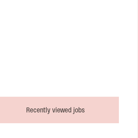
Recently viewed jobs