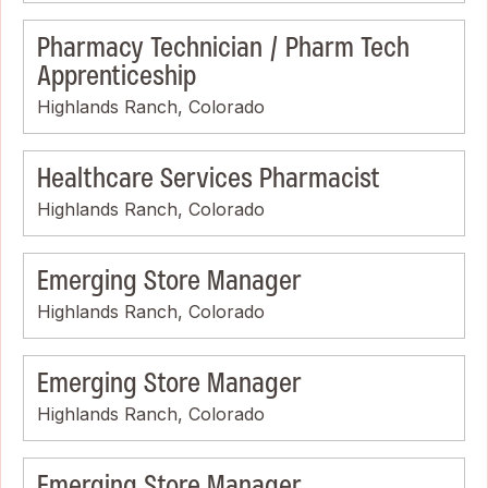
Pharmacy Technician / Pharm Tech
Apprenticeship
Highlands Ranch, Colorado
Healthcare Services Pharmacist
Highlands Ranch, Colorado
Emerging Store Manager
Highlands Ranch, Colorado
Emerging Store Manager
Highlands Ranch, Colorado
Emerging Store Manager