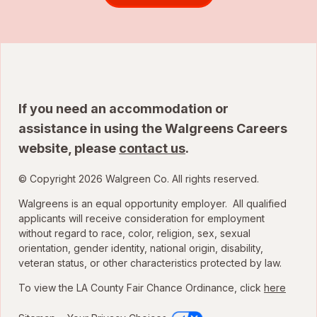
If you need an accommodation or
assistance in using the Walgreens Careers
website, please
contact us
.
© Copyright 2026 Walgreen Co. All rights reserved.
Walgreens is an equal opportunity employer. All qualified
applicants will receive consideration for employment
without regard to race, color, religion, sex, sexual
orientation, gender identity, national origin, disability,
veteran status, or other characteristics protected by law.
To view the LA County Fair Chance Ordinance, click
here