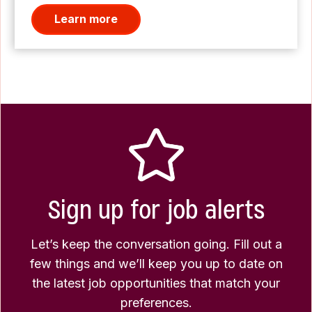
Learn more
Sign up for job alerts
Let’s keep the conversation going. Fill out a
few things and we’ll keep you up to date on
the latest job opportunities that match your
preferences.