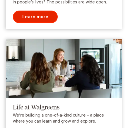
in people’s lives? The possibilities are wide open.
Learn more
Life at Walgreens
We’re building a one-of-a-kind culture – a place
where you can learn and grow and explore.