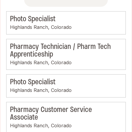
Photo Specialist
Highlands Ranch, Colorado
Pharmacy Technician / Pharm Tech
Apprenticeship
Highlands Ranch, Colorado
Photo Specialist
Highlands Ranch, Colorado
Pharmacy Customer Service
Associate
Highlands Ranch, Colorado