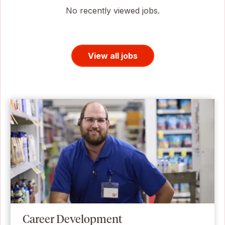
No recently viewed jobs.
View all jobs
Career Development