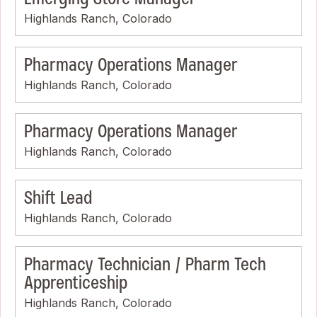
Highlands Ranch, Colorado
Pharmacy Operations Manager
Highlands Ranch, Colorado
Pharmacy Operations Manager
Highlands Ranch, Colorado
Shift Lead
Highlands Ranch, Colorado
Pharmacy Technician / Pharm Tech
Apprenticeship
Highlands Ranch, Colorado