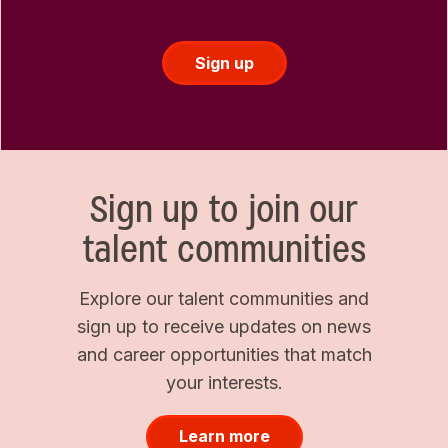
Sign up
Sign up to join our
talent communities
Explore our talent communities and
sign up to receive updates on news
and career opportunities that match
your interests.
Learn more