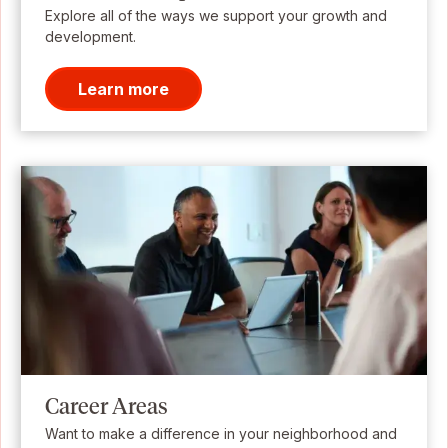
Explore all of the ways we support your growth and
development.
Learn more
Career Areas
Want to make a difference in your neighborhood and