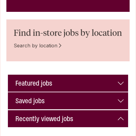
Find in-store jobs by location
Search by location
Featured jobs
Saved jobs
Recently viewed jobs