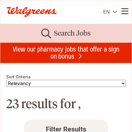
EN
Me
Search Jobs
View our pharmacy jobs that offer a sign
on bonus
Sort Criteria
23 results for ,
Filter Results