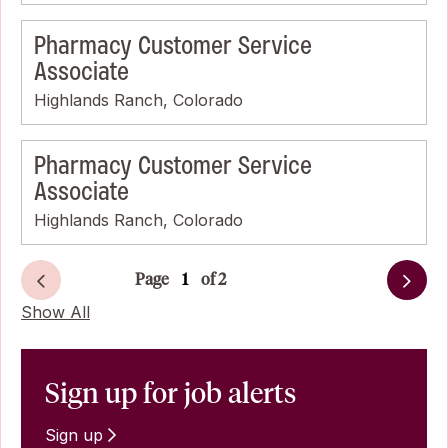
Pharmacy Customer Service
Associate
Highlands Ranch, Colorado
Pharmacy Customer Service
Associate
Highlands Ranch, Colorado
Page
of 2
Next
Show All
Sign up for job alerts
Sign up