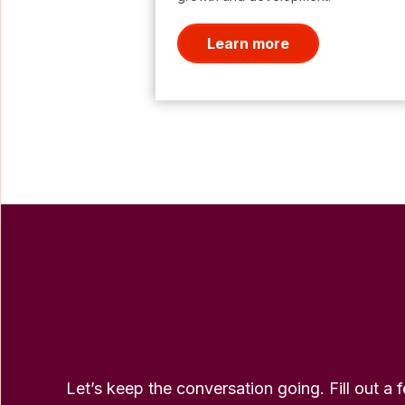
Learn more
Let’s keep the conversation going. Fill out a 