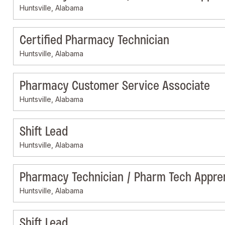
Huntsville, Alabama
Certified Pharmacy Technician
Huntsville, Alabama
Pharmacy Customer Service Associate
Huntsville, Alabama
Shift Lead
Huntsville, Alabama
Pharmacy Technician / Pharm Tech Appre
Huntsville, Alabama
Shift Lead