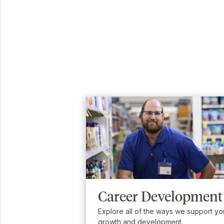
Career Development
Explore all of the ways we support yo
growth and development.