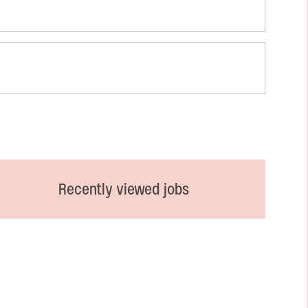
Recently viewed jobs