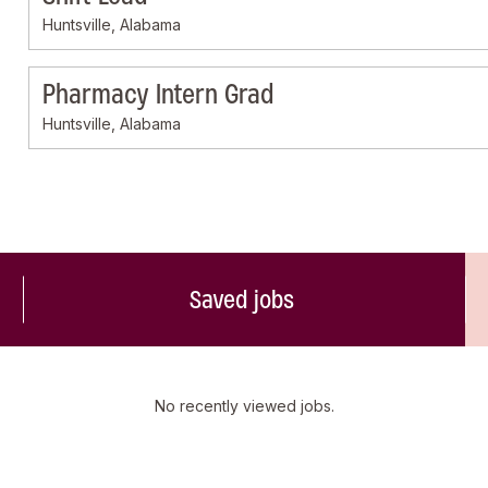
Huntsville, Alabama
Pharmacy Intern Grad
Huntsville, Alabama
Saved jobs
No recently viewed jobs.