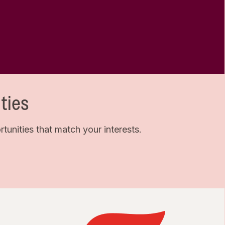
ties
unities that match your interests.