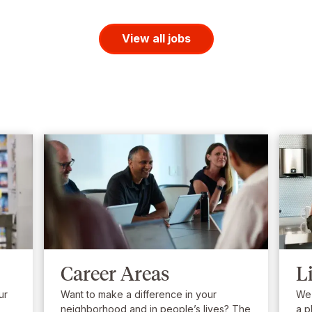
View all jobs
Career Areas
L
ur
Want to make a difference in your
We’
neighborhood and in people’s lives? The
a p