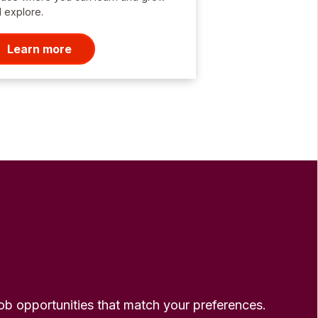
 explore.
Learn more
 job opportunities that match your preferences.