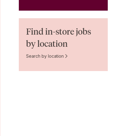
Find in-store jobs
by location
Search by location