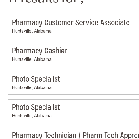
Pharmacy Customer Service Associate
Huntsville, Alabama
Pharmacy Cashier
Huntsville, Alabama
Photo Specialist
Huntsville, Alabama
Photo Specialist
Huntsville, Alabama
Pharmacy Technician / Pharm Tech Appre