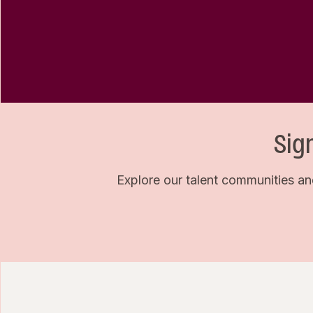
Sig
Explore our talent communities an