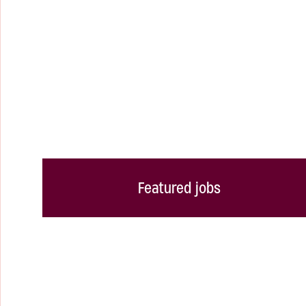
Featured jobs