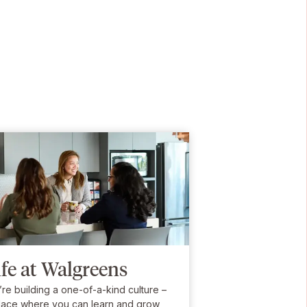
ife at Walgreens
re building a one-of-a-kind culture –
lace where you can learn and grow