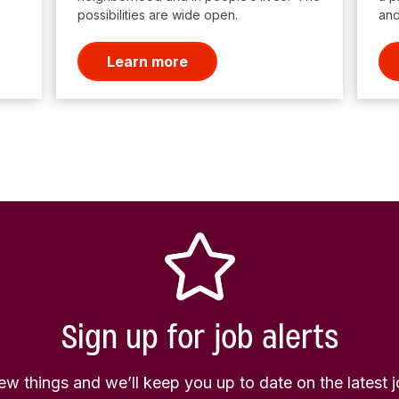
possibilities are wide open.
and
Learn more
Sign up for job alerts
few things and we’ll keep you up to date on the latest