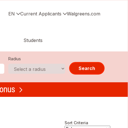
EN
Current Applicants
Walgreens.com
Students
Radius
Search
bonus
Sort Criteria