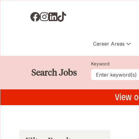
Visit us on Facebook
Visit us on Instagram
Visit us on LinkedIN
Visit us on TikTok
Career Areas
Keyword
Search Jobs
View o