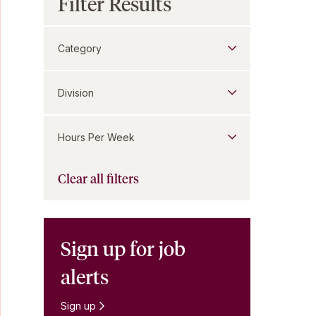
Filter Results
Category
Division
Hours Per Week
Clear all filters
Sign up for job
alerts
Sign up