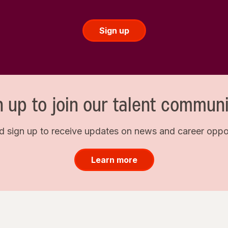
Sign up
n up to join our talent communi
d sign up to receive updates on news and career opport
Learn more