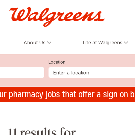
About Us
Life at Walgreens
Location
ur pharmacy jobs that offer a sign on 
11 results for ,