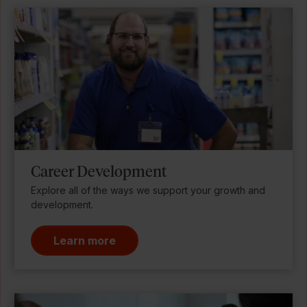
Career Development
Explore all of the ways we support your growth and
development.
Learn more