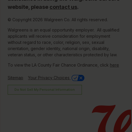
website, please
contact us
.
© Copyright 2026 Walgreen Co. All rights reserved.
Walgreens is an equal opportunity employer. All qualified
applicants will receive consideration for employment
without regard to race, color, religion, sex, sexual
orientation, gender identity, national origin, disability,
veteran status, or other characteristics protected by law.
To view the LA County Fair Chance Ordinance, click
here
Sitemap
Your Privacy Choices
Do Not Sell My Personal Information