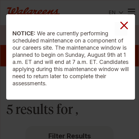
EN
Me
NOTICE:
We are currently performing
Search Jobs
scheduled maintenance on a component of
our careers site. The maintenance window is
View our pharmacy jobs that offer a sign
planned to begin on Sunday, August 9th at 1
on bonus
a.m. ET and will end at 7 a.m. ET. Candidates
applying during this maintenance window will
need to return later to complete their
Sort Criteria
assessments.
5 results for ,
Filter Results