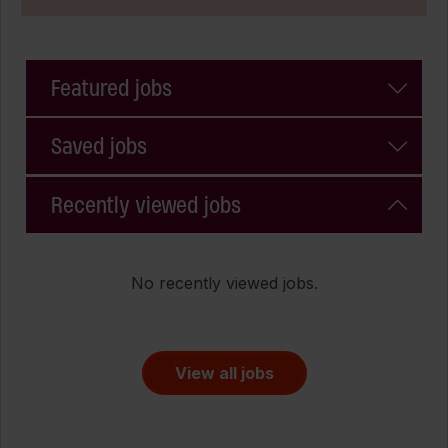
Featured jobs
Saved jobs
Recently viewed jobs
No recently viewed jobs.
View all jobs