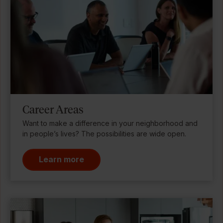
Career Areas
Want to make a difference in your neighborhood and
in people’s lives? The possibilities are wide open.
Learn more