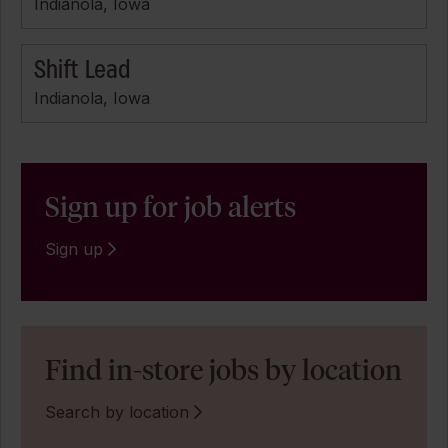
Indianola, Iowa
Shift Lead
Indianola, Iowa
Sign up for job alerts
Sign up
Find in-store jobs by location
Search by location