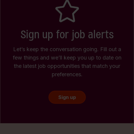
Sign up for job alerts
Let’s keep the conversation going. Fill out a
few things and we’ll keep you up to date on
the latest job opportunities that match your
preferences.
Sign up