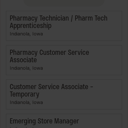
Pharmacy Technician / Pharm Tech
Apprenticeship
Indianola, Iowa
Pharmacy Customer Service
Associate
Indianola, Iowa
Customer Service Associate -
Temporary
Indianola, Iowa
Emerging Store Manager