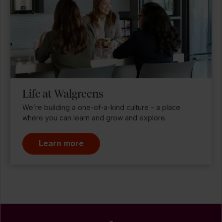
Life at Walgreens
We’re building a one-of-a-kind culture – a place
where you can learn and grow and explore.
Learn more