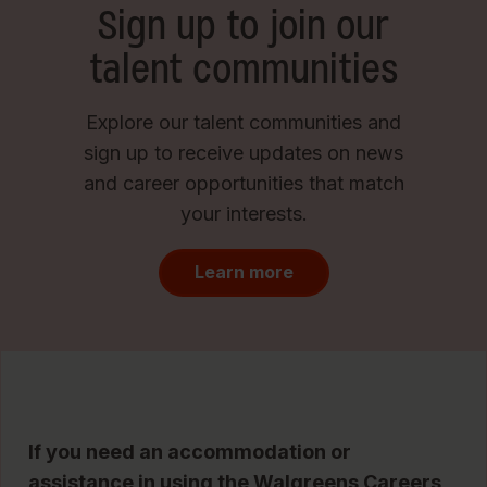
Sign up to join our
talent communities
Explore our talent communities and
sign up to receive updates on news
and career opportunities that match
your interests.
Learn more
If you need an accommodation or
assistance in using the Walgreens Careers