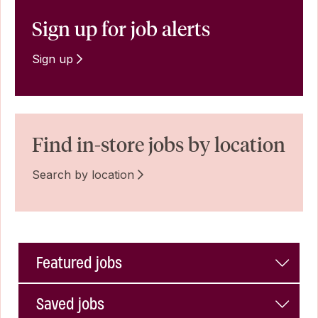
Sign up for job alerts
Sign up
Find in-store jobs by location
Search by location
Featured jobs
Saved jobs