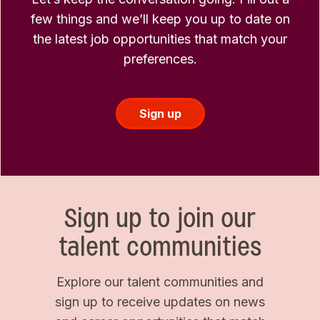
few things and we’ll keep you up to date on
the latest job opportunities that match your
preferences.
Sign up
Sign up to join our
talent communities
Explore our talent communities and
sign up to receive updates on news