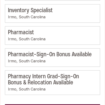
Inventory Specialist
Irmo, South Carolina
Pharmacist
Irmo, South Carolina
Pharmacist-Sign-On Bonus Available
Irmo, South Carolina
Pharmacy Intern Grad-Sign-On
Bonus & Relocation Available
Irmo, South Carolina