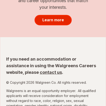
and career opportunities that match
your interests.
Learn more
If you need an accommodation or
assistance in using the Walgreens Careers
website, please
contact us
.
© Copyright 2026 Walgreen Co. All rights reserved.
Walgreens is an equal opportunity employer. All qualified
applicants will receive consideration for employment
without regard to race, color, religion, sex, sexual
orientation, gender identity, national origin, disability,