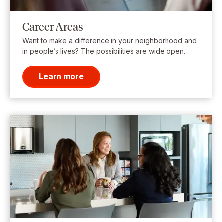
Career Areas
Want to make a difference in your neighborhood and
in people’s lives? The possibilities are wide open.
Learn more