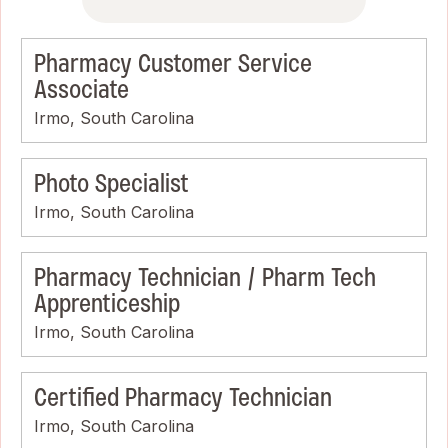
Pharmacy Customer Service
Associate
Irmo, South Carolina
Photo Specialist
Irmo, South Carolina
Pharmacy Technician / Pharm Tech
Apprenticeship
Irmo, South Carolina
Certified Pharmacy Technician
Irmo, South Carolina