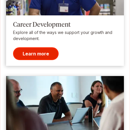
Career Development
Explore all of the ways we support your growth and
development.
Learn more