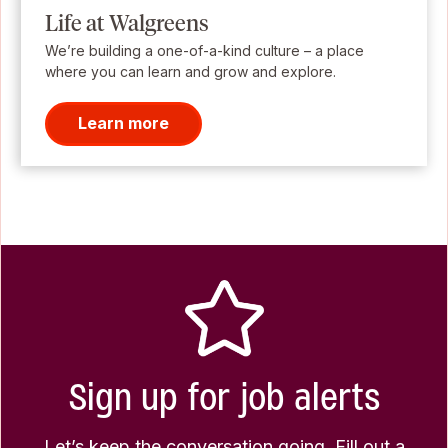
Life at Walgreens
We’re building a one-of-a-kind culture – a place
where you can learn and grow and explore.
Learn more
Sign up for job alerts
Let’s keep the conversation going. Fill out a