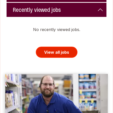
Recently viewed jobs
No recently viewed jobs.
View all jobs