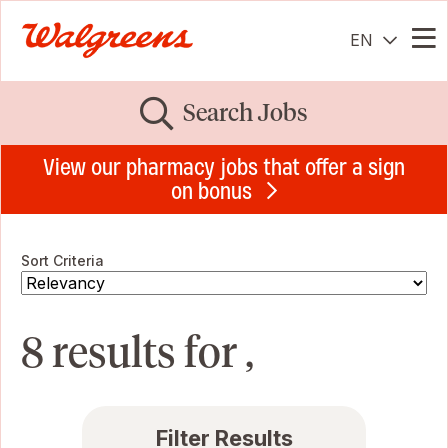
EN
Me
Search Jobs
View our pharmacy jobs that offer a sign
on bonus
Sort Criteria
8 results for ,
Filter Results