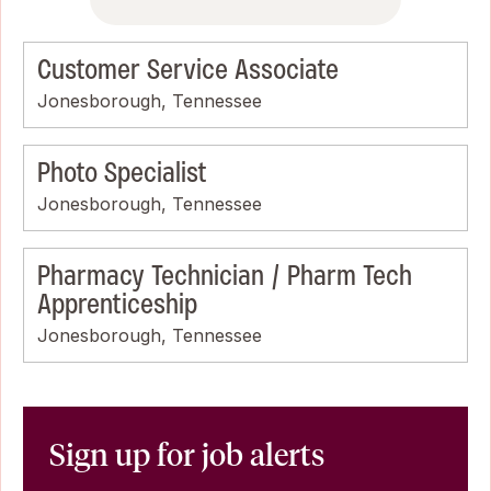
Customer Service Associate
Jonesborough, Tennessee
Photo Specialist
Jonesborough, Tennessee
Pharmacy Technician / Pharm Tech
Apprenticeship
Jonesborough, Tennessee
Sign up for job alerts