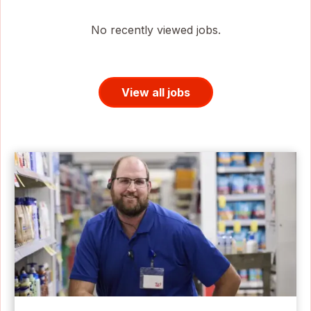
No recently viewed jobs.
View all jobs