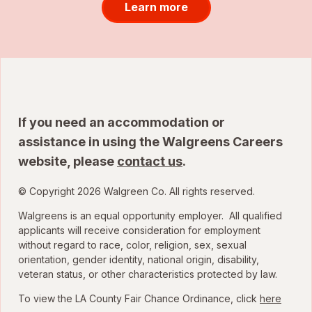
Learn more
If you need an accommodation or
assistance in using the Walgreens Careers
website, please
contact us
.
© Copyright 2026 Walgreen Co. All rights reserved.
Walgreens is an equal opportunity employer. All qualified
applicants will receive consideration for employment
without regard to race, color, religion, sex, sexual
orientation, gender identity, national origin, disability,
veteran status, or other characteristics protected by law.
To view the LA County Fair Chance Ordinance, click
here