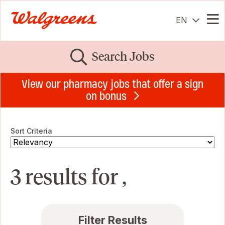
EN
Me
Search Jobs
View our pharmacy jobs that offer a sign
on bonus
Sort Criteria
3 results for ,
Filter Results