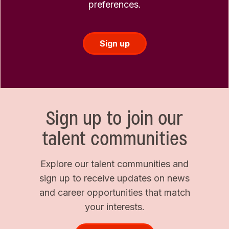
preferences.
Sign up
Sign up to join our
talent communities
Explore our talent communities and
sign up to receive updates on news
and career opportunities that match
your interests.