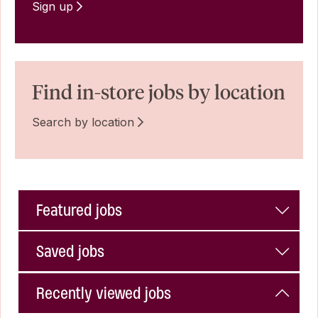
Sign up
Find in-store jobs by location
Search by location
Featured jobs
Saved jobs
Recently viewed jobs