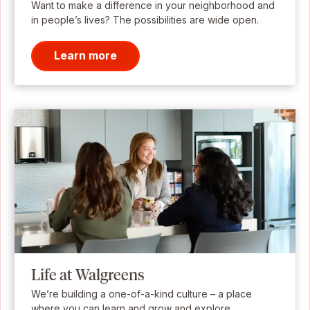
Want to make a difference in your neighborhood and
in people’s lives? The possibilities are wide open.
Learn more
Life at Walgreens
We’re building a one-of-a-kind culture – a place
where you can learn and grow and explore.