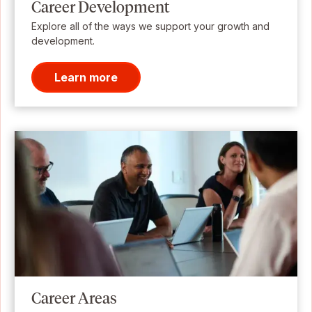
Career Development
Explore all of the ways we support your growth and
development.
Learn more
Career Areas