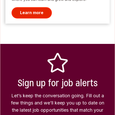
Learn more
Sign up for job alerts
Let’s keep the conversation going. Fill out a
few things and we’ll keep you up to date on
the latest job opportunities that match your