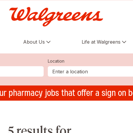
About Us
Life at Walgreens
Location
ur pharmacy jobs that offer a sign on 
5 results for ,