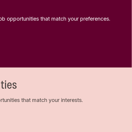
 job opportunities that match your preferences.
ties
unities that match your interests.