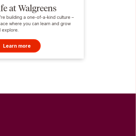
ife at Walgreens
re building a one-of-a-kind culture –
lace where you can learn and grow
 explore.
Learn more