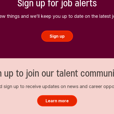
Sign up for job alerts
few things and we’ll keep you up to date on the latest
Sign up
n up to join our talent communi
d sign up to receive updates on news and career opport
Learn more