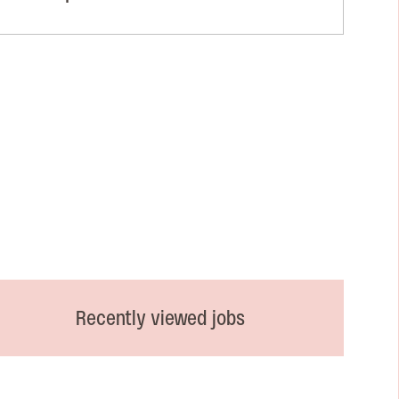
Recently viewed jobs