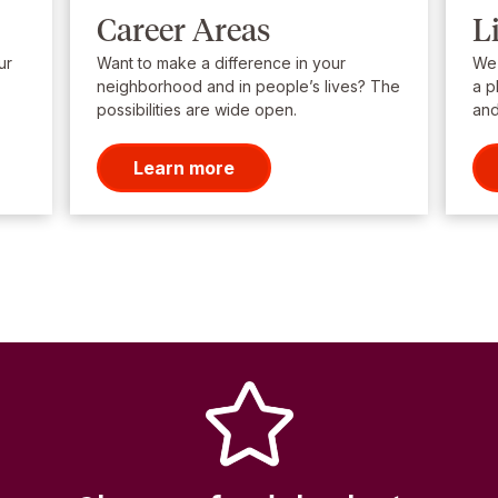
Career Areas
L
ur
Want to make a difference in your
We’
neighborhood and in people’s lives? The
a p
possibilities are wide open.
and
Learn more