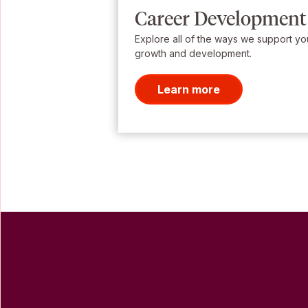
Career Development
Explore all of the ways we support yo
growth and development.
Learn more