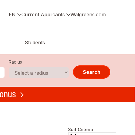
EN
Current Applicants
Walgreens.com
Students
Radius
Search
bonus
Sort Criteria