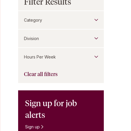
Filter Results
Category
Division
Hours Per Week
Clear all filters
Sign up for job
alerts
Sign up