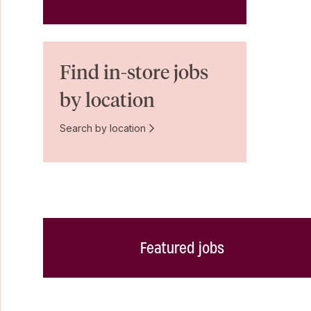
Find in-store jobs
by location
Search by location
Featured jobs