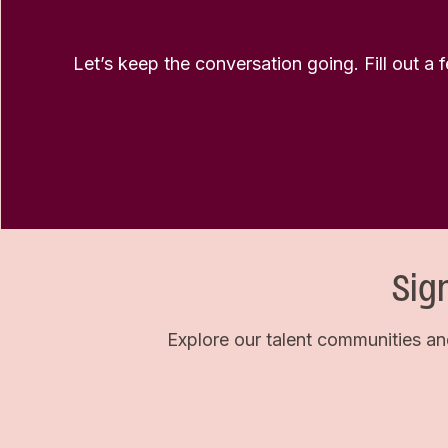
Let’s keep the conversation going. Fill out a 
Sig
Explore our talent communities an