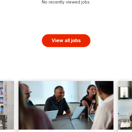
No recently viewed jobs.
View all jobs