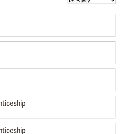
nticeship
nticeship