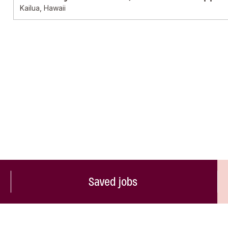
Kailua, Hawaii
Saved jobs