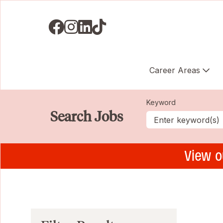
Visit us on Facebook
Visit us on Instagram
Visit us on LinkedIN
Visit us on TikTok
Career Areas
Keyword
Search Jobs
View o