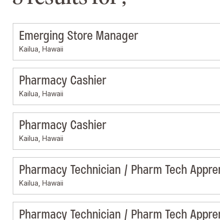
Emerging Store Manager
Kailua, Hawaii
Pharmacy Cashier
Kailua, Hawaii
Pharmacy Cashier
Kailua, Hawaii
Pharmacy Technician / Pharm Tech Appre
Kailua, Hawaii
Pharmacy Technician / Pharm Tech Appre