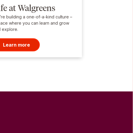
ife at Walgreens
re building a one-of-a-kind culture –
lace where you can learn and grow
 explore.
Learn more