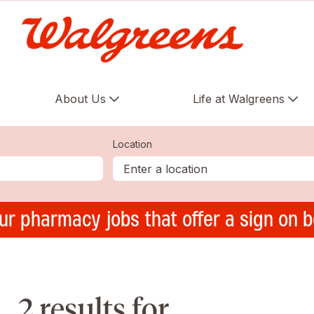
About Us
Life at Walgreens
Location
ur pharmacy jobs that offer a sign on 
2 results for ,