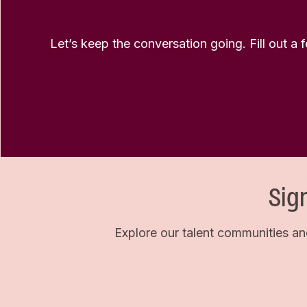
Let’s keep the conversation going. Fill out a 
Sig
Explore our talent communities an