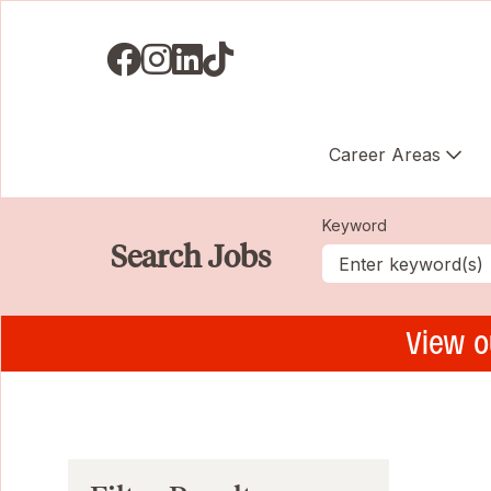
Visit us on Facebook
Visit us on Instagram
Visit us on LinkedIN
Visit us on TikTok
Career Areas
Keyword
Search Jobs
View o