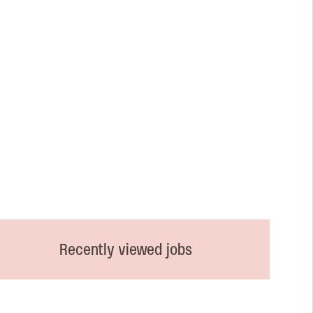
Recently viewed jobs