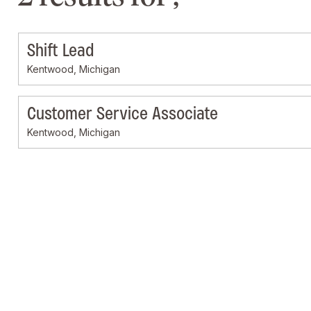
Shift Lead
Kentwood, Michigan
Customer Service Associate
Kentwood, Michigan