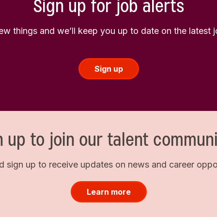
Sign up for job alerts
few things and we’ll keep you up to date on the latest
Sign up
n up to join our talent communi
d sign up to receive updates on news and career opport
Learn more