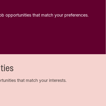
 job opportunities that match your preferences.
ties
unities that match your interests.