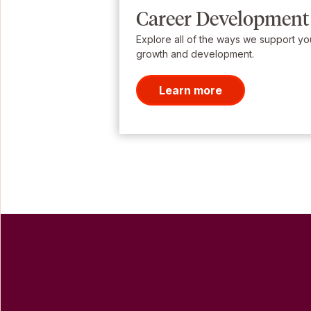
Career Development
Explore all of the ways we support yo
growth and development.
Learn more