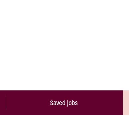
Saved jobs