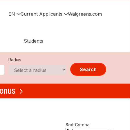
EN
Current Applicants
Walgreens.com
Students
Radius
Search
bonus
Sort Criteria