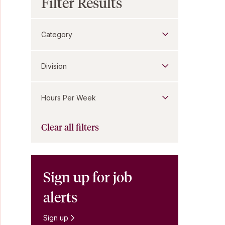
Filter Results
Category
Division
Hours Per Week
Clear all filters
Sign up for job
alerts
Sign up