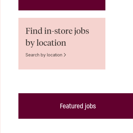
Find in-store jobs
by location
Search by location
Featured jobs