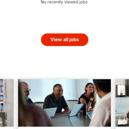
No recently viewed jobs.
View all jobs