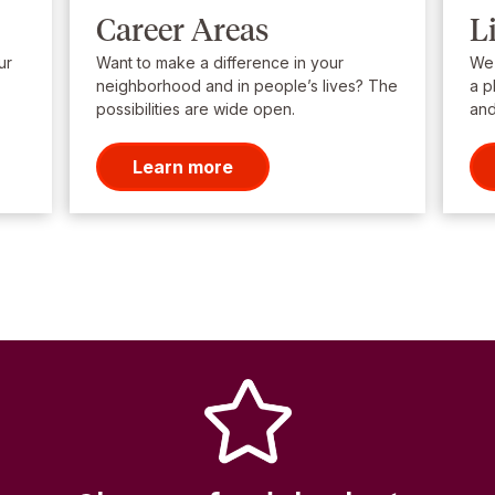
Career Areas
L
ur
Want to make a difference in your
We’
neighborhood and in people’s lives? The
a p
possibilities are wide open.
and
Learn more