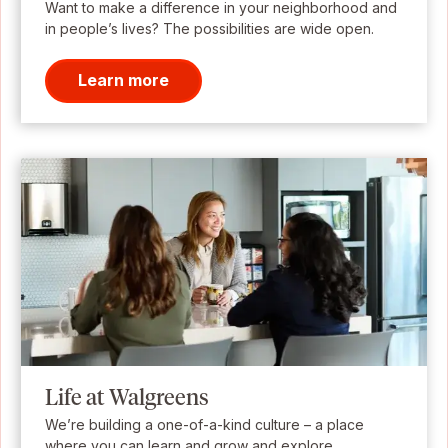
Want to make a difference in your neighborhood and
in people’s lives? The possibilities are wide open.
Learn more
Life at Walgreens
We’re building a one-of-a-kind culture – a place
where you can learn and grow and explore.