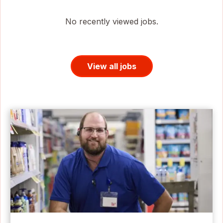
No recently viewed jobs.
View all jobs