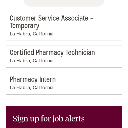
Customer Service Associate -
Temporary
La Habra, California
Certified Pharmacy Technician
La Habra, California
Pharmacy Intern
La Habra, California
Sign up for job alerts