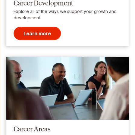
Career Development
Explore all of the ways we support your growth and
development.
Learn more
Career Areas