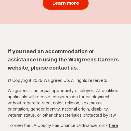
Learn more
If you need an accommodation or
assistance in using the Walgreens Careers
website, please
contact us
.
© Copyright 2026 Walgreen Co. All rights reserved.
Walgreens is an equal opportunity employer. All qualified
applicants will receive consideration for employment
without regard to race, color, religion, sex, sexual
orientation, gender identity, national origin, disability,
veteran status, or other characteristics protected by law.
To view the LA County Fair Chance Ordinance, click
here