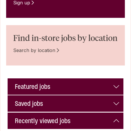
Sign up
Find in-store jobs by location
Search by location
Featured jobs
Saved jobs
Recently viewed jobs