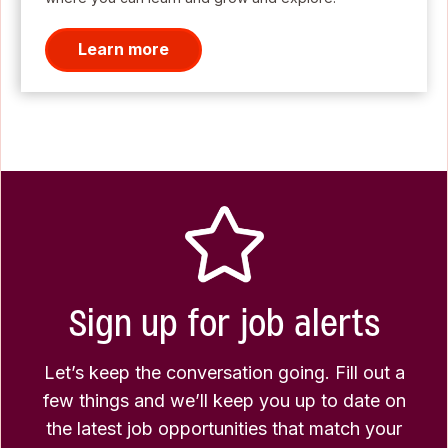
Learn more
Sign up for job alerts
Let’s keep the conversation going. Fill out a
few things and we’ll keep you up to date on
the latest job opportunities that match your