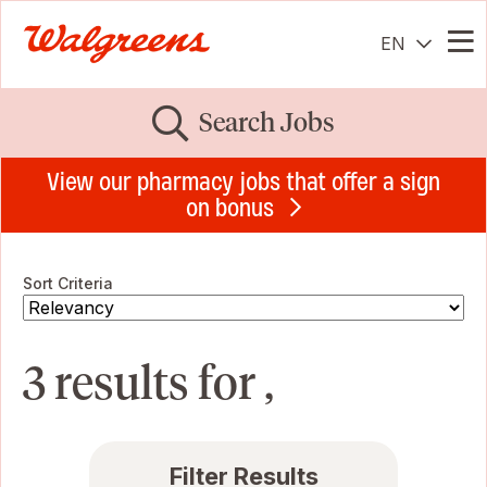
EN
Me
Search Jobs
View our pharmacy jobs that offer a sign
on bonus
Sort Criteria
3 results for ,
Filter Results