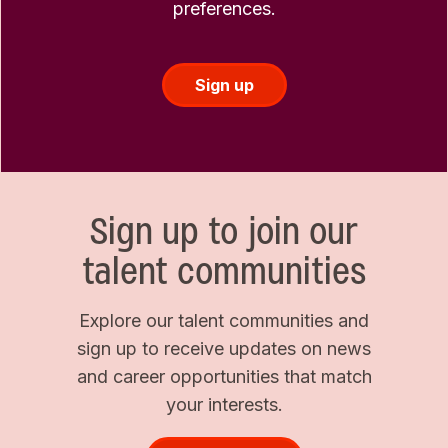
preferences.
Sign up
Sign up to join our
talent communities
Explore our talent communities and
sign up to receive updates on news
and career opportunities that match
your interests.