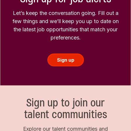
Let’s keep the conversation going. Fill out a
few things and we’ll keep you up to date on
the latest job opportunities that match your
preferences.
Sign up
Sign up to join our
talent communities
Explore our talent communities and