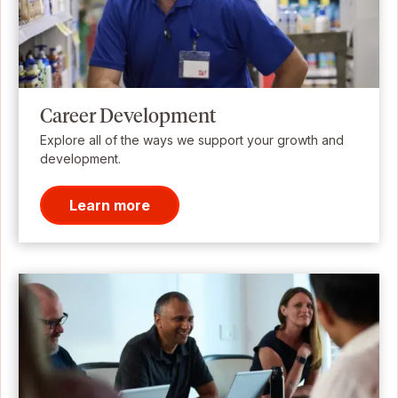
Career Development
Explore all of the ways we support your growth and
development.
Learn more