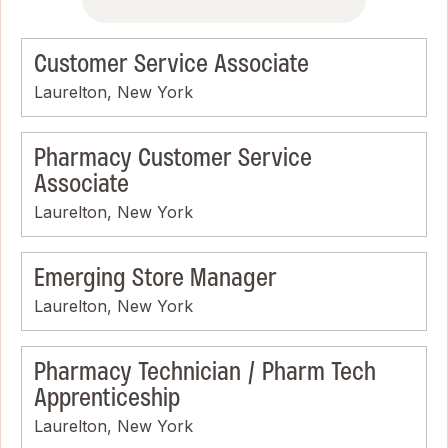
Customer Service Associate
Laurelton, New York
Pharmacy Customer Service
Associate
Laurelton, New York
Emerging Store Manager
Laurelton, New York
Pharmacy Technician / Pharm Tech
Apprenticeship
Laurelton, New York