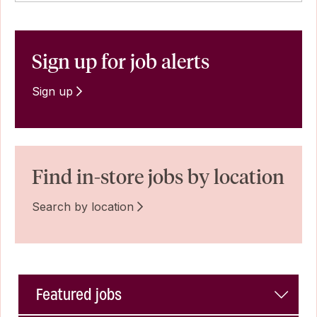
Sign up for job alerts
Sign up
Find in-store jobs by location
Search by location
Featured jobs