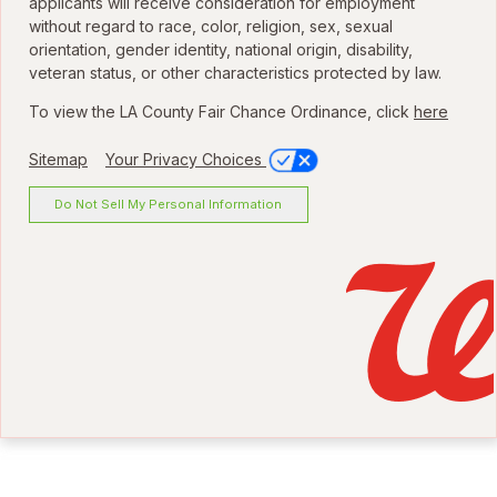
applicants will receive consideration for employment
without regard to race, color, religion, sex, sexual
orientation, gender identity, national origin, disability,
veteran status, or other characteristics protected by law.
To view the LA County Fair Chance Ordinance, click
here
Sitemap
Your Privacy Choices
Do Not Sell My Personal Information