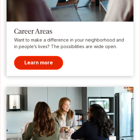
Career Areas
Want to make a difference in your neighborhood and
in people’s lives? The possibilities are wide open.
Learn more