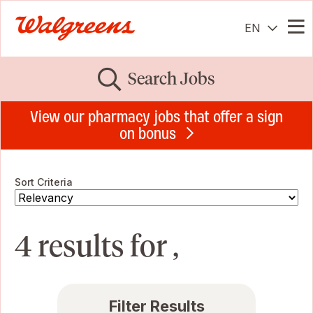
EN
Me
Search Jobs
View our pharmacy jobs that offer a sign
on bonus
Sort Criteria
4 results for ,
Filter Results