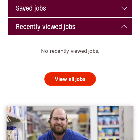
Saved jobs
Recently viewed jobs
No recently viewed jobs.
View all jobs