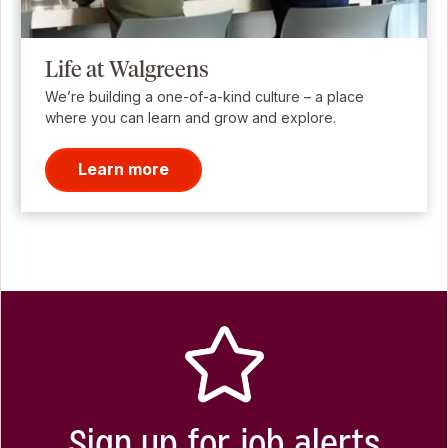
Life at Walgreens
We’re building a one-of-a-kind culture – a place
where you can learn and grow and explore.
Learn more
Sign up for job alerts