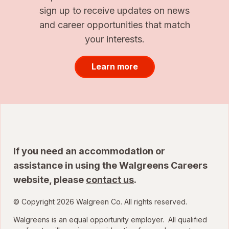
sign up to receive updates on news
and career opportunities that match
your interests.
Learn more
If you need an accommodation or
assistance in using the Walgreens Careers
website, please
contact us
.
© Copyright 2026 Walgreen Co. All rights reserved.
Walgreens is an equal opportunity employer. All qualified