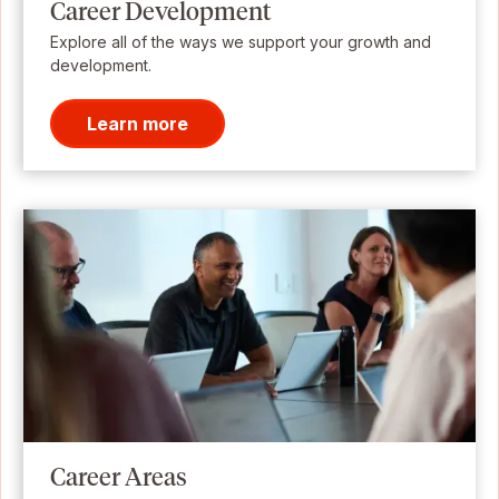
Career Development
Explore all of the ways we support your growth and
development.
Learn more
Career Areas