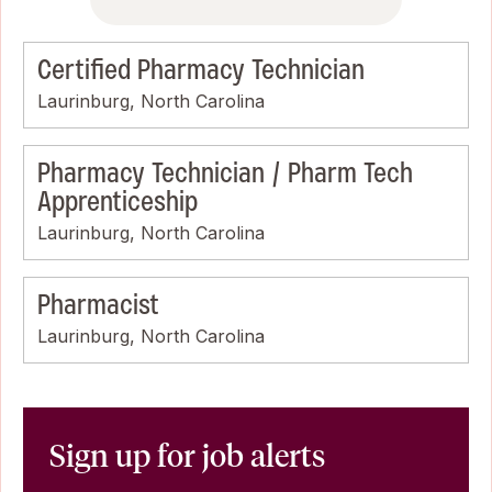
Certified Pharmacy Technician
Laurinburg, North Carolina
Pharmacy Technician / Pharm Tech
Apprenticeship
Laurinburg, North Carolina
Pharmacist
Laurinburg, North Carolina
Sign up for job alerts