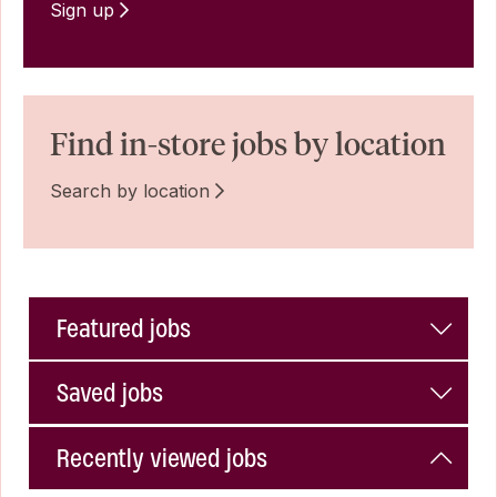
Sign up
Find in-store jobs by location
Search by location
Featured jobs
Saved jobs
Recently viewed jobs