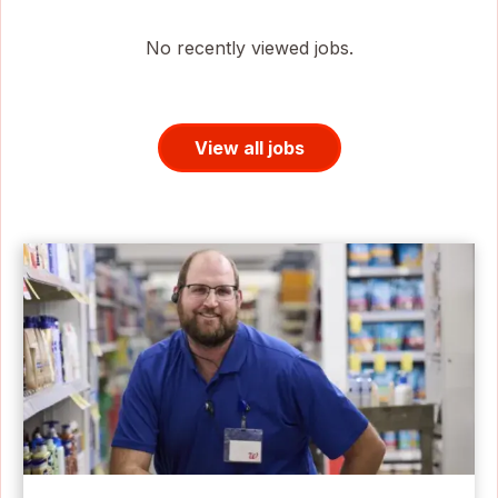
No recently viewed jobs.
View all jobs