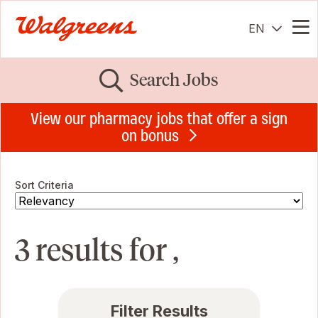
EN
Me
Search Jobs
View our pharmacy jobs that offer a sign
on bonus
Sort Criteria
3 results for ,
Filter Results