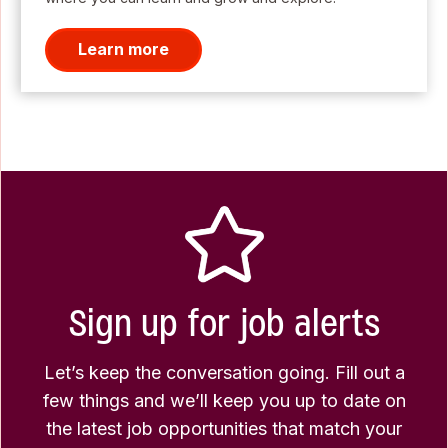
Learn more
Sign up for job alerts
Let’s keep the conversation going. Fill out a
few things and we’ll keep you up to date on
the latest job opportunities that match your