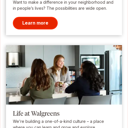
Want to make a difference in your neighborhood and
in people’s lives? The possibilities are wide open.
Learn more
Life at Walgreens
We’re building a one-of-a-kind culture – a place
where you can learn and grow and explore.