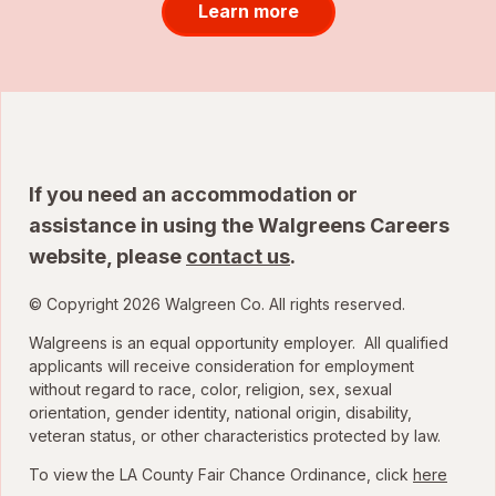
Learn more
If you need an accommodation or
assistance in using the Walgreens Careers
website, please
contact us
.
© Copyright 2026 Walgreen Co. All rights reserved.
Walgreens is an equal opportunity employer. All qualified
applicants will receive consideration for employment
without regard to race, color, religion, sex, sexual
orientation, gender identity, national origin, disability,
veteran status, or other characteristics protected by law.
To view the LA County Fair Chance Ordinance, click
here