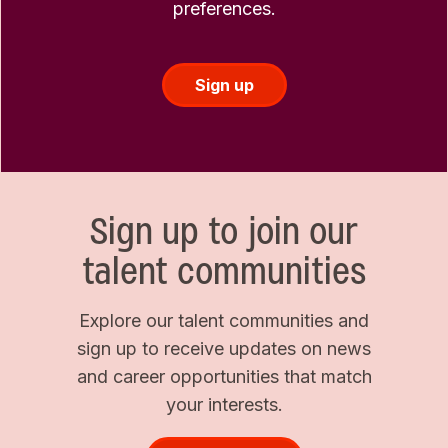
preferences.
Sign up
Sign up to join our
talent communities
Explore our talent communities and
sign up to receive updates on news
and career opportunities that match
your interests.