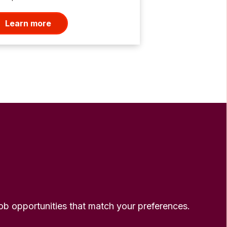
Learn more
 job opportunities that match your preferences.