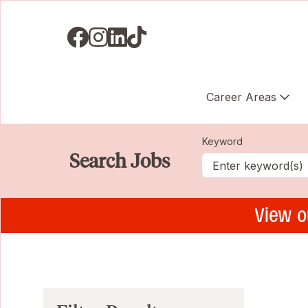
Visit us on Facebook
Visit us on Instagram
Visit us on LinkedIN
Visit us on TikTok
Career Areas
Keyword
Search Jobs
View o