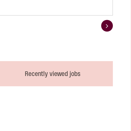
Next
Recently viewed jobs