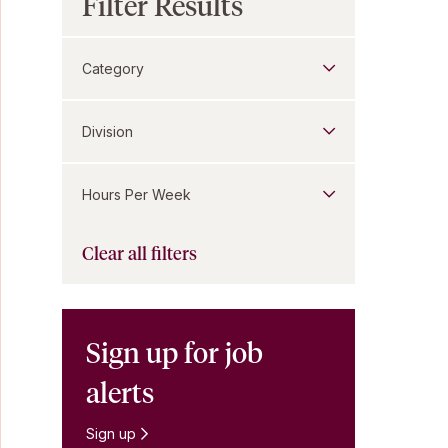
Filter Results
Category
Division
Hours Per Week
Clear all filters
Sign up for job
alerts
Sign up