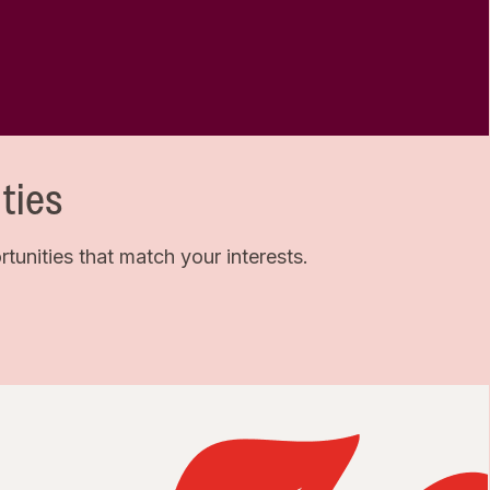
ties
unities that match your interests.