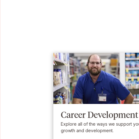
Career Development
Explore all of the ways we support yo
growth and development.