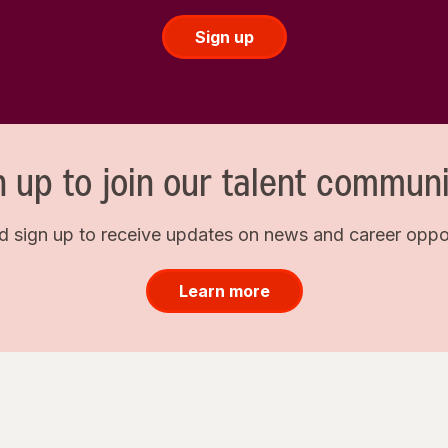
Sign up
n up to join our talent communi
d sign up to receive updates on news and career opport
Learn more