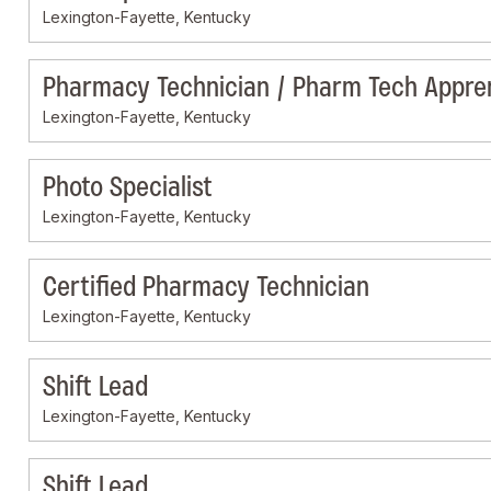
Lexington-Fayette, Kentucky
Pharmacy Technician / Pharm Tech Appre
Lexington-Fayette, Kentucky
Photo Specialist
Lexington-Fayette, Kentucky
Certified Pharmacy Technician
Lexington-Fayette, Kentucky
Shift Lead
Lexington-Fayette, Kentucky
Shift Lead