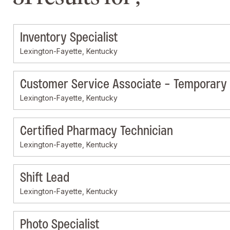
Inventory Specialist
Lexington-Fayette, Kentucky
Customer Service Associate - Temporary
Lexington-Fayette, Kentucky
Certified Pharmacy Technician
Lexington-Fayette, Kentucky
Shift Lead
Lexington-Fayette, Kentucky
Photo Specialist