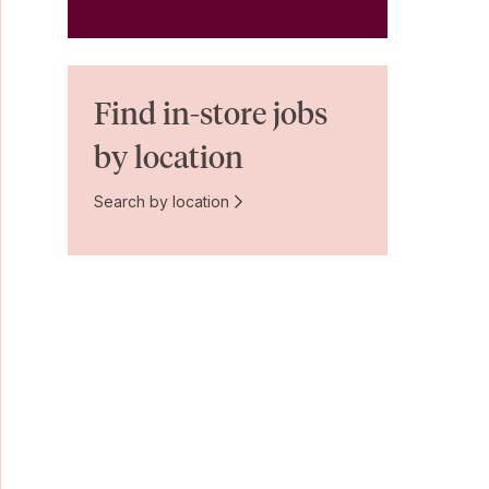
Find in-store jobs
by location
Search by location