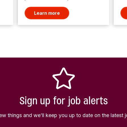
Learn more
Sign up for job alerts
few things and we’ll keep you up to date on the latest