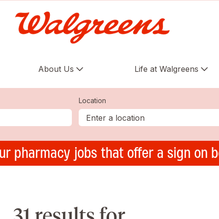
About Us
Life at Walgreens
Location
ur pharmacy jobs that offer a sign on 
31 results for ,