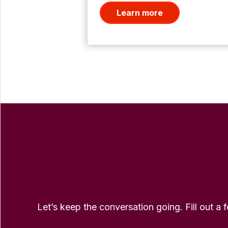
Learn more
Let’s keep the conversation going. Fill out a 