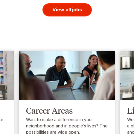
View all jobs
Career Areas
L
ur
Want to make a difference in your
We’
neighborhood and in people’s lives? The
a p
possibilities are wide open.
and