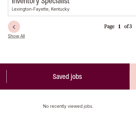
Inventory Specialist
Lexington-Fayette, Kentucky
Page
of 3
Show All
Saved jobs
No recently viewed jobs.