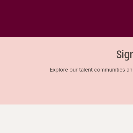
Sig
Explore our talent communities an