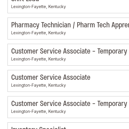
Lexington-Fayette, Kentucky
Pharmacy Technician / Pharm Tech Appre
Lexington-Fayette, Kentucky
Customer Service Associate - Temporary
Lexington-Fayette, Kentucky
Customer Service Associate
Lexington-Fayette, Kentucky
Customer Service Associate - Temporary
Lexington-Fayette, Kentucky