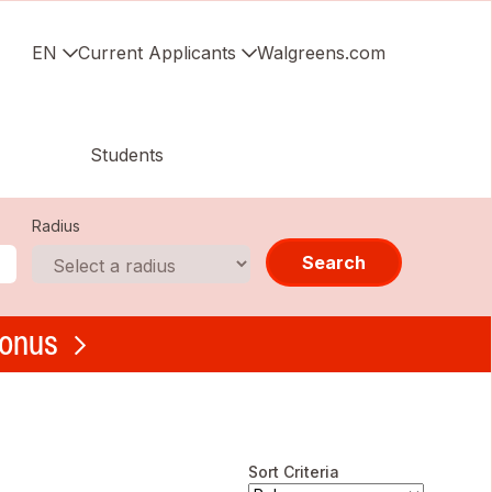
EN
Current Applicants
Walgreens.com
Students
Radius
Search
bonus
Sort Criteria