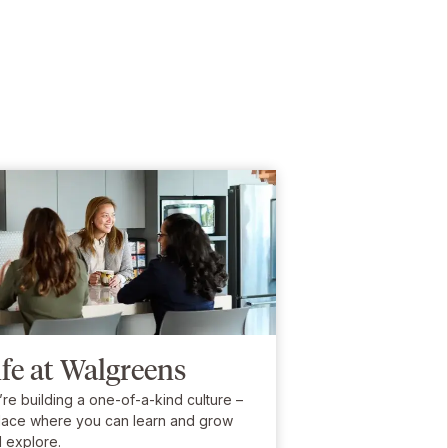
ife at Walgreens
re building a one-of-a-kind culture –
lace where you can learn and grow
 explore.