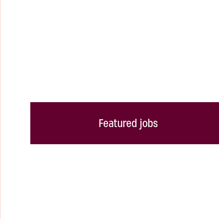
Featured jobs