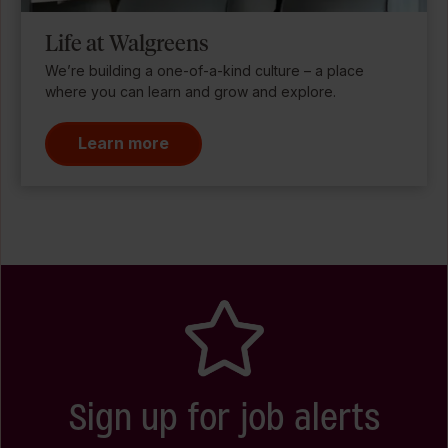
Life at Walgreens
We’re building a one-of-a-kind culture – a place
where you can learn and grow and explore.
Learn more
Sign up for job alerts