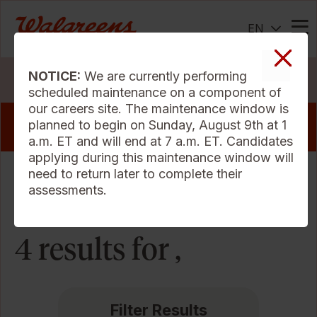
EN
Me
NOTICE:
We are currently performing
Search Jobs
scheduled maintenance on a component of
our careers site. The maintenance window is
View our pharmacy jobs that offer a sign
planned to begin on Sunday, August 9th at 1
on bonus
a.m. ET and will end at 7 a.m. ET. Candidates
applying during this maintenance window will
need to return later to complete their
Sort Criteria
assessments.
4 results for ,
Filter Results