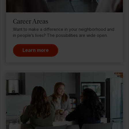
Career Areas
Want to make a difference in your neighborhood and
in people’s lives? The possibilities are wide open.
Learn more