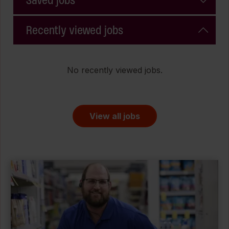
Saved jobs
Recently viewed jobs
No recently viewed jobs.
View all jobs