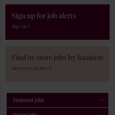
Sign up for job alerts
Sign up
Find in-store jobs by location
Search by location
Featured jobs