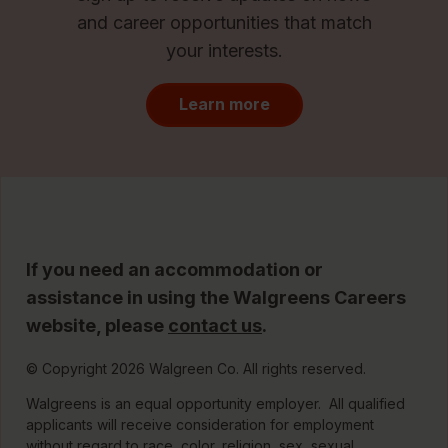
and career opportunities that match
your interests.
Learn more
If you need an accommodation or
assistance in using the Walgreens Careers
website, please
contact us
.
© Copyright 2026 Walgreen Co. All rights reserved.
Walgreens is an equal opportunity employer. All qualified
applicants will receive consideration for employment
without regard to race, color, religion, sex, sexual