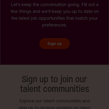
Let’s keep the conversation going. Fill out a
few things and we’ll keep you up to date on
the latest job opportunities that match your
preferences.
Sign up
Sign up to join our
talent communities
Explore our talent communities and
sign up to receive updates on news