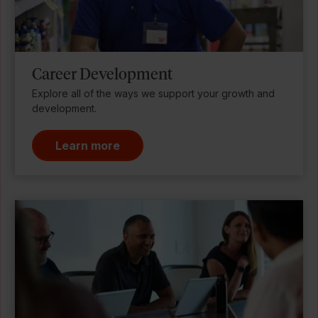
Career Development
Explore all of the ways we support your growth and
development.
Learn more