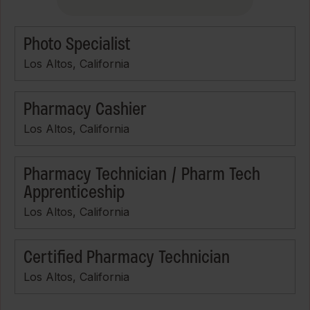
Photo Specialist
Los Altos, California
Pharmacy Cashier
Los Altos, California
Pharmacy Technician / Pharm Tech
Apprenticeship
Los Altos, California
Certified Pharmacy Technician
Los Altos, California