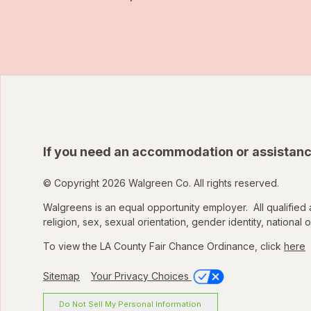
If you need an accommodation or assistanc
© Copyright 2026 Walgreen Co. All rights reserved.
Walgreens is an equal opportunity employer. All qualified 
religion, sex, sexual orientation, gender identity, national o
To view the LA County Fair Chance Ordinance, click
here
Sitemap
Your Privacy Choices
Do Not Sell My Personal Information