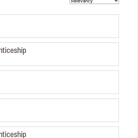
nticeship
nticeship