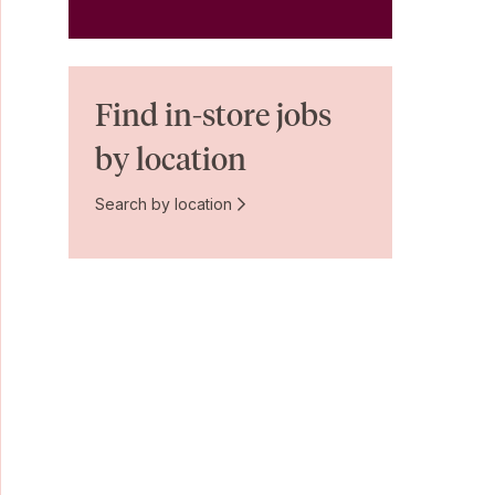
Find in-store jobs
by location
Search by location