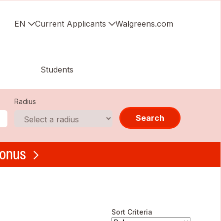
EN
Current Applicants
Walgreens.com
Students
Radius
Search
bonus
Sort Criteria