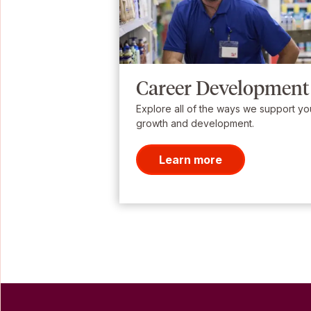
Career Development
Explore all of the ways we support yo
growth and development.
Learn more