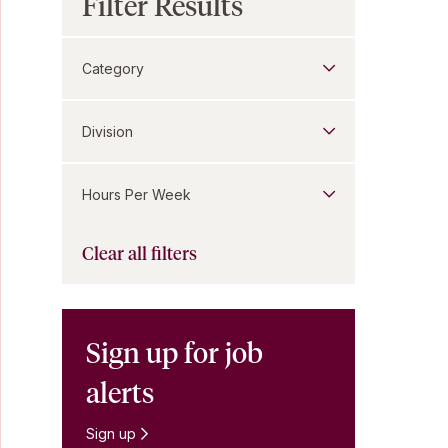
Filter Results
Category
Division
Hours Per Week
Clear all filters
Sign up for job
alerts
Sign up