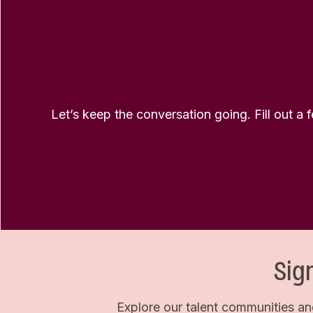
Let’s keep the conversation going. Fill out a 
Sig
Explore our talent communities an