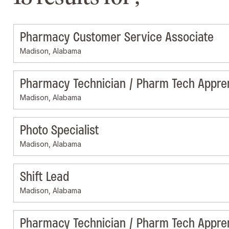
Pharmacy Customer Service Associate
Madison, Alabama
Pharmacy Technician / Pharm Tech Appre
Madison, Alabama
Photo Specialist
Madison, Alabama
Shift Lead
Madison, Alabama
Pharmacy Technician / Pharm Tech Appre