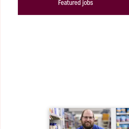
Featured jobs