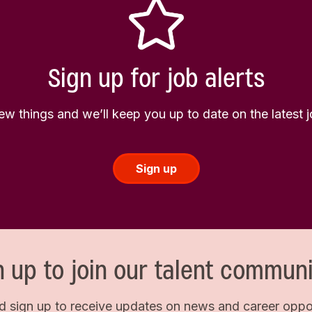
Sign up for job alerts
few things and we’ll keep you up to date on the latest
Sign up
n up to join our talent communi
d sign up to receive updates on news and career opport