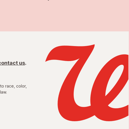
contact us
.
to race, color,
law.