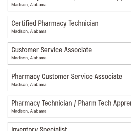
Madison, Alabama
Certified Pharmacy Technician
Madison, Alabama
Customer Service Associate
Madison, Alabama
Pharmacy Customer Service Associate
Madison, Alabama
Pharmacy Technician / Pharm Tech Appre
Madison, Alabama
Inventory Specialist