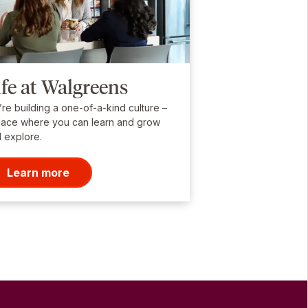
ife at Walgreens
re building a one-of-a-kind culture –
lace where you can learn and grow
 explore.
Learn more