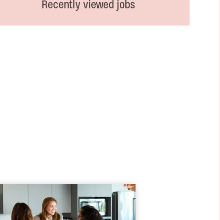
Recently viewed jobs