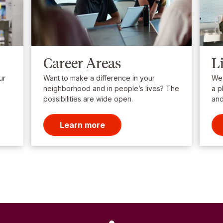
Career Areas
L
ur
Want to make a difference in your
We’
neighborhood and in people’s lives? The
a p
possibilities are wide open.
and
Learn more