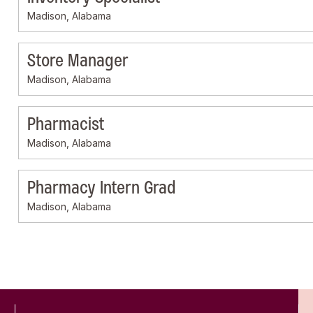
Madison, Alabama
Store Manager
Madison, Alabama
Pharmacist
Madison, Alabama
Pharmacy Intern Grad
Madison, Alabama