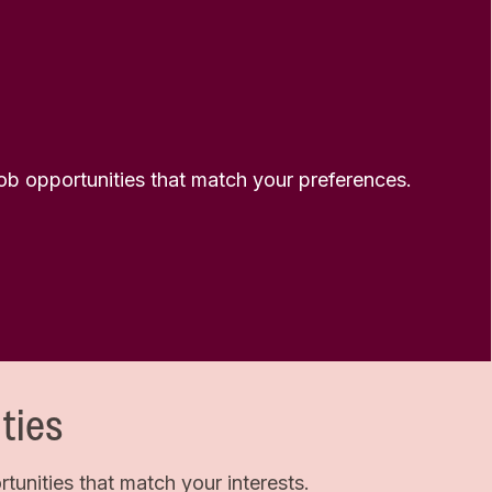
 job opportunities that match your preferences.
ties
unities that match your interests.