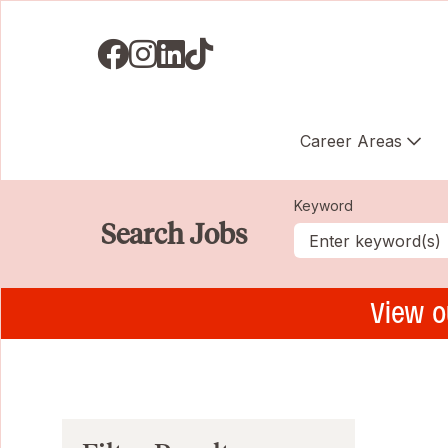
Visit us on Facebook
Visit us on Instagram
Visit us on LinkedIN
Visit us on TikTok
Career Areas
Keyword
Search Jobs
View o