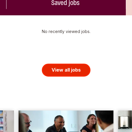
Saved jobs
No recently viewed jobs.
View all jobs