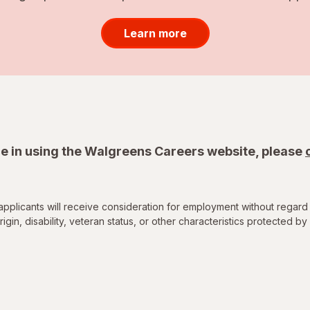
Learn more
e in using the Walgreens Careers website, please
applicants will receive consideration for employment without regard 
rigin, disability, veteran status, or other characteristics protected by 