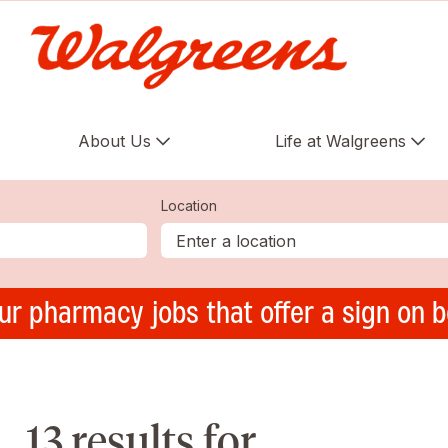
About Us
Life at Walgreens
Location
ur pharmacy jobs that offer a sign on 
13 results for ,