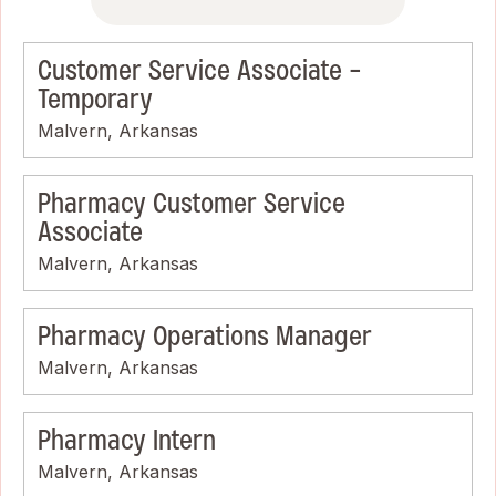
Customer Service Associate -
Temporary
Malvern, Arkansas
Pharmacy Customer Service
Associate
Malvern, Arkansas
Pharmacy Operations Manager
Malvern, Arkansas
Pharmacy Intern
Malvern, Arkansas