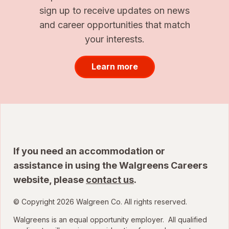
sign up to receive updates on news
and career opportunities that match
your interests.
Learn more
If you need an accommodation or
assistance in using the Walgreens Careers
website, please
contact us
.
© Copyright 2026 Walgreen Co. All rights reserved.
Walgreens is an equal opportunity employer. All qualified