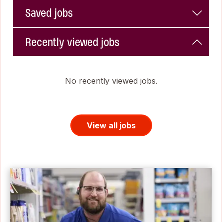
Saved jobs
Recently viewed jobs
No recently viewed jobs.
View all jobs