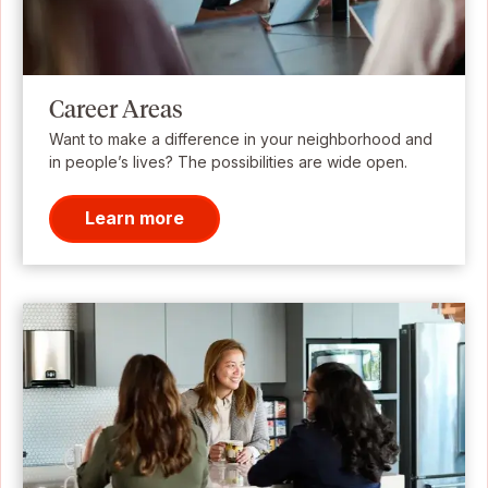
Career Areas
Want to make a difference in your neighborhood and
in people’s lives? The possibilities are wide open.
Learn more