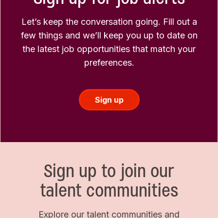
Let’s keep the conversation going. Fill out a
few things and we’ll keep you up to date on
the latest job opportunities that match your
preferences.
Sign up
Sign up to join our
talent communities
Explore our talent communities and