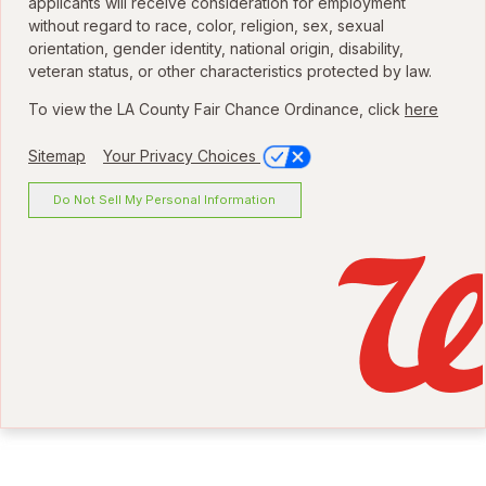
applicants will receive consideration for employment
without regard to race, color, religion, sex, sexual
orientation, gender identity, national origin, disability,
veteran status, or other characteristics protected by law.
To view the LA County Fair Chance Ordinance, click
here
Sitemap
Your Privacy Choices
Do Not Sell My Personal Information