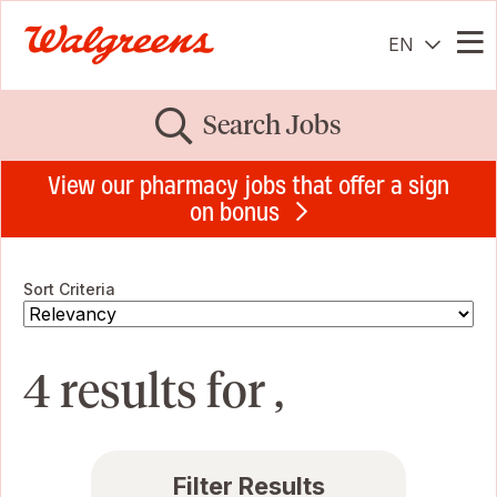
EN
Me
Search Jobs
View our pharmacy jobs that offer a sign
on bonus
Sort Criteria
4 results for ,
Filter Results