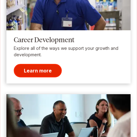
Career Development
Explore all of the ways we support your growth and
development.
Learn more