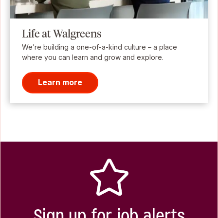
Life at Walgreens
We’re building a one-of-a-kind culture – a place
where you can learn and grow and explore.
Learn more
Sign up for job alerts