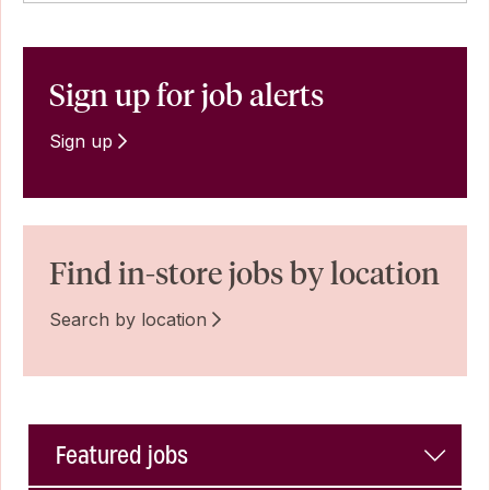
Sign up for job alerts
Sign up
Find in-store jobs by location
Search by location
Featured jobs