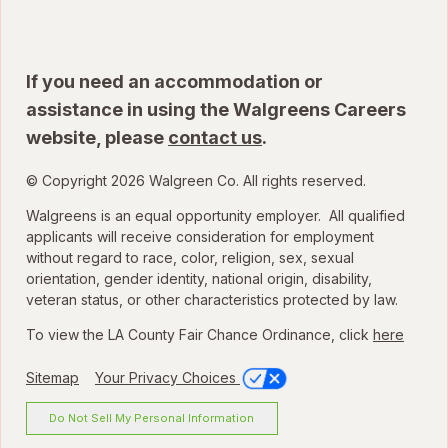
If you need an accommodation or
assistance in using the Walgreens Careers
website, please
contact us
.
© Copyright 2026 Walgreen Co. All rights reserved.
Walgreens is an equal opportunity employer. All qualified
applicants will receive consideration for employment
without regard to race, color, religion, sex, sexual
orientation, gender identity, national origin, disability,
veteran status, or other characteristics protected by law.
To view the LA County Fair Chance Ordinance, click
here
Sitemap
Your Privacy Choices
Do Not Sell My Personal Information