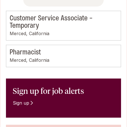
Customer Service Associate -
Temporary
Merced, California
Pharmacist
Merced, California
Sign up for job alerts
Sign up