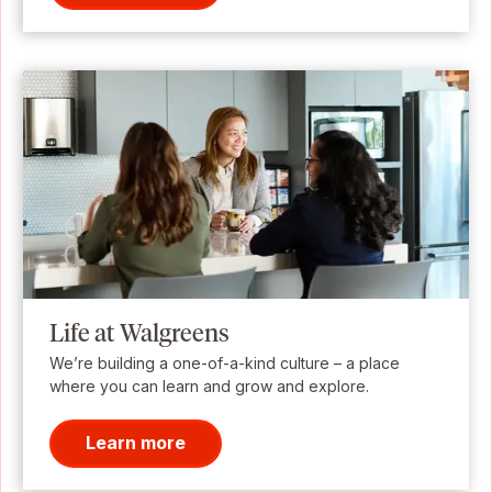
Life at Walgreens
We’re building a one-of-a-kind culture – a place
where you can learn and grow and explore.
Learn more