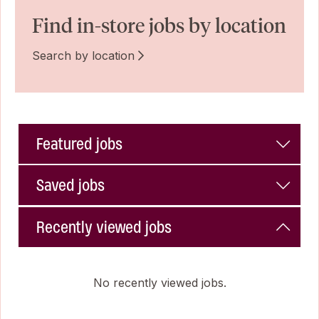
Find in-store jobs by location
Search by location
Featured jobs
Saved jobs
Recently viewed jobs
No recently viewed jobs.