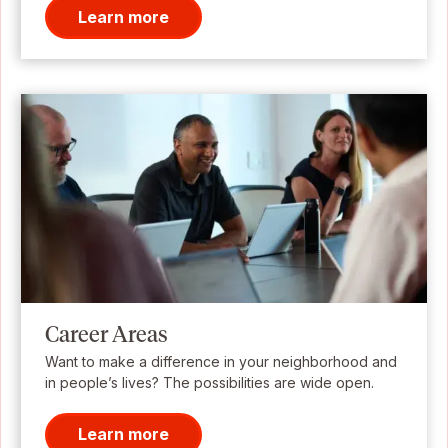
Learn more
Career Areas
Want to make a difference in your neighborhood and
in people’s lives? The possibilities are wide open.
Learn more