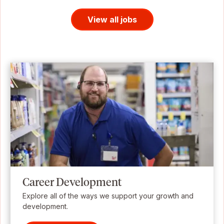
View all jobs
Career Development
Explore all of the ways we support your growth and
development.