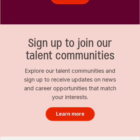
Sign up to join our
talent communities
Explore our talent communities and
sign up to receive updates on news
and career opportunities that match
your interests.
Learn more