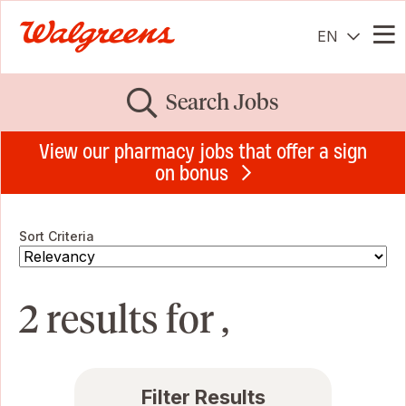
EN
Me
Search Jobs
View our pharmacy jobs that offer a sign
on bonus
Sort Criteria
2 results for ,
Filter Results