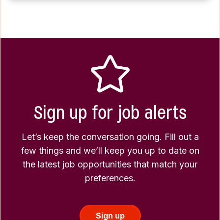
Sign up for job alerts
Let’s keep the conversation going. Fill out a
few things and we’ll keep you up to date on
the latest job opportunities that match your
preferences.
Sign up