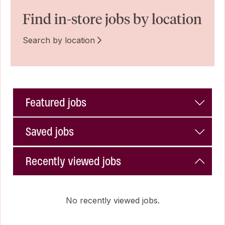
Find in-store jobs by location
Search by location
Featured jobs
Saved jobs
Recently viewed jobs
No recently viewed jobs.