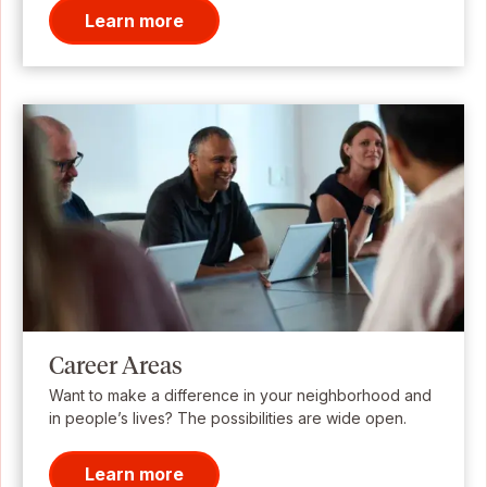
Learn more
Career Areas
Want to make a difference in your neighborhood and
in people’s lives? The possibilities are wide open.
Learn more