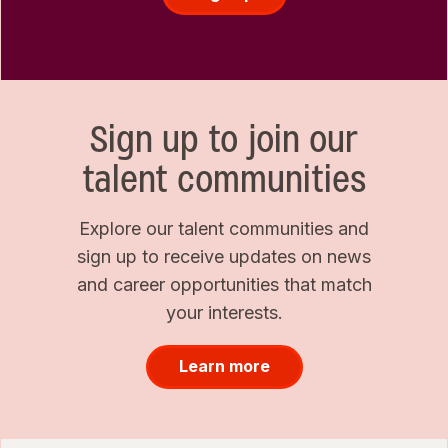
Sign up to join our
talent communities
Explore our talent communities and
sign up to receive updates on news
and career opportunities that match
your interests.
Learn more