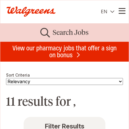
EN
Me
Search Jobs
View our pharmacy jobs that offer a sign
on bonus
Sort Criteria
11 results for ,
Filter Results