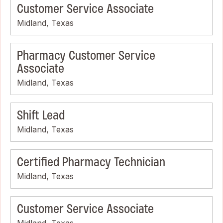
Customer Service Associate
Midland, Texas
Pharmacy Customer Service
Associate
Midland, Texas
Shift Lead
Midland, Texas
Certified Pharmacy Technician
Midland, Texas
Customer Service Associate
Midland, Texas