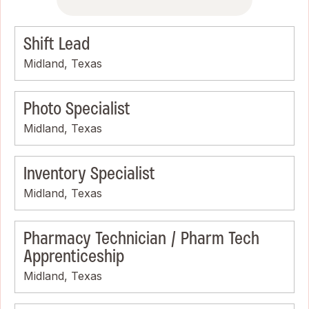
Shift Lead
Midland, Texas
Photo Specialist
Midland, Texas
Inventory Specialist
Midland, Texas
Pharmacy Technician / Pharm Tech
Apprenticeship
Midland, Texas