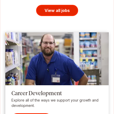
View all jobs
Career Development
Explore all of the ways we support your growth and
development.