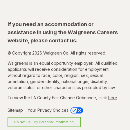
If you need an accommodation or
assistance in using the Walgreens Careers
website, please
contact us
.
© Copyright 2026 Walgreen Co. All rights reserved.
Walgreens is an equal opportunity employer. All qualified
applicants will receive consideration for employment
without regard to race, color, religion, sex, sexual
orientation, gender identity, national origin, disability,
veteran status, or other characteristics protected by law.
To view the LA County Fair Chance Ordinance, click
here
Sitemap
Your Privacy Choices
Do Not Sell My Personal Information