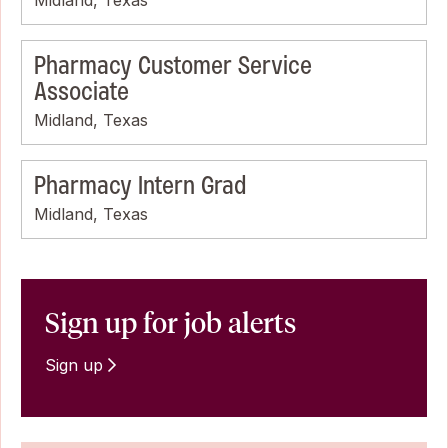
Pharmacy Customer Service
Associate
Midland, Texas
Pharmacy Intern Grad
Midland, Texas
Sign up for job alerts
Sign up