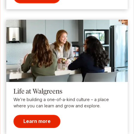
Life at Walgreens
We’re building a one-of-a-kind culture – a place
where you can learn and grow and explore.
Learn more