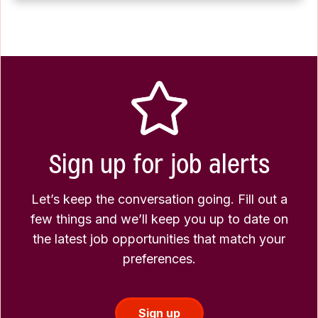
Sign up for job alerts
Let’s keep the conversation going. Fill out a
few things and we’ll keep you up to date on
the latest job opportunities that match your
preferences.
Sign up