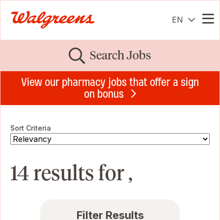
EN
Me
Search Jobs
View our pharmacy jobs that offer a sign
on bonus
Sort Criteria
14 results for ,
Filter Results