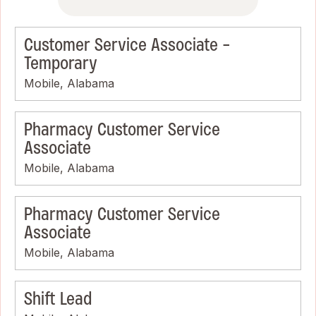
Customer Service Associate -
Temporary
Mobile, Alabama
Pharmacy Customer Service
Associate
Mobile, Alabama
Pharmacy Customer Service
Associate
Mobile, Alabama
Shift Lead