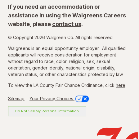
If you need an accommodation or
assistance in using the Walgreens Careers
website, please
contact us
.
© Copyright 2026 Walgreen Co. All rights reserved.
Walgreens is an equal opportunity employer. All qualified
applicants will receive consideration for employment
without regard to race, color, religion, sex, sexual
orientation, gender identity, national origin, disability,
veteran status, or other characteristics protected by law.
To view the LA County Fair Chance Ordinance, click
here
Sitemap
Your Privacy Choices
Do Not Sell My Personal Information