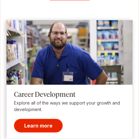
Career Development
Explore all of the ways we support your growth and
development.
Learn more