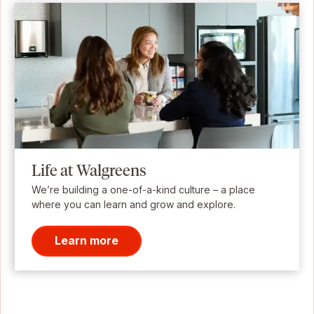
Life at Walgreens
We’re building a one-of-a-kind culture – a place
where you can learn and grow and explore.
Learn more