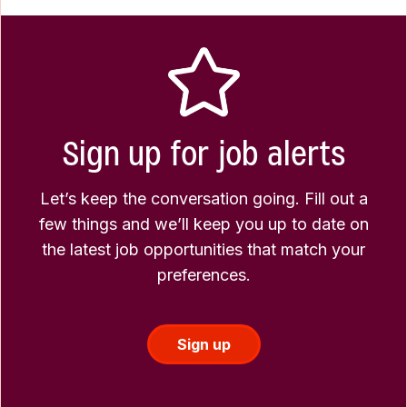
Sign up for job alerts
Let’s keep the conversation going. Fill out a
few things and we’ll keep you up to date on
the latest job opportunities that match your
preferences.
Sign up