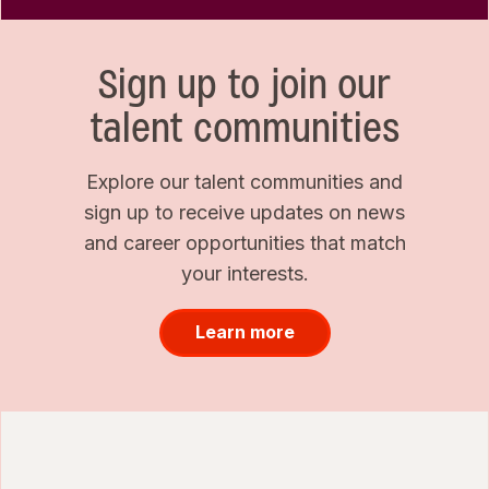
Sign up to join our
talent communities
Explore our talent communities and
sign up to receive updates on news
and career opportunities that match
your interests.
Learn more