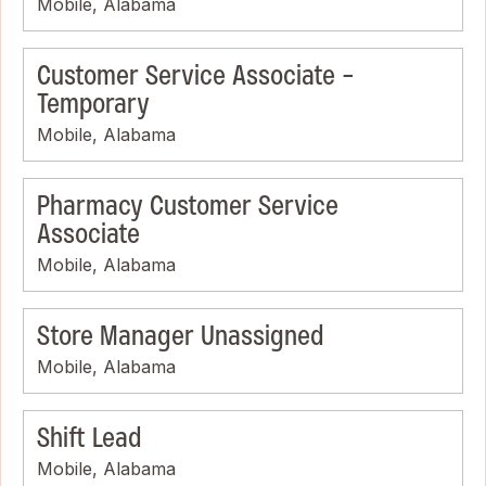
Mobile, Alabama
Customer Service Associate -
Temporary
Mobile, Alabama
Pharmacy Customer Service
Associate
Mobile, Alabama
Store Manager Unassigned
Mobile, Alabama
Shift Lead
Mobile, Alabama