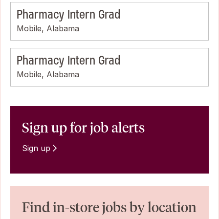
Pharmacy Intern Grad
Mobile, Alabama
Pharmacy Intern Grad
Mobile, Alabama
Sign up for job alerts
Sign up
Find in-store jobs by location