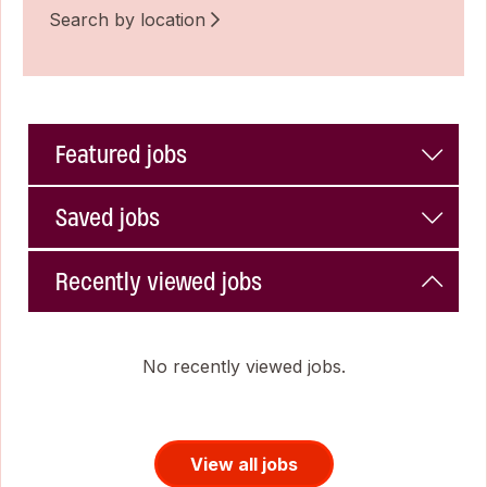
Search by location
Featured jobs
Saved jobs
Recently viewed jobs
No recently viewed jobs.
View all jobs