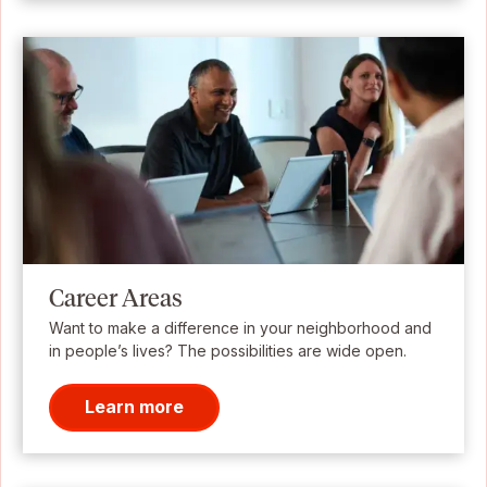
Career Areas
Want to make a difference in your neighborhood and
in people’s lives? The possibilities are wide open.
Learn more