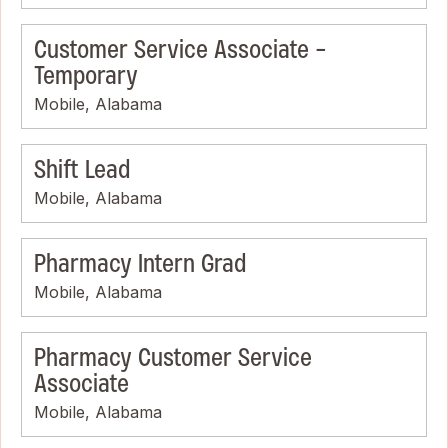
Customer Service Associate -
Temporary
Mobile, Alabama
Shift Lead
Mobile, Alabama
Pharmacy Intern Grad
Mobile, Alabama
Pharmacy Customer Service
Associate
Mobile, Alabama