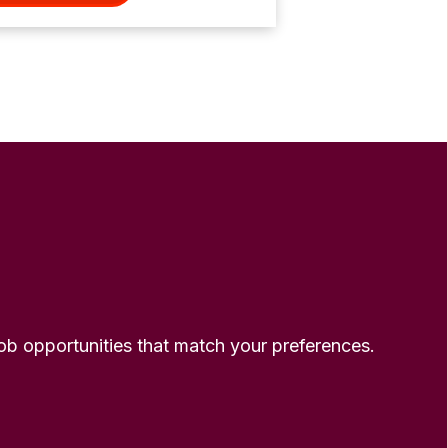
 job opportunities that match your preferences.