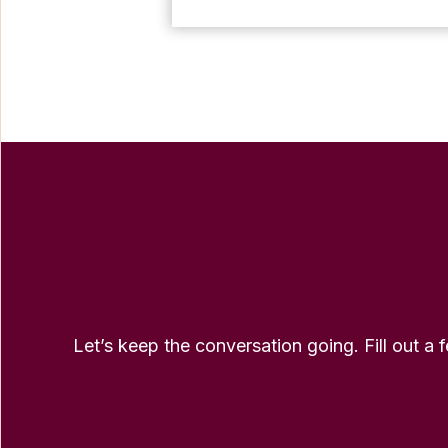
Let’s keep the conversation going. Fill out a 