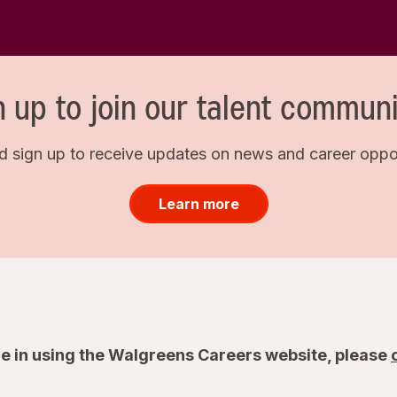
n up to join our talent communi
d sign up to receive updates on news and career opport
Learn more
e in using the Walgreens Careers website, please