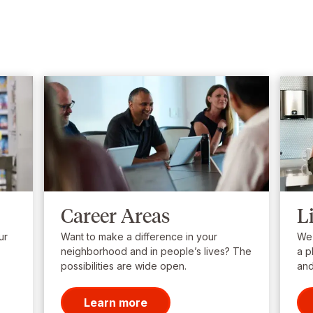
Career Areas
L
ur
Want to make a difference in your
We’
neighborhood and in people’s lives? The
a p
possibilities are wide open.
and
Learn more