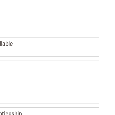
lable
nticeship