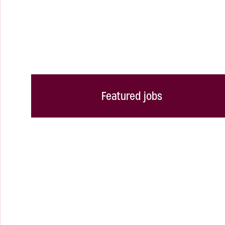
Featured jobs