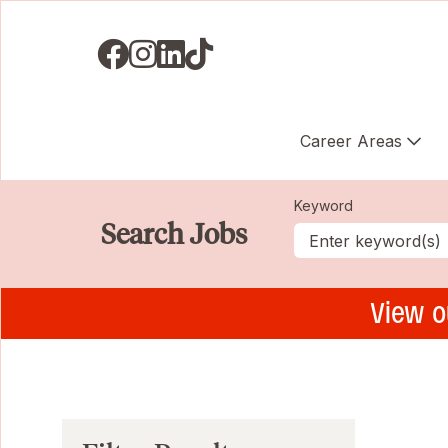
Visit us on Facebook
Visit us on Instagram
Visit us on LinkedIN
Visit us on TikTok
Career Areas
Keyword
Search Jobs
View o