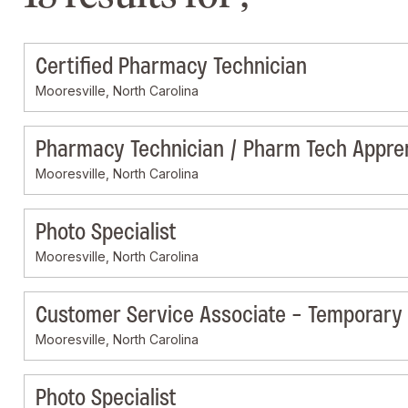
Certified Pharmacy Technician
Mooresville, North Carolina
Pharmacy Technician / Pharm Tech Appre
Mooresville, North Carolina
Photo Specialist
Mooresville, North Carolina
Customer Service Associate - Temporary
Mooresville, North Carolina
Photo Specialist