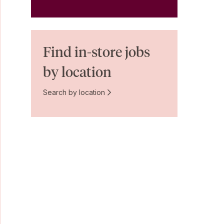
Find in-store jobs
by location
Search by location