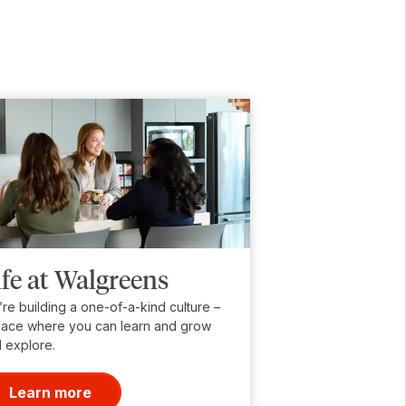
ife at Walgreens
re building a one-of-a-kind culture –
lace where you can learn and grow
 explore.
Learn more