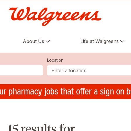
About Us
Life at Walgreens
Location
ur pharmacy jobs that offer a sign on 
15 results for ,