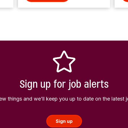
Sign up for job alerts
few things and we’ll keep you up to date on the latest
Sign up