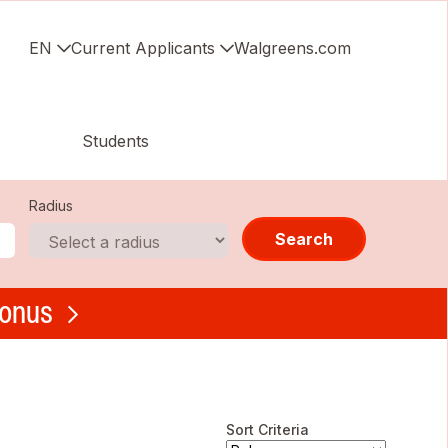
EN
Current Applicants
Walgreens.com
Students
Radius
Search
bonus
Sort Criteria