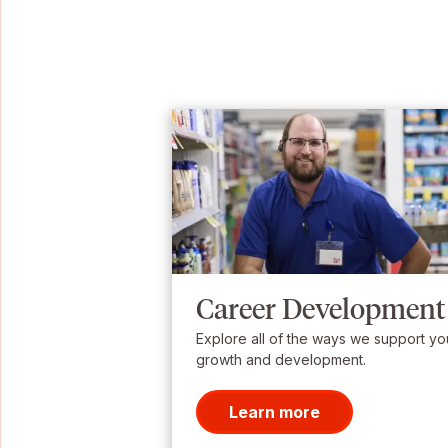
Career Development
Explore all of the ways we support yo
growth and development.
Learn more