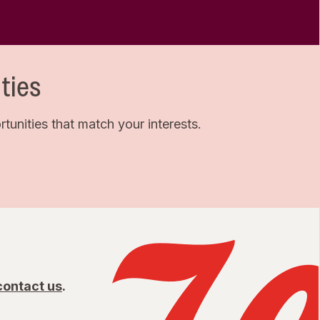
ties
unities that match your interests.
contact us
.