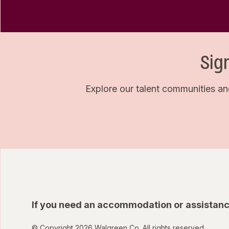
Sig
Explore our talent communities an
If you need an accommodation or assistanc
© Copyright 2026 Walgreen Co. All rights reserved.