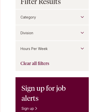
Filter Results
Category
Division
Hours Per Week
Clear all filters
Sign up for job
alerts
Sign up