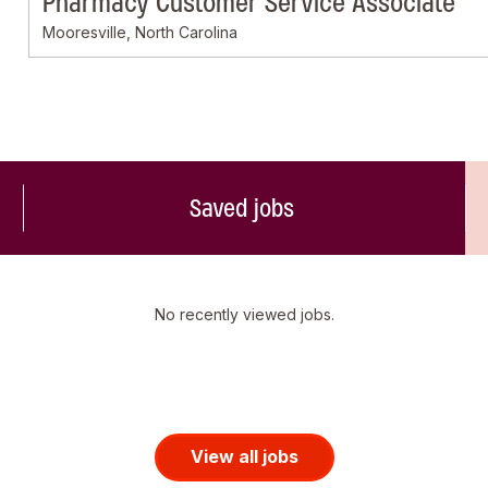
Pharmacy Customer Service Associate
Mooresville, North Carolina
Saved jobs
No recently viewed jobs.
View all jobs