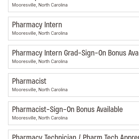
Mooresville, North Carolina
Pharmacy Intern
Mooresville, North Carolina
Pharmacy Intern Grad-Sign-On Bonus Avai
Mooresville, North Carolina
Pharmacist
Mooresville, North Carolina
Pharmacist-Sign-On Bonus Available
Mooresville, North Carolina
Pharmacy Technician / Pharm Tech Appre