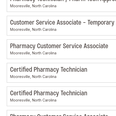
Mooresville, North Carolina
Customer Service Associate - Temporary
Mooresville, North Carolina
Pharmacy Customer Service Associate
Mooresville, North Carolina
Certified Pharmacy Technician
Mooresville, North Carolina
Certified Pharmacy Technician
Mooresville, North Carolina