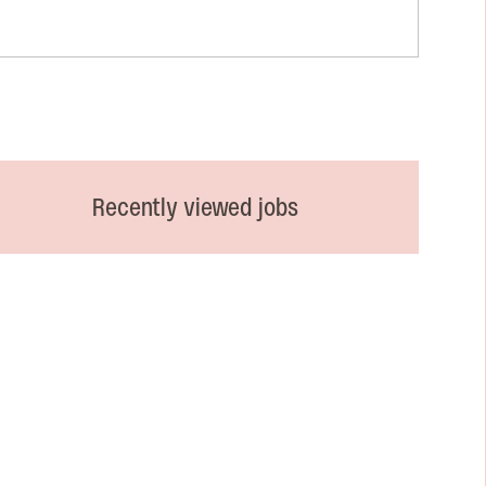
Recently viewed jobs