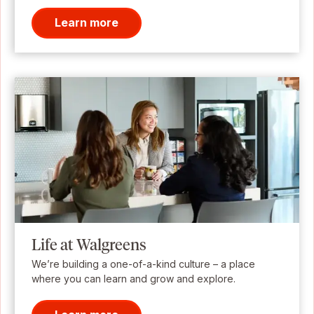
Learn more
Life at Walgreens
We’re building a one-of-a-kind culture – a place
where you can learn and grow and explore.