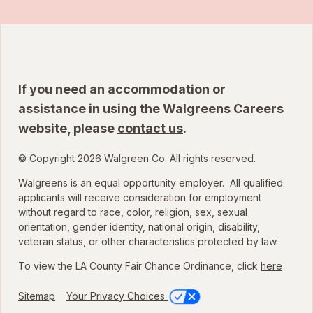
If you need an accommodation or
assistance in using the Walgreens Careers
website, please
contact us
.
© Copyright 2026 Walgreen Co. All rights reserved.
Walgreens is an equal opportunity employer. All qualified
applicants will receive consideration for employment
without regard to race, color, religion, sex, sexual
orientation, gender identity, national origin, disability,
veteran status, or other characteristics protected by law.
To view the LA County Fair Chance Ordinance, click
here
Sitemap
Your Privacy Choices