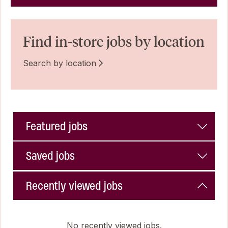
Find in-store jobs by location
Search by location
Featured jobs
Saved jobs
Recently viewed jobs
No recently viewed jobs.