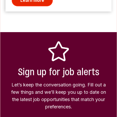
Learn more
Sign up for job alerts
Let’s keep the conversation going. Fill out a
few things and we’ll keep you up to date on
the latest job opportunities that match your
preferences.