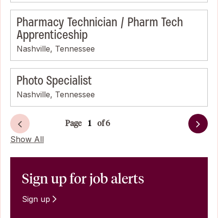
Pharmacy Technician / Pharm Tech
Apprenticeship
Nashville, Tennessee
Photo Specialist
Nashville, Tennessee
Page
of 6
Next
Show All
Sign up for job alerts
Sign up