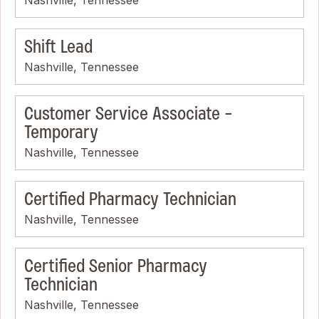
Shift Lead
Nashville, Tennessee
Customer Service Associate -
Temporary
Nashville, Tennessee
Certified Pharmacy Technician
Nashville, Tennessee
Certified Senior Pharmacy
Technician
Nashville, Tennessee