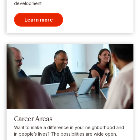
development.
Learn more
Career Areas
Want to make a difference in your neighborhood and
in people’s lives? The possibilities are wide open.