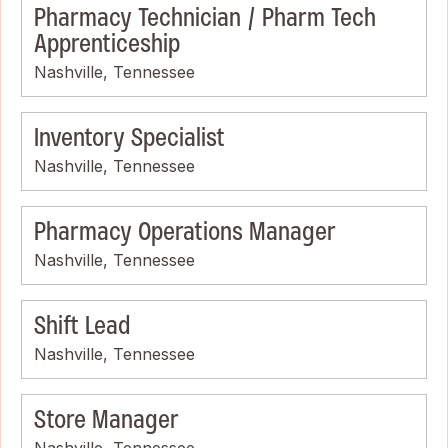
Pharmacy Technician / Pharm Tech
Apprenticeship
Nashville, Tennessee
Inventory Specialist
Nashville, Tennessee
Pharmacy Operations Manager
Nashville, Tennessee
Shift Lead
Nashville, Tennessee
Store Manager
Nashville, Tennessee