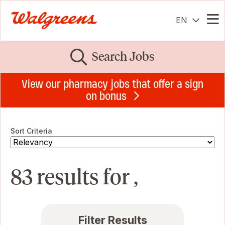
EN
Me
Search Jobs
View our pharmacy jobs that offer a sign
on bonus
Sort Criteria
83 results for ,
Filter Results