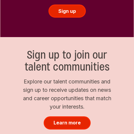
Sign up
Sign up to join our
talent communities
Explore our talent communities and
sign up to receive updates on news
and career opportunities that match
your interests.
Learn more