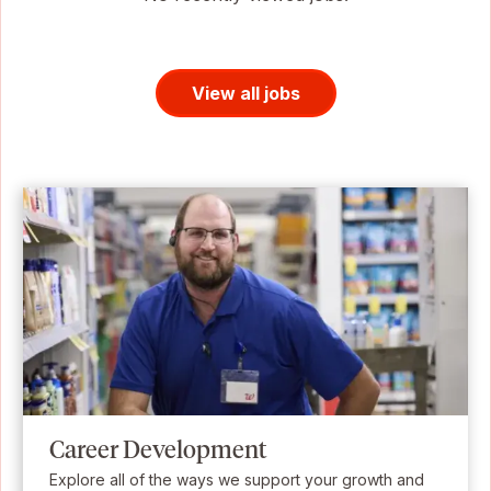
View all jobs
Career Development
Explore all of the ways we support your growth and