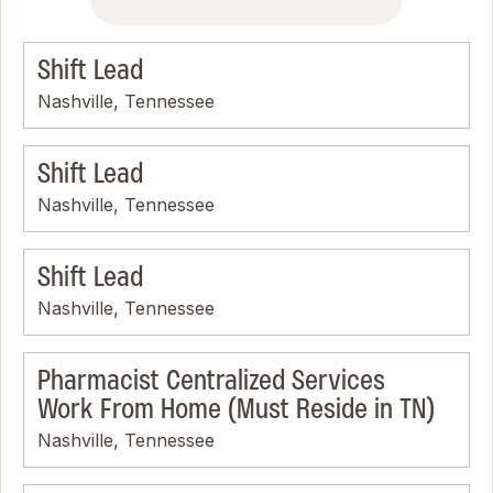
Shift Lead
Nashville, Tennessee
Shift Lead
Nashville, Tennessee
Shift Lead
Nashville, Tennessee
Pharmacist Centralized Services
Work From Home (Must Reside in TN)
Nashville, Tennessee