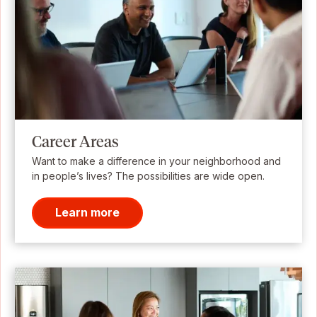
Career Areas
Want to make a difference in your neighborhood and
in people’s lives? The possibilities are wide open.
Learn more