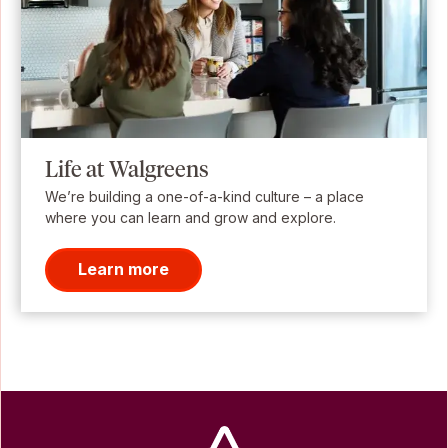
Life at Walgreens
We’re building a one-of-a-kind culture – a place
where you can learn and grow and explore.
Learn more