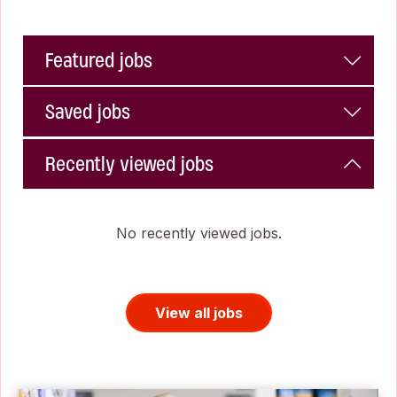
Featured jobs
Saved jobs
Recently viewed jobs
No recently viewed jobs.
View all jobs