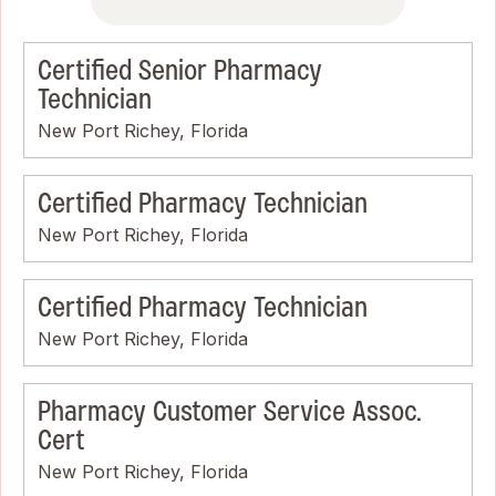
Certified Senior Pharmacy
Technician
New Port Richey, Florida
Certified Pharmacy Technician
New Port Richey, Florida
Certified Pharmacy Technician
New Port Richey, Florida
Pharmacy Customer Service Assoc.
Cert
New Port Richey, Florida