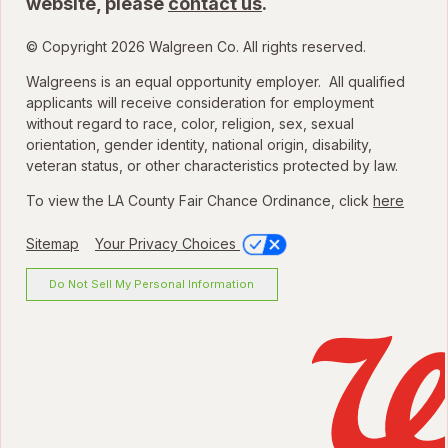
website, please
contact us
.
© Copyright 2026 Walgreen Co. All rights reserved.
Walgreens is an equal opportunity employer. All qualified
applicants will receive consideration for employment
without regard to race, color, religion, sex, sexual
orientation, gender identity, national origin, disability,
veteran status, or other characteristics protected by law.
To view the LA County Fair Chance Ordinance, click
here
Sitemap
Your Privacy Choices
Do Not Sell My Personal Information