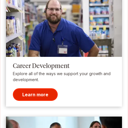
Career Development
Explore all of the ways we support your growth and
development.
Learn more