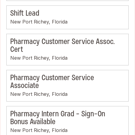
Shift Lead
New Port Richey, Florida
Pharmacy Customer Service Assoc.
Cert
New Port Richey, Florida
Pharmacy Customer Service
Associate
New Port Richey, Florida
Pharmacy Intern Grad - Sign-On
Bonus Available
New Port Richey, Florida