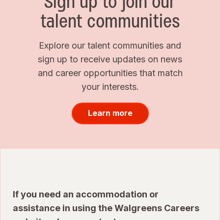
Sign up to join our
talent communities
Explore our talent communities and
sign up to receive updates on news
and career opportunities that match
your interests.
Learn more
If you need an accommodation or
assistance in using the Walgreens Careers