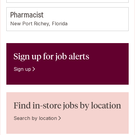
Pharmacist
New Port Richey, Florida
Sign up for job alerts
Sign up
Find in-store jobs by location
Search by location