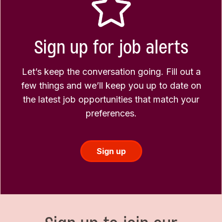
Sign up for job alerts
Let’s keep the conversation going. Fill out a
few things and we’ll keep you up to date on
the latest job opportunities that match your
preferences.
Sign up