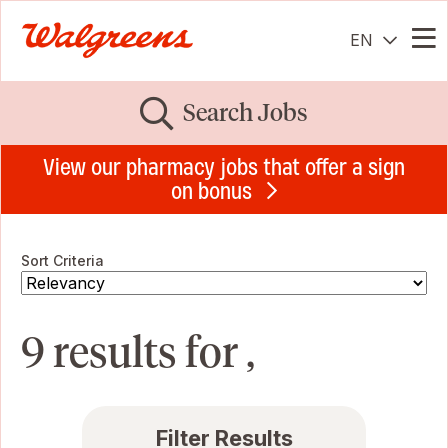
EN
Me
Search Jobs
View our pharmacy jobs that offer a sign
on bonus
Sort Criteria
9 results for ,
Filter Results