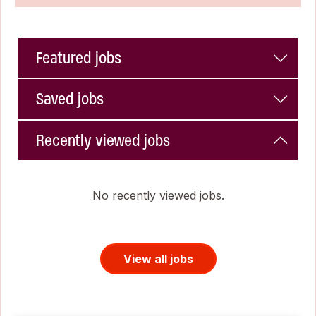
Featured jobs
Saved jobs
Recently viewed jobs
No recently viewed jobs.
View all jobs