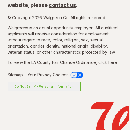
website, please
contact us
.
© Copyright 2026 Walgreen Co. All rights reserved.
Walgreens is an equal opportunity employer. All qualified
applicants will receive consideration for employment
without regard to race, color, religion, sex, sexual
orientation, gender identity, national origin, disability,
veteran status, or other characteristics protected by law.
To view the LA County Fair Chance Ordinance, click
here
Sitemap
Your Privacy Choices
Do Not Sell My Personal Information