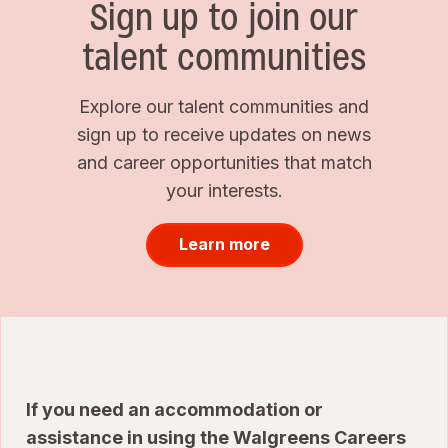
Sign up to join our
talent communities
Explore our talent communities and
sign up to receive updates on news
and career opportunities that match
your interests.
Learn more
If you need an accommodation or
assistance in using the Walgreens Careers