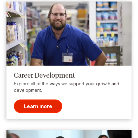
Career Development
Explore all of the ways we support your growth and
development.
Learn more