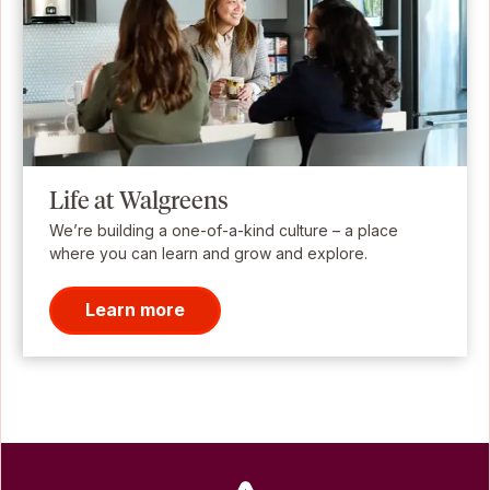
Life at Walgreens
We’re building a one-of-a-kind culture – a place
where you can learn and grow and explore.
Learn more