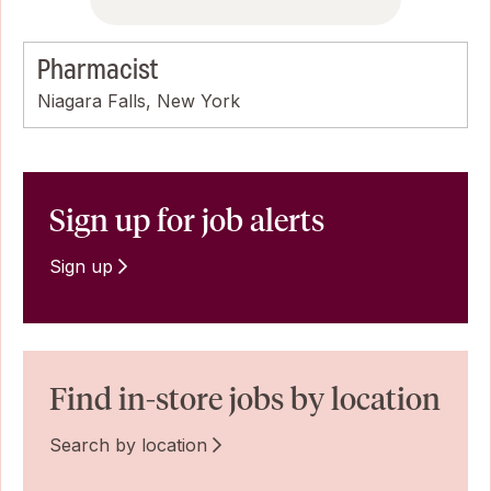
Pharmacist
Niagara Falls, New York
Sign up for job alerts
Sign up
Find in-store jobs by location
Search by location