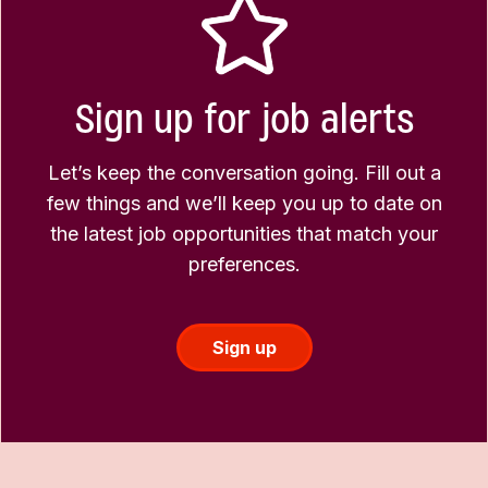
Sign up for job alerts
Let’s keep the conversation going. Fill out a
few things and we’ll keep you up to date on
the latest job opportunities that match your
preferences.
Sign up