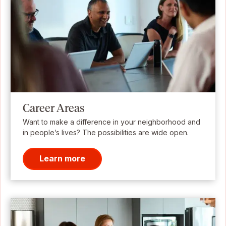
Career Areas
Want to make a difference in your neighborhood and
in people’s lives? The possibilities are wide open.
Learn more