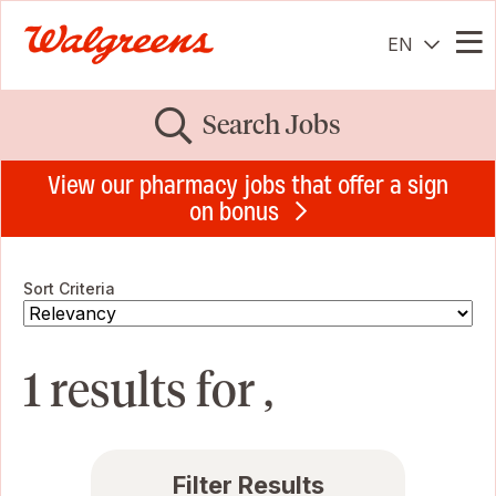
EN
Me
Search Jobs
View our pharmacy jobs that offer a sign
on bonus
Sort Criteria
1 results for ,
Filter Results