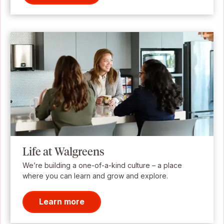
Life at Walgreens
We’re building a one-of-a-kind culture – a place
where you can learn and grow and explore.
Learn more