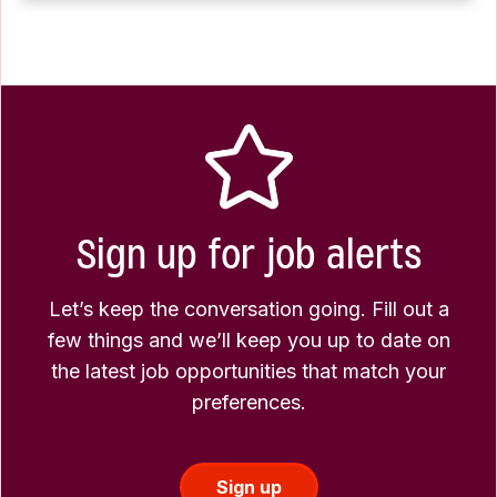
Sign up for job alerts
Let’s keep the conversation going. Fill out a
few things and we’ll keep you up to date on
the latest job opportunities that match your
preferences.
Sign up