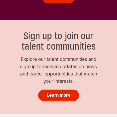
Sign up to join our
talent communities
Explore our talent communities and
sign up to receive updates on news
and career opportunities that match
your interests.
Learn more