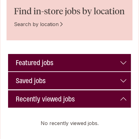
Find in-store jobs by location
Search by location
Featured jobs
Saved jobs
Recently viewed jobs
No recently viewed jobs.