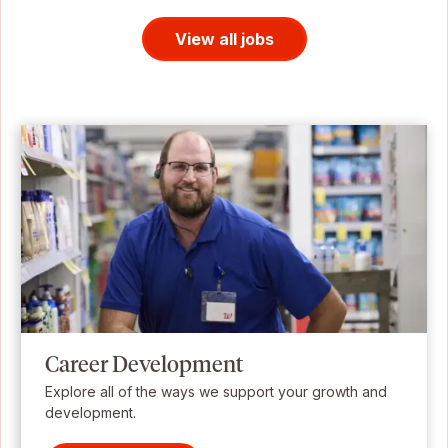
View all jobs
Career Development
Explore all of the ways we support your growth and
development.