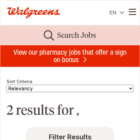
EN
Me
Search Jobs
View our pharmacy jobs that offer a sign
on bonus
Sort Criteria
2 results for ,
Filter Results