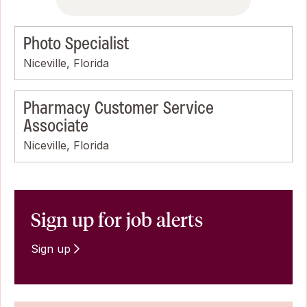
Photo Specialist
Niceville, Florida
Pharmacy Customer Service
Associate
Niceville, Florida
Sign up for job alerts
Sign up