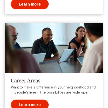
Learn more
Career Areas
Want to make a difference in your neighborhood and
in people’s lives? The possibilities are wide open.
Learn more