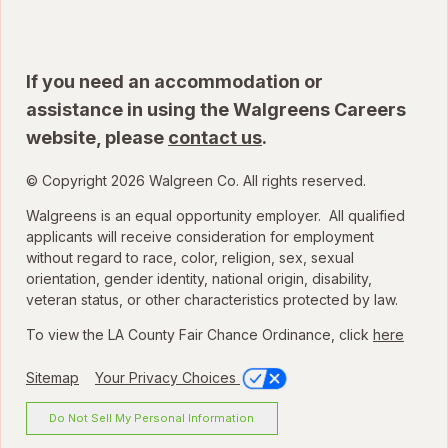
If you need an accommodation or
assistance in using the Walgreens Careers
website, please
contact us
.
© Copyright 2026 Walgreen Co. All rights reserved.
Walgreens is an equal opportunity employer. All qualified
applicants will receive consideration for employment
without regard to race, color, religion, sex, sexual
orientation, gender identity, national origin, disability,
veteran status, or other characteristics protected by law.
To view the LA County Fair Chance Ordinance, click
here
Sitemap
Your Privacy Choices
Do Not Sell My Personal Information