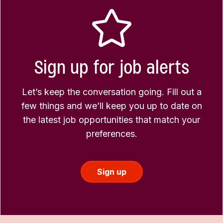
Sign up for job alerts
Let’s keep the conversation going. Fill out a
few things and we’ll keep you up to date on
the latest job opportunities that match your
preferences.
Sign up