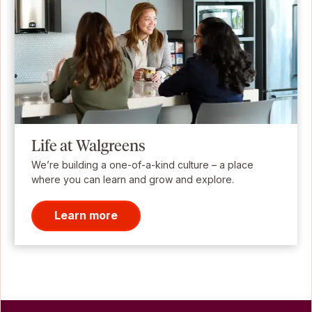
Life at Walgreens
We’re building a one-of-a-kind culture – a place
where you can learn and grow and explore.
Learn more