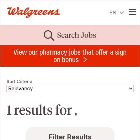
EN
Me
Search Jobs
View our pharmacy jobs that offer a sign
on bonus
Sort Criteria
1 results for ,
Filter Results