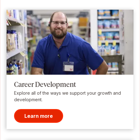
Career Development
Explore all of the ways we support your growth and
development.
Learn more