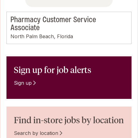
Pharmacy Customer Service
Associate
North Palm Beach, Florida
Sign up for job alerts
Sign up
Find in-store jobs by location
Search by location