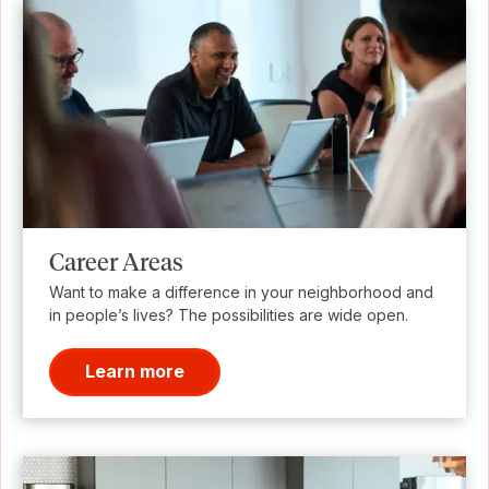
Career Areas
Want to make a difference in your neighborhood and
in people’s lives? The possibilities are wide open.
Learn more