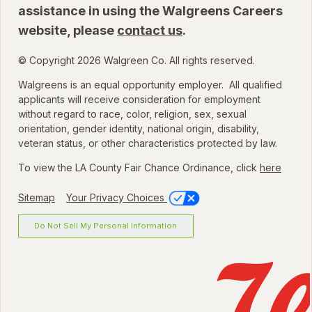
assistance in using the Walgreens Careers
website, please
contact us
.
© Copyright 2026 Walgreen Co. All rights reserved.
Walgreens is an equal opportunity employer. All qualified
applicants will receive consideration for employment
without regard to race, color, religion, sex, sexual
orientation, gender identity, national origin, disability,
veteran status, or other characteristics protected by law.
To view the LA County Fair Chance Ordinance, click
here
Sitemap
Your Privacy Choices
Do Not Sell My Personal Information