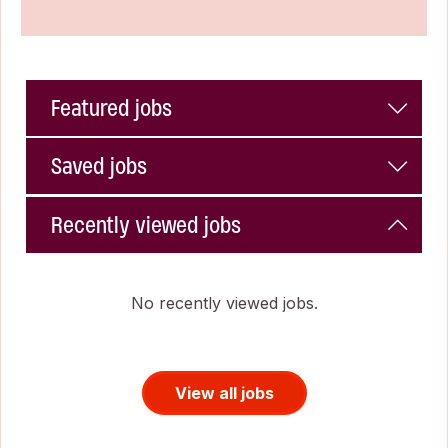
Featured jobs
Saved jobs
Recently viewed jobs
No recently viewed jobs.
View all jobs