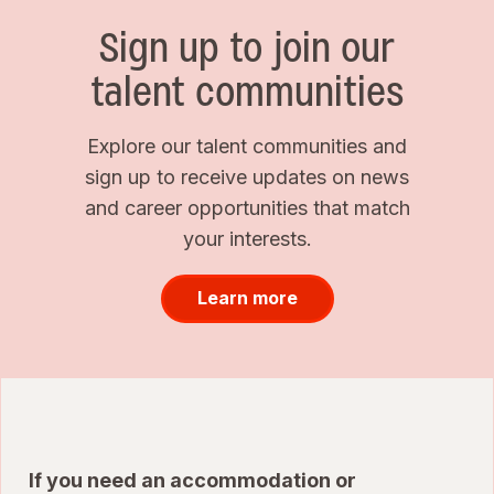
Sign up to join our
talent communities
Explore our talent communities and
sign up to receive updates on news
and career opportunities that match
your interests.
Learn more
If you need an accommodation or