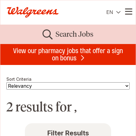
EN
Me
Search Jobs
View our pharmacy jobs that offer a sign
on bonus
Sort Criteria
2 results for ,
Filter Results