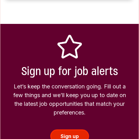
Sign up for job alerts
Let’s keep the conversation going. Fill out a
few things and we’ll keep you up to date on
the latest job opportunities that match your
preferences.
Sign up