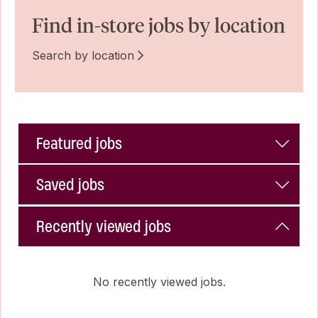
Find in-store jobs by location
Search by location
Featured jobs
Saved jobs
Recently viewed jobs
No recently viewed jobs.