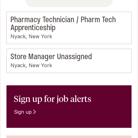
Pharmacy Technician / Pharm Tech
Apprenticeship
Nyack, New York
Store Manager Unassigned
Nyack, New York
Sign up for job alerts
Sign up