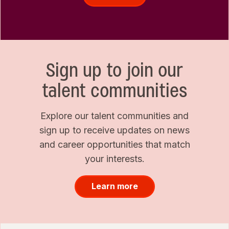
Sign up to join our
talent communities
Explore our talent communities and
sign up to receive updates on news
and career opportunities that match
your interests.
Learn more