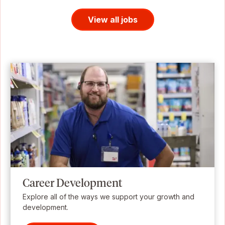
View all jobs
Career Development
Explore all of the ways we support your growth and
development.