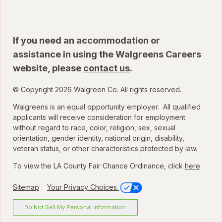
If you need an accommodation or
assistance in using the Walgreens Careers
website, please
contact us
.
© Copyright 2026 Walgreen Co. All rights reserved.
Walgreens is an equal opportunity employer. All qualified
applicants will receive consideration for employment
without regard to race, color, religion, sex, sexual
orientation, gender identity, national origin, disability,
veteran status, or other characteristics protected by law.
To view the LA County Fair Chance Ordinance, click
here
Sitemap
Your Privacy Choices
Do Not Sell My Personal Information