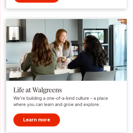
Life at Walgreens
We’re building a one-of-a-kind culture – a place
where you can learn and grow and explore.
Learn more