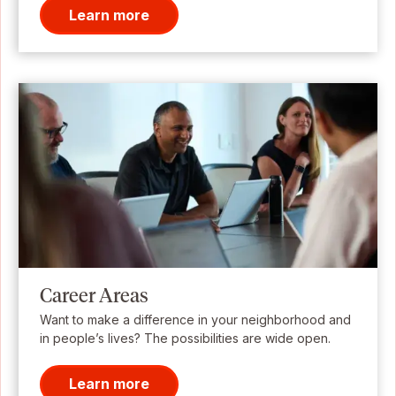
Learn more
Career Areas
Want to make a difference in your neighborhood and
in people’s lives? The possibilities are wide open.
Learn more