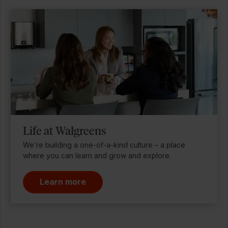
Life at Walgreens
We’re building a one-of-a-kind culture – a place
where you can learn and grow and explore.
Learn more