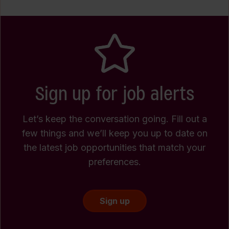
Sign up for job alerts
Let’s keep the conversation going. Fill out a
few things and we’ll keep you up to date on
the latest job opportunities that match your
preferences.
Sign up