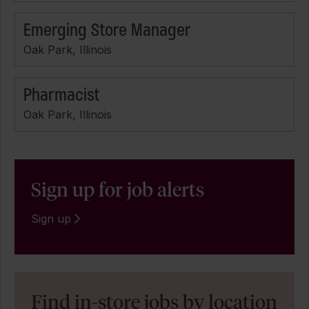
Emerging Store Manager
Oak Park, Illinois
Pharmacist
Oak Park, Illinois
Sign up for job alerts
Sign up
Find in-store jobs by location