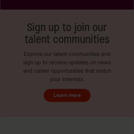
Sign up to join our
talent communities
Explore our talent communities and
sign up to receive updates on news
and career opportunities that match
your interests.
Learn more