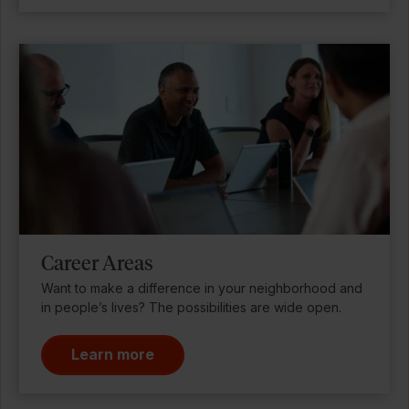
Career Areas
Want to make a difference in your neighborhood and
in people’s lives? The possibilities are wide open.
Learn more