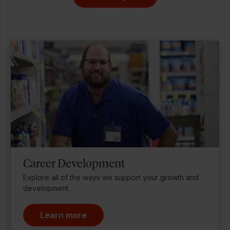
Career Development
Explore all of the ways we support your growth and
development.
Learn more