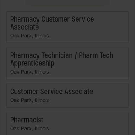
Pharmacy Customer Service
Associate
Oak Park, Illinois
Pharmacy Technician / Pharm Tech
Apprenticeship
Oak Park, Illinois
Customer Service Associate
Oak Park, Illinois
Pharmacist
Oak Park, Illinois