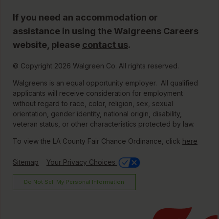
If you need an accommodation or
assistance in using the Walgreens Careers
website, please
contact us
.
© Copyright 2026 Walgreen Co. All rights reserved.
Walgreens is an equal opportunity employer. All qualified
applicants will receive consideration for employment
without regard to race, color, religion, sex, sexual
orientation, gender identity, national origin, disability,
veteran status, or other characteristics protected by law.
To view the LA County Fair Chance Ordinance, click
here
Sitemap
Your Privacy Choices
Do Not Sell My Personal Information