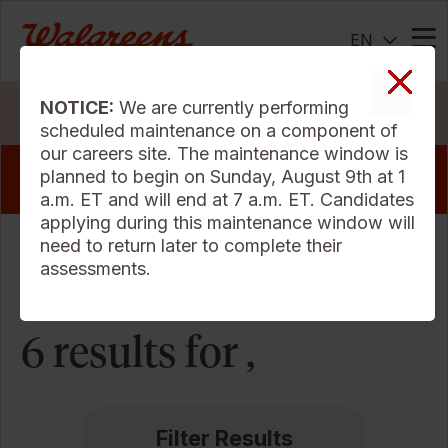
EN
Me
NOTICE:
We are currently performing
Search Jobs
scheduled maintenance on a component of
our careers site. The maintenance window is
View our pharmacy jobs that offer a sign
planned to begin on Sunday, August 9th at 1
on bonus
a.m. ET and will end at 7 a.m. ET. Candidates
applying during this maintenance window will
need to return later to complete their
Sort Criteria
assessments.
6 results for ,
Filter Results