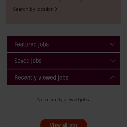
Search by location
Featured jobs
Saved jobs
Recently viewed jobs
No recently viewed jobs.
View all jobs