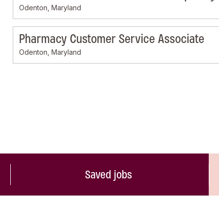
Odenton, Maryland
Pharmacy Customer Service Associate
Odenton, Maryland
Saved jobs