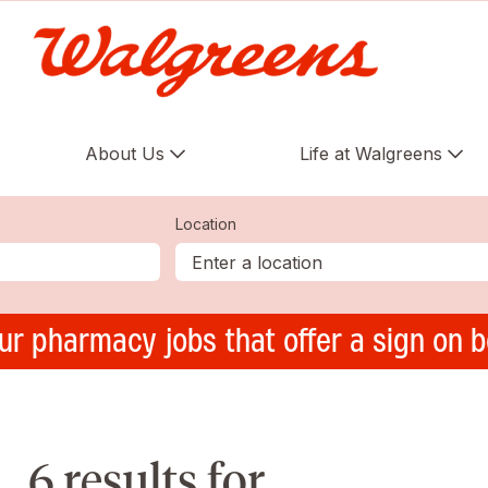
About Us
Life at Walgreens
Location
ur pharmacy jobs that offer a sign on 
6 results for ,