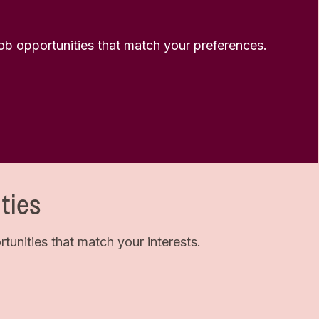
 job opportunities that match your preferences.
ties
unities that match your interests.