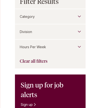
Filter Results
Category
Division
Hours Per Week
Clear all filters
Sign up for job
alerts
Sign up