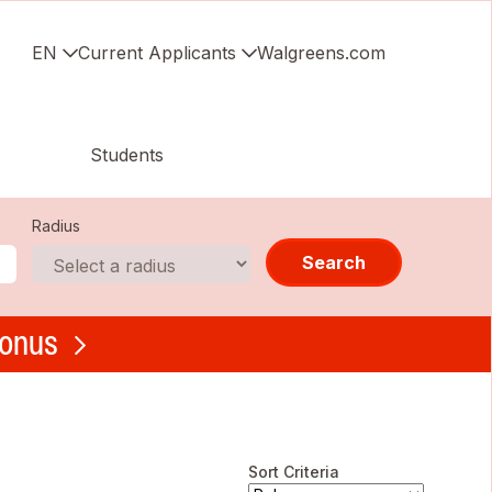
EN
Current Applicants
Walgreens.com
Students
Radius
Search
bonus
Sort Criteria