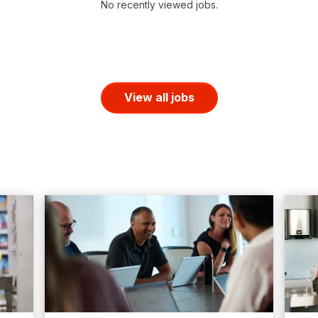
No recently viewed jobs.
View all jobs