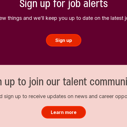
Sign up for job alerts
few things and we’ll keep you up to date on the latest
Sign up
n up to join our talent communi
d sign up to receive updates on news and career opport
Learn more