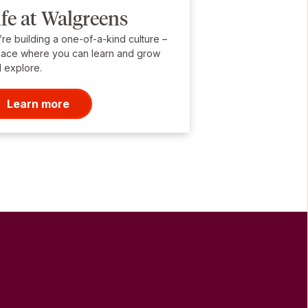
ife at Walgreens
re building a one-of-a-kind culture –
lace where you can learn and grow
 explore.
Learn more