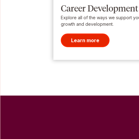
Career Development
Explore all of the ways we support yo
growth and development.
Learn more