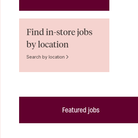
Find in-store jobs
by location
Search by location
Featured jobs