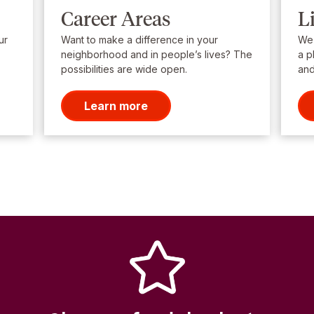
Career Areas
L
ur
Want to make a difference in your
We’
neighborhood and in people’s lives? The
a p
possibilities are wide open.
and
Learn more