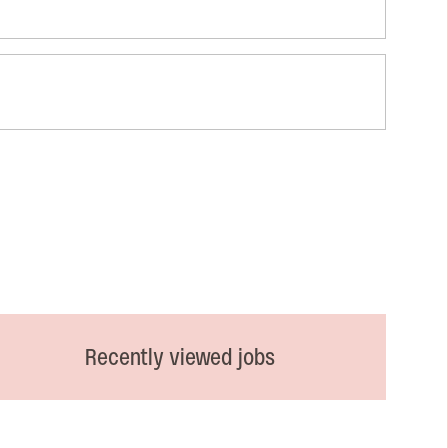
Recently viewed jobs