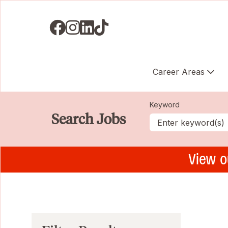
Visit us on Facebook
Visit us on Instagram
Visit us on LinkedIN
Visit us on TikTok
Career Areas
Keyword
Search Jobs
View o