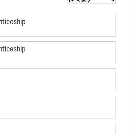
nticeship
nticeship