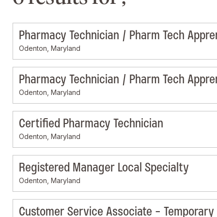
Pharmacy Technician / Pharm Tech Appre
Odenton, Maryland
Pharmacy Technician / Pharm Tech Appre
Odenton, Maryland
Certified Pharmacy Technician
Odenton, Maryland
Registered Manager Local Specialty
Odenton, Maryland
Customer Service Associate - Temporary