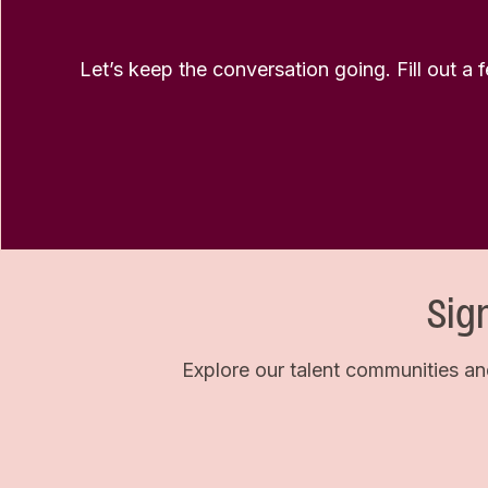
Let’s keep the conversation going. Fill out a 
Sig
Explore our talent communities an