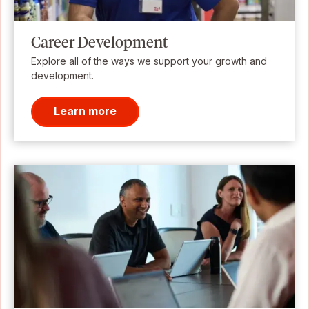
Career Development
Explore all of the ways we support your growth and
development.
Learn more