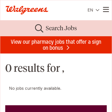
EN
Me
Search Jobs
View our pharmacy jobs that offer a sign
on bonus
0 results for ,
No jobs currently available.