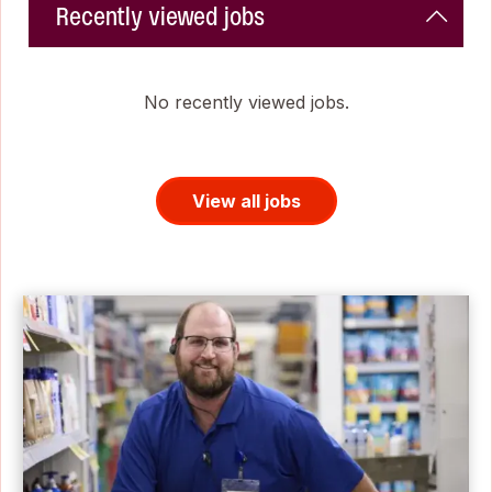
Recently viewed jobs
No recently viewed jobs.
View all jobs