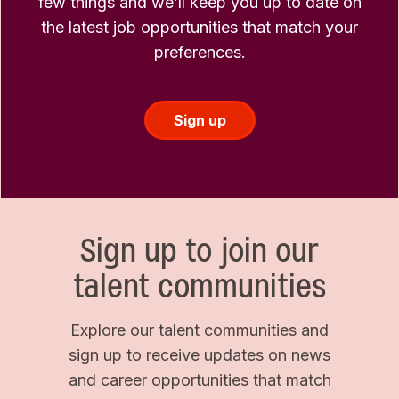
few things and we’ll keep you up to date on
the latest job opportunities that match your
preferences.
Sign up
Sign up to join our
talent communities
Explore our talent communities and
sign up to receive updates on news
and career opportunities that match