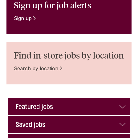
Sign up for job alerts
Sign up
Find in-store jobs by location
Search by location
Featured jobs
Saved jobs