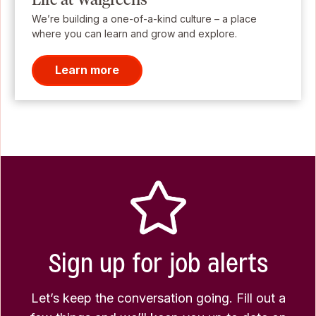
We’re building a one-of-a-kind culture – a place
where you can learn and grow and explore.
Learn more
Sign up for job alerts
Let’s keep the conversation going. Fill out a