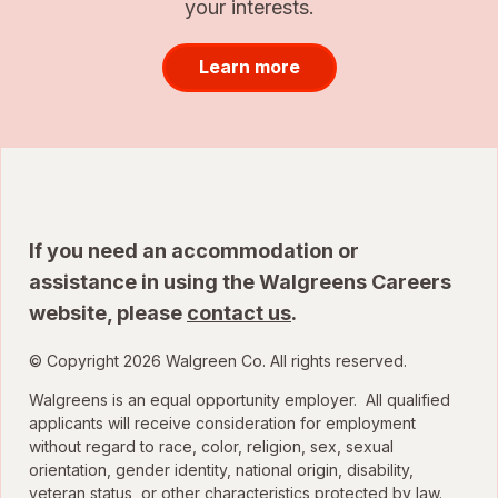
your interests.
Learn more
If you need an accommodation or
assistance in using the Walgreens Careers
website, please
contact us
.
© Copyright 2026 Walgreen Co. All rights reserved.
Walgreens is an equal opportunity employer. All qualified
applicants will receive consideration for employment
without regard to race, color, religion, sex, sexual
orientation, gender identity, national origin, disability,
veteran status, or other characteristics protected by law.