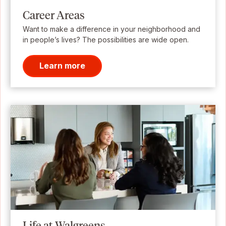
Career Areas
Want to make a difference in your neighborhood and
in people’s lives? The possibilities are wide open.
Learn more
Life at Walgreens