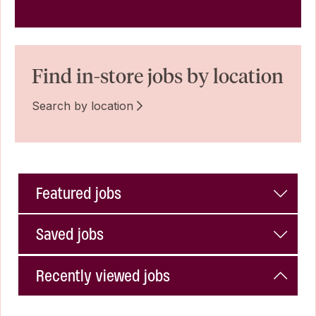
Find in-store jobs by location
Search by location
Featured jobs
Saved jobs
Recently viewed jobs