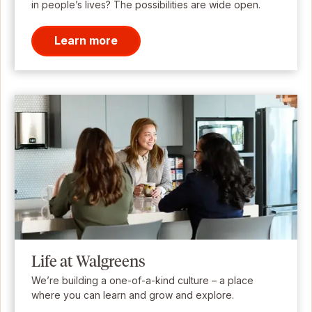
in people’s lives? The possibilities are wide open.
Learn more
Life at Walgreens
We’re building a one-of-a-kind culture – a place
where you can learn and grow and explore.