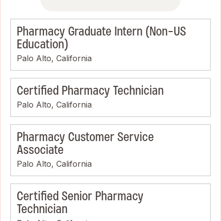
Pharmacy Graduate Intern (Non-US
Education)
Palo Alto, California
Certified Pharmacy Technician
Palo Alto, California
Pharmacy Customer Service
Associate
Palo Alto, California
Certified Senior Pharmacy
Technician