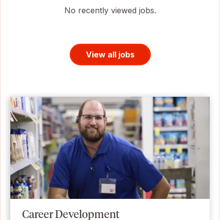
No recently viewed jobs.
View all jobs
Career Development