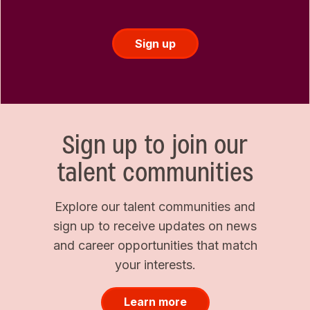
Sign up
Sign up to join our
talent communities
Explore our talent communities and
sign up to receive updates on news
and career opportunities that match
your interests.
Learn more