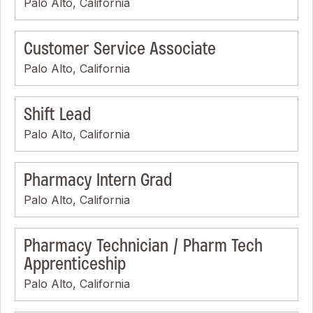
Palo Alto, California
Customer Service Associate
Palo Alto, California
Shift Lead
Palo Alto, California
Pharmacy Intern Grad
Palo Alto, California
Pharmacy Technician / Pharm Tech
Apprenticeship
Palo Alto, California