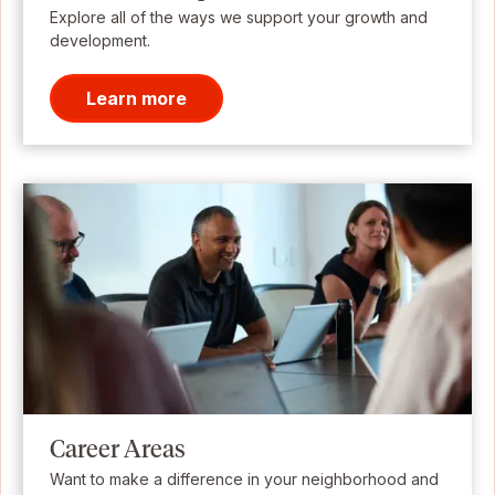
Explore all of the ways we support your growth and
development.
Learn more
Career Areas
Want to make a difference in your neighborhood and