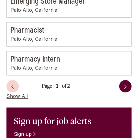
Emerging Store Manager
Palo Alto, California
Pharmacist
Palo Alto, California
Pharmacy Intern
Palo Alto, California
Page
of 2
Next
Show All
Sign up for job alerts
Sign up