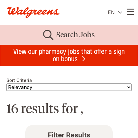
EN
Me
Search Jobs
View our pharmacy jobs that offer a sign
on bonus
Sort Criteria
16 results for ,
Filter Results