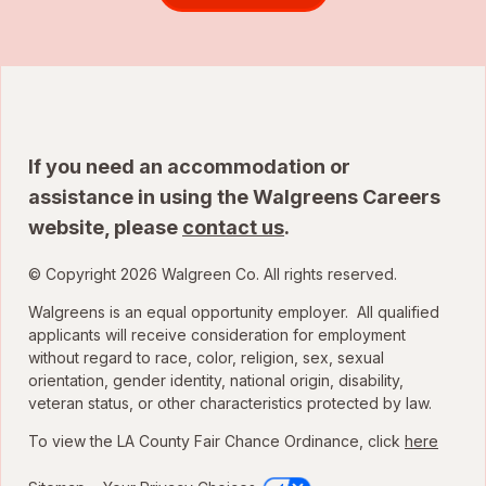
If you need an accommodation or
assistance in using the Walgreens Careers
website, please
contact us
.
© Copyright 2026 Walgreen Co. All rights reserved.
Walgreens is an equal opportunity employer. All qualified
applicants will receive consideration for employment
without regard to race, color, religion, sex, sexual
orientation, gender identity, national origin, disability,
veteran status, or other characteristics protected by law.
To view the LA County Fair Chance Ordinance, click
here