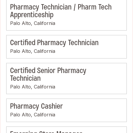
Pharmacy Technician / Pharm Tech
Apprenticeship
Palo Alto, California
Certified Pharmacy Technician
Palo Alto, California
Certified Senior Pharmacy
Technician
Palo Alto, California
Pharmacy Cashier
Palo Alto, California