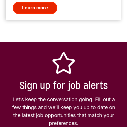
Learn more
Sign up for job alerts
Let’s keep the conversation going. Fill out a
few things and we’ll keep you up to date on
the latest job opportunities that match your
preferences.