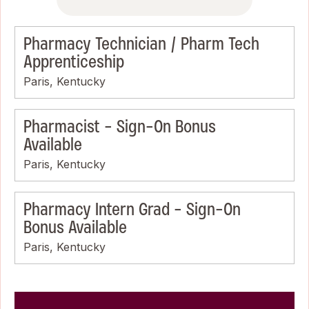
Pharmacy Technician / Pharm Tech
Apprenticeship
Paris, Kentucky
Pharmacist - Sign-On Bonus
Available
Paris, Kentucky
Pharmacy Intern Grad - Sign-On
Bonus Available
Paris, Kentucky