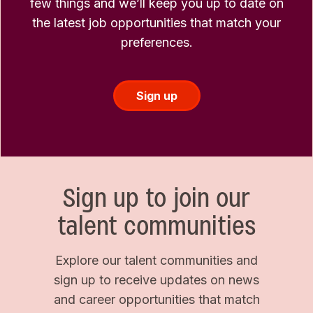
few things and we’ll keep you up to date on
the latest job opportunities that match your
preferences.
Sign up
Sign up to join our
talent communities
Explore our talent communities and
sign up to receive updates on news
and career opportunities that match