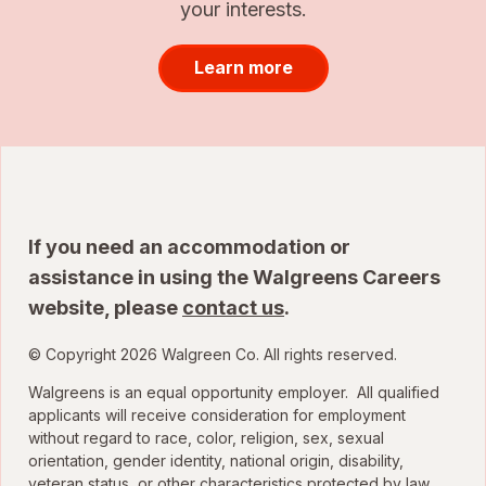
your interests.
Learn more
If you need an accommodation or
assistance in using the Walgreens Careers
website, please
contact us
.
© Copyright 2026 Walgreen Co. All rights reserved.
Walgreens is an equal opportunity employer. All qualified
applicants will receive consideration for employment
without regard to race, color, religion, sex, sexual
orientation, gender identity, national origin, disability,
veteran status, or other characteristics protected by law.