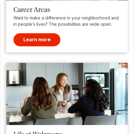
Career Areas
Want to make a difference in your neighborhood and
in people’s lives? The possibilities are wide open.
Learn more