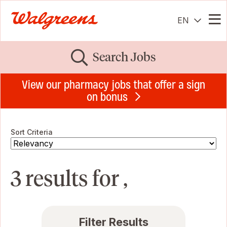
EN
Me
Search Jobs
View our pharmacy jobs that offer a sign
on bonus
Sort Criteria
3 results for ,
Filter Results