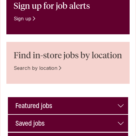
Sign up for job alerts
Sign up
Find in-store jobs by location
Search by location
Featured jobs
Saved jobs