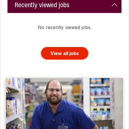
Recently viewed jobs
No recently viewed jobs.
View all jobs