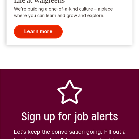
Life at Walgreens
We’re building a one-of-a-kind culture – a place
where you can learn and grow and explore.
Learn more
Sign up for job alerts
Let’s keep the conversation going. Fill out a