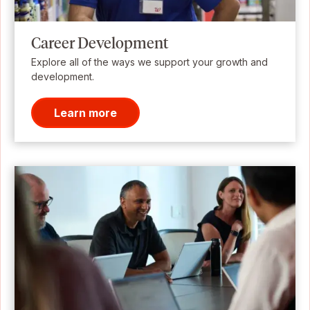
Career Development
Explore all of the ways we support your growth and
development.
Learn more