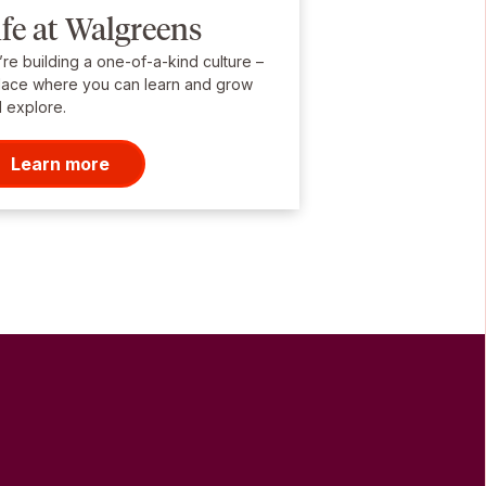
ife at Walgreens
re building a one-of-a-kind culture –
lace where you can learn and grow
 explore.
Learn more