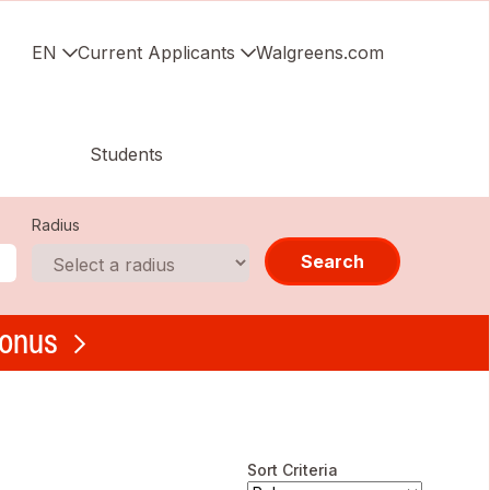
EN
Current Applicants
Walgreens.com
Students
Radius
Search
bonus
Sort Criteria