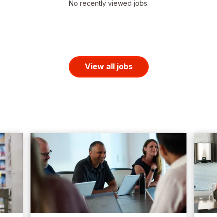
No recently viewed jobs.
View all jobs