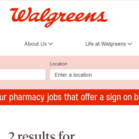
About Us
Life at Walgreens
Location
ur pharmacy jobs that offer a sign on 
2 results for ,