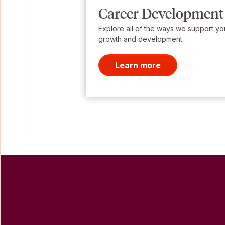
Career Development
Explore all of the ways we support yo
growth and development.
Learn more