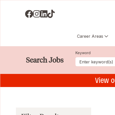
Visit us on Facebook
Visit us on Instagram
Visit us on LinkedIN
Visit us on TikTok
Career Areas
Keyword
Search Jobs
View o