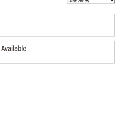
Available