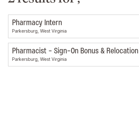
Pharmacy Intern
Parkersburg, West Virginia
Pharmacist - Sign-On Bonus & Relocation 
Parkersburg, West Virginia