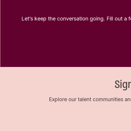
Let’s keep the conversation going. Fill out a 
Sig
Explore our talent communities an