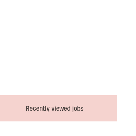
Recently viewed jobs