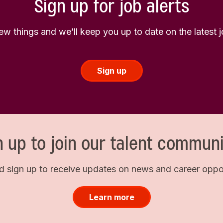
Sign up for job alerts
few things and we’ll keep you up to date on the latest
Sign up
n up to join our talent communi
d sign up to receive updates on news and career opport
Learn more