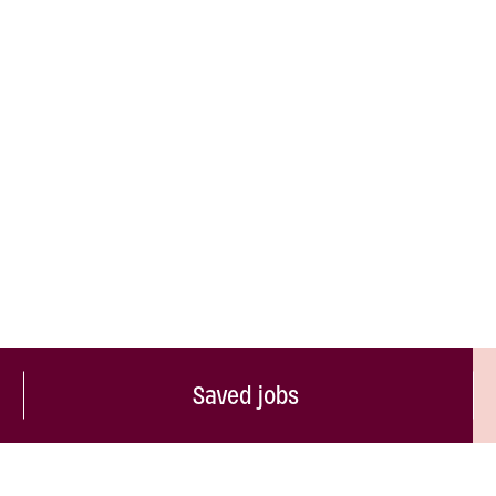
Saved jobs