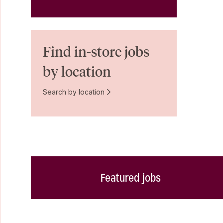
Find in-store jobs
by location
Search by location
Featured jobs