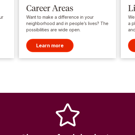
Career Areas
L
ur
Want to make a difference in your
We’
neighborhood and in people’s lives? The
a p
possibilities are wide open.
and
Learn more