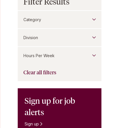
Filter Results
Category
Division
Hours Per Week
Clear all filters
Sign up for job
alerts
Sign up