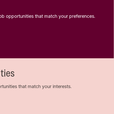
 job opportunities that match your preferences.
ties
unities that match your interests.