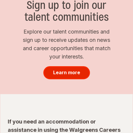
Sign up to join our
talent communities
Explore our talent communities and
sign up to receive updates on news
and career opportunities that match
your interests.
Learn more
If you need an accommodation or
assistance in using the Walgreens Careers