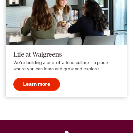
Life at Walgreens
We’re building a one-of-a-kind culture – a place
where you can learn and grow and explore.
Learn more