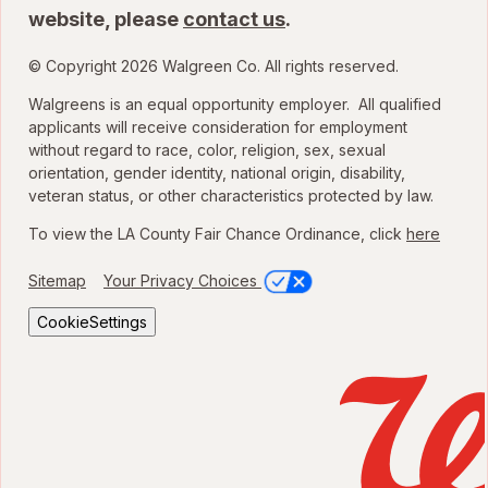
website, please
contact us
.
© Copyright 2026 Walgreen Co. All rights reserved.
Walgreens is an equal opportunity employer. All qualified
applicants will receive consideration for employment
without regard to race, color, religion, sex, sexual
orientation, gender identity, national origin, disability,
veteran status, or other characteristics protected by law.
To view the LA County Fair Chance Ordinance, click
here
Sitemap
Your Privacy Choices
CookieSettings