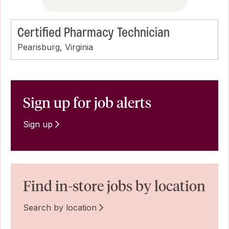
Certified Pharmacy Technician
Pearisburg, Virginia
Sign up for job alerts
Sign up
Find in-store jobs by location
Search by location