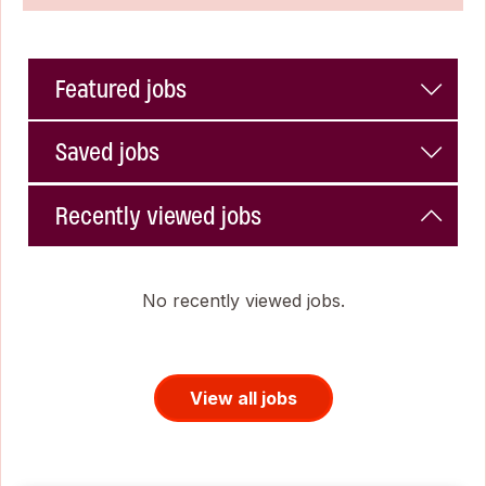
Featured jobs
Saved jobs
Recently viewed jobs
No recently viewed jobs.
View all jobs