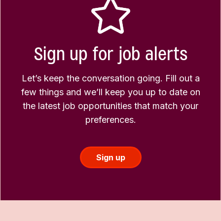
Sign up for job alerts
Let’s keep the conversation going. Fill out a
few things and we’ll keep you up to date on
the latest job opportunities that match your
preferences.
Sign up