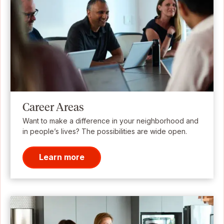
Career Areas
Want to make a difference in your neighborhood and
in people’s lives? The possibilities are wide open.
Learn more