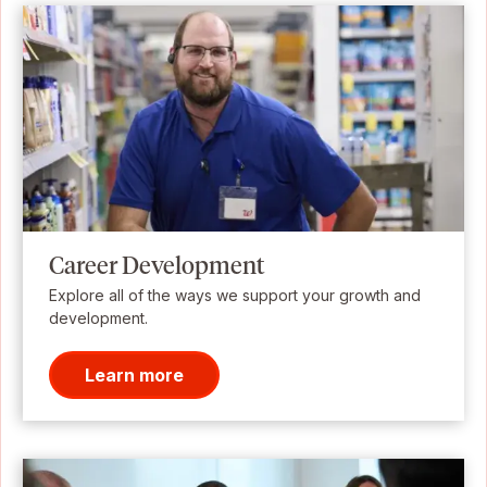
Career Development
Explore all of the ways we support your growth and
development.
Learn more