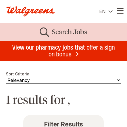
EN
Me
Search Jobs
View our pharmacy jobs that offer a sign
on bonus
Sort Criteria
1 results for ,
Filter Results