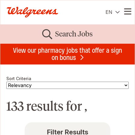
EN
Me
Search Jobs
View our pharmacy jobs that offer a sign
on bonus
Sort Criteria
133 results for ,
Filter Results