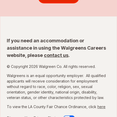
If you need an accommodation or
assistance in using the Walgreens Careers
website, please
contact us
.
© Copyright 2026 Walgreen Co. All rights reserved.
Walgreens is an equal opportunity employer. All qualified
applicants will receive consideration for employment
without regard to race, color, religion, sex, sexual
orientation, gender identity, national origin, disability,
veteran status, or other characteristics protected by law.
To view the LA County Fair Chance Ordinance, click
here