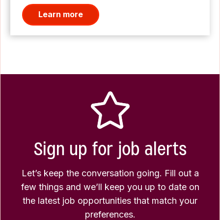
Learn more
Sign up for job alerts
Let’s keep the conversation going. Fill out a
few things and we’ll keep you up to date on
the latest job opportunities that match your
preferences.