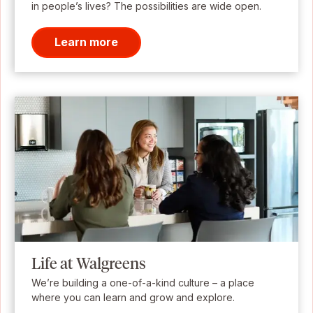
in people’s lives? The possibilities are wide open.
Learn more
Life at Walgreens
We’re building a one-of-a-kind culture – a place
where you can learn and grow and explore.