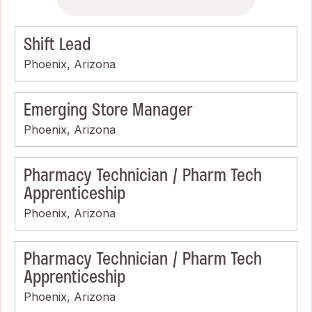
Shift Lead
Phoenix, Arizona
Emerging Store Manager
Phoenix, Arizona
Pharmacy Technician / Pharm Tech
Apprenticeship
Phoenix, Arizona
Pharmacy Technician / Pharm Tech
Apprenticeship
Phoenix, Arizona