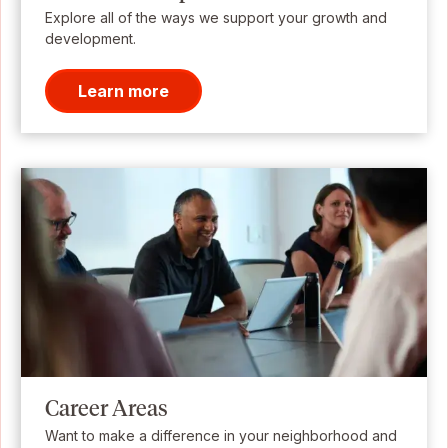
Explore all of the ways we support your growth and
development.
Learn more
Career Areas
Want to make a difference in your neighborhood and