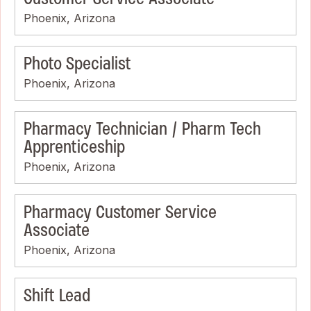
Phoenix, Arizona
Photo Specialist
Phoenix, Arizona
Pharmacy Technician / Pharm Tech
Apprenticeship
Phoenix, Arizona
Pharmacy Customer Service
Associate
Phoenix, Arizona
Shift Lead