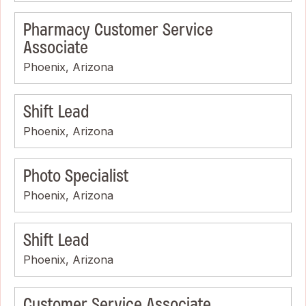
Pharmacy Customer Service
Associate
Phoenix, Arizona
Shift Lead
Phoenix, Arizona
Photo Specialist
Phoenix, Arizona
Shift Lead
Phoenix, Arizona
Customer Service Associate