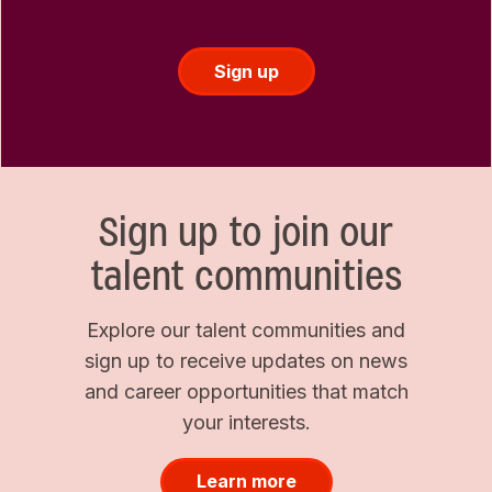
Sign up
Sign up to join our
talent communities
Explore our talent communities and
sign up to receive updates on news
and career opportunities that match
your interests.
Learn more