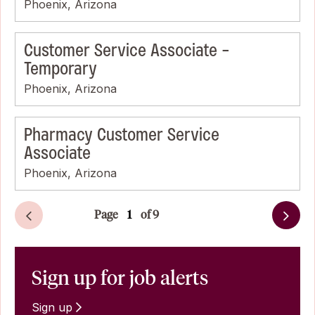
Phoenix, Arizona
Customer Service Associate -
Temporary
Phoenix, Arizona
Pharmacy Customer Service
Associate
Phoenix, Arizona
Page
of 9
Next
Sign up for job alerts
Sign up