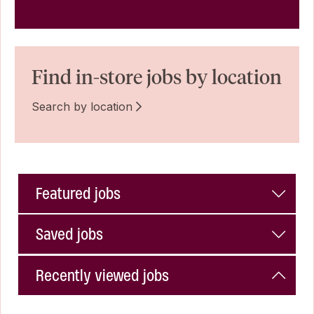
Find in-store jobs by location
Search by location
Featured jobs
Saved jobs
Recently viewed jobs