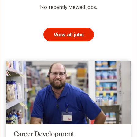
No recently viewed jobs.
View all jobs
Career Development