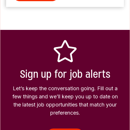
Sign up for job alerts
Let’s keep the conversation going. Fill out a
few things and we’ll keep you up to date on
the latest job opportunities that match your
preferences.