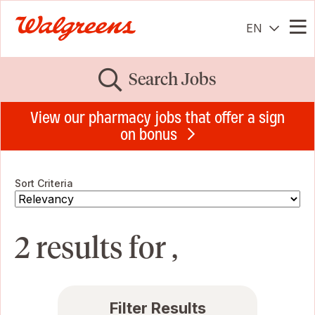
EN
Me
Search Jobs
View our pharmacy jobs that offer a sign
on bonus
Sort Criteria
2 results for ,
Filter Results