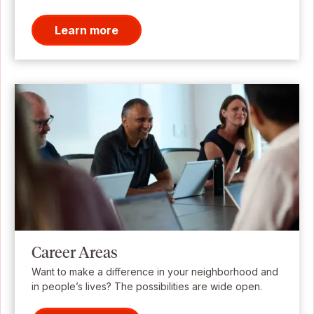
Learn more
Career Areas
Want to make a difference in your neighborhood and
in people’s lives? The possibilities are wide open.