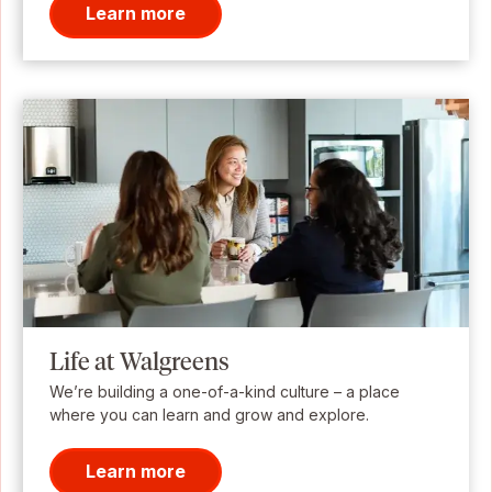
Learn more
Life at Walgreens
We’re building a one-of-a-kind culture – a place
where you can learn and grow and explore.
Learn more