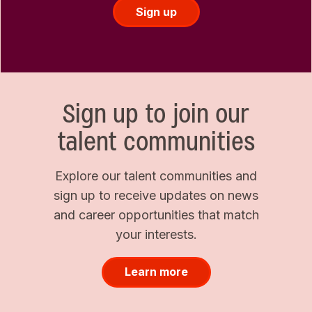
Sign up
Sign up to join our
talent communities
Explore our talent communities and
sign up to receive updates on news
and career opportunities that match
your interests.
Learn more