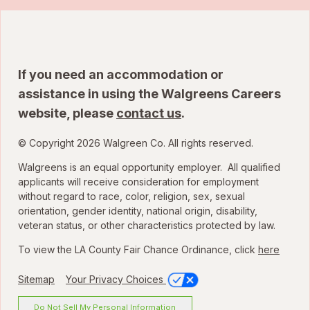
If you need an accommodation or
assistance in using the Walgreens Careers
website, please
contact us
.
© Copyright 2026 Walgreen Co. All rights reserved.
Walgreens is an equal opportunity employer. All qualified
applicants will receive consideration for employment
without regard to race, color, religion, sex, sexual
orientation, gender identity, national origin, disability,
veteran status, or other characteristics protected by law.
To view the LA County Fair Chance Ordinance, click
here
Sitemap
Your Privacy Choices
Do Not Sell My Personal Information