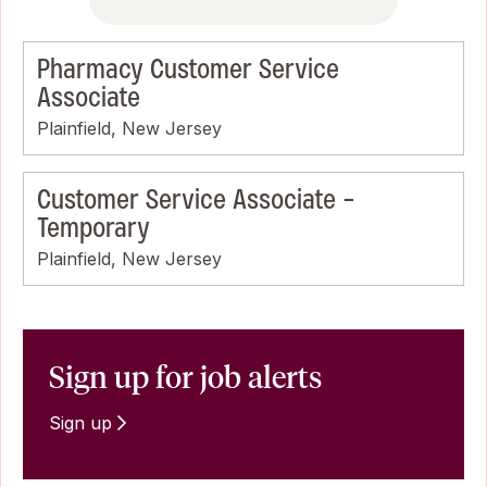
Pharmacy Customer Service
Associate
Plainfield, New Jersey
Customer Service Associate -
Temporary
Plainfield, New Jersey
Sign up for job alerts
Sign up