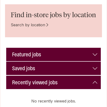
Find in-store jobs by location
Search by location
Featured jobs
Saved jobs
Recently viewed jobs
No recently viewed jobs.