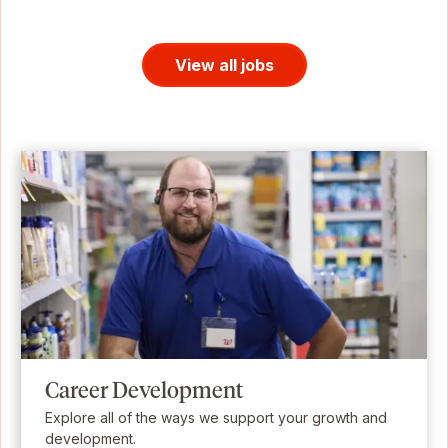
View all jobs
Career Development
Explore all of the ways we support your growth and
development.